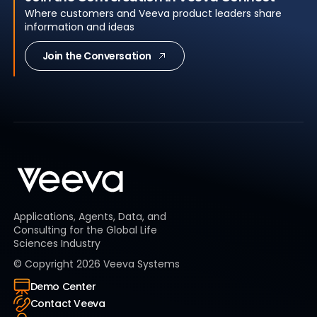
Where customers and Veeva product leaders share
information and ideas
Join the Conversation
Applications, Agents, Data, and
Consulting for the Global Life
Sciences Industry
© Copyright
2026
Veeva Systems
Demo Center
Contact Veeva