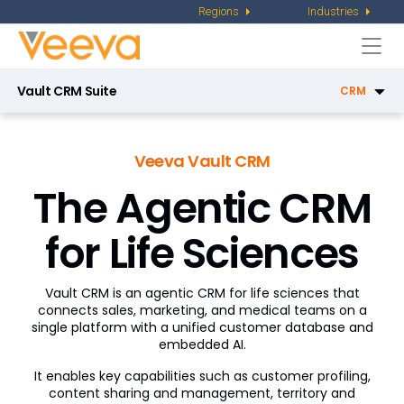
Regions
Industries
Togg
navi
Vault CRM Suite
CRM
CRM
Veeva Vault CRM
Service Center
The Agentic CRM
Key Account Management
for Life Sciences
Pharmacy Sales
X-Pages
Vault CRM is an agentic CRM for life sciences that
AI in Vault CRM
connects sales, marketing, and medical teams on a
single platform with a unified customer database and
embedded AI.
Campaign Manager
It enables key capabilities such as customer profiling,
Patient CRM
content sharing and management, territory and