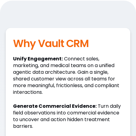
Why Vault CRM
Unify Engagement:
Connect sales,
marketing, and medical teams on a unified
agentic data architecture. Gain a single,
shared customer view across all teams for
more meaningful, frictionless, and compliant
interactions.
Generate Commercial Evidence:
Turn daily
field observations into commercial evidence
to uncover and action hidden treatment
barriers.