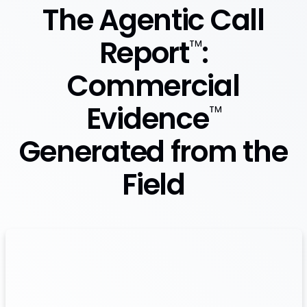
The Agentic Call
Report
:
™
Commercial
Evidence
™
Generated from the
Field