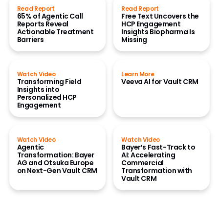
Read Report
Read Report
65% of Agentic Call
Free Text Uncovers the
Reports Reveal
HCP Engagement
Actionable Treatment
Insights Biopharma Is
Barriers
Missing
Watch Video
Learn More
Transforming Field
Veeva AI for Vault CRM
Insights into
Personalized HCP
Engagement
Watch Video
Watch Video
Agentic
Bayer’s Fast-Track to
Transformation: Bayer
AI: Accelerating
AG and Otsuka Europe
Commercial
on Next-Gen Vault CRM
Transformation with
Vault CRM