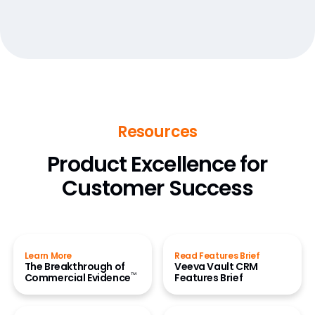
Resources
Product Excellence for
Customer Success
Learn More
Read Features Brief
The Breakthrough of
Veeva Vault CRM
™
Commercial Evidence
Features Brief