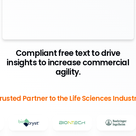
Compliant free text to drive
insights to increase commercial
agility.
rusted Partner to the Life Sciences Indust