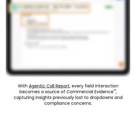
With
Agentic Call Report
, every field interaction
™
becomes a source of Commercial Evidence
,
capturing insights previously lost to dropdowns and
compliance concerns.