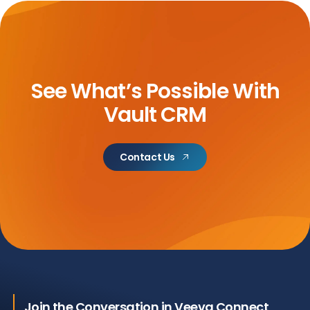
See What’s Possible With
Vault CRM
Contact Us
Join the Conversation in Veeva Connect