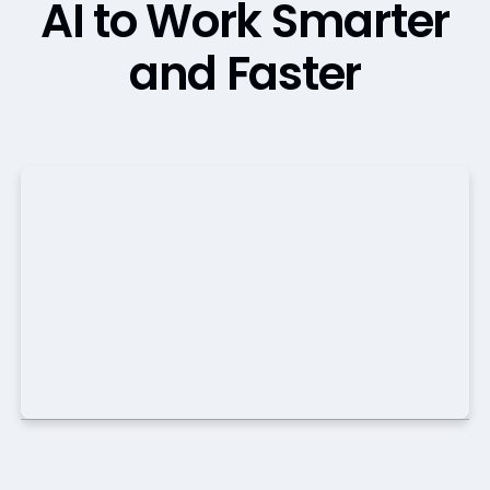
AI to Work Smarter
and Faster