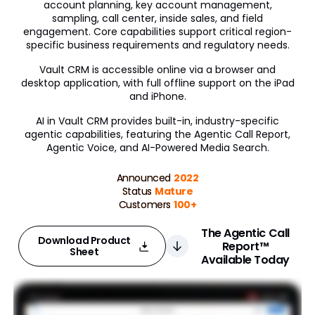
account planning, key account management,
sampling, call center, inside sales, and field
Engagement Channels
engagement. Core capabilities support critical region-
specific business requirements and regulatory needs.
Approved Email
Vault CRM is accessible online via a browser and
Events Management
desktop application, with full offline support on the iPad
and iPhone.
Engage
AI in Vault CRM provides built-in, industry-specific
agentic capabilities, featuring the Agentic Call Report,
Data Management
Agentic Voice, and AI-Powered Media Search.
Align
Announced
2022
Status
Mature
Territory Designer
Customers
100+
Network MDM
The Agentic Call
Download Product
Report™
Nitro
Sheet
Available Today