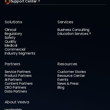
Support Center
Solutions
Services
Clinical
Business Consulting
Regulatory
Education Services
Safety
Quality
Medical
Commercial
Industry Segments
Partners
Resources
Service Partners
Customer Stories
Product Partners
Resource Center
AI Partners
Events
Content Partners
News & Press
CRO Partners
Blog
Data Partners
About Veeva
Leadership