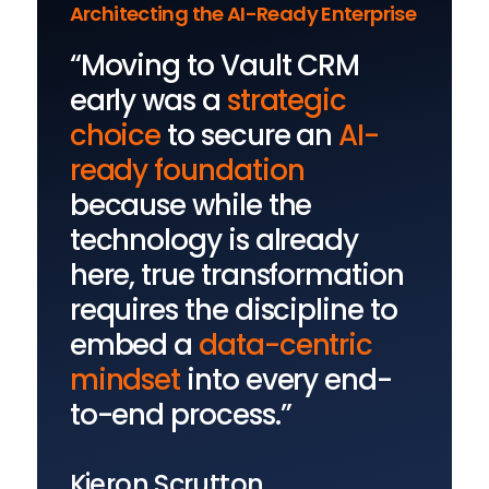
Architecting the AI-Ready Enterprise
“Moving to Vault CRM
early was a
strategic
choice
to secure an
AI-
ready foundation
because while the
technology is already
here, true transformation
requires the discipline to
embed a
data-centric
mindset
into every end-
to-end process.”
Kieron Scrutton