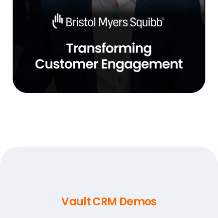
Vault CRM Demos