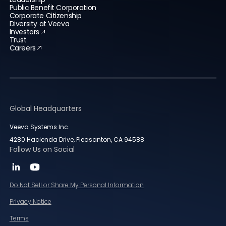
Public Benefit Corporation
Corporate Citizenship
Diversity at Veeva
Investors
Trust
Careers
Global Headquarters
Veeva Systems Inc.
4280 Hacienda Drive, Pleasanton, CA 94588
Follow Us on Social
Do Not Sell or Share My Personal Information
Privacy Notice
Terms