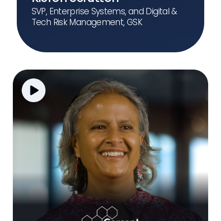
SVP, Enterprise Systems, and Digital &
Tech Risk Management, GSK