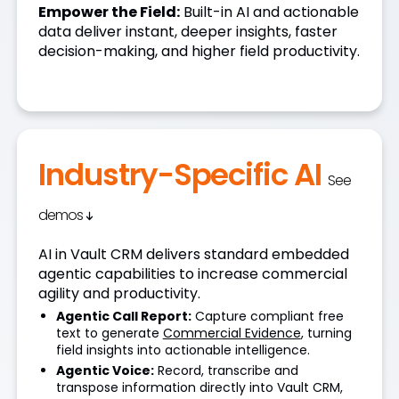
Empower the Field:
Built-in AI and actionable
data deliver instant, deeper insights, faster
decision-making, and higher field productivity.
Industry-Specific AI
See
demos
AI in Vault CRM delivers standard embedded
agentic capabilities to increase commercial
agility and productivity.
Agentic Call Report:
Capture compliant free
text to generate
Commercial Evidence
, turning
field insights into actionable intelligence.
Agentic Voice:
Record, transcribe and
transpose information directly into Vault CRM,