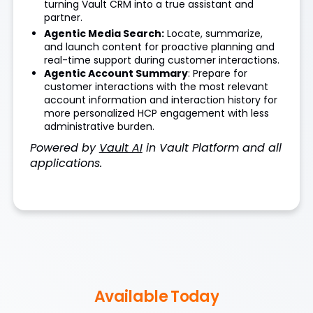
turning Vault CRM into a true assistant and
partner.
Agentic Media Search:
Locate, summarize,
and launch content for proactive planning and
real-time support during customer interactions.
Agentic Account Summary
: Prepare for
customer interactions with the most relevant
account information and interaction history for
more personalized HCP engagement with less
administrative burden.
Powered by
Vault AI
in Vault Platform and all
applications.
Available Today