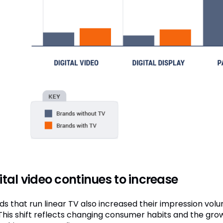
ital video continues to increase
s that run linear TV also increased their impression volum
 This shift reflects changing consumer habits and the grow