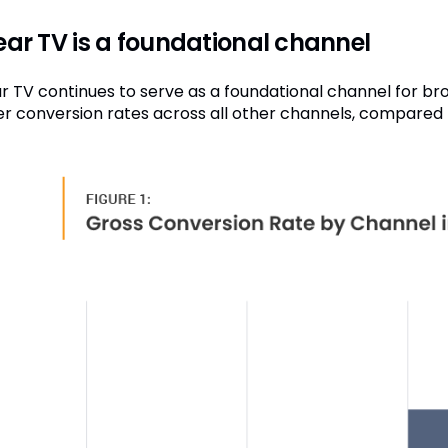
ear TV is a foundational channel
ar TV continues to serve as a foundational channel for bro
er conversion rates across all other channels, compared t