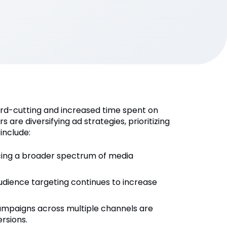
cord-cutting and increased time spent on
are diversifying ad strategies, prioritizing
include:
cing a broader spectrum of media
audience targeting continues to increase
campaigns across multiple channels are
ersions.