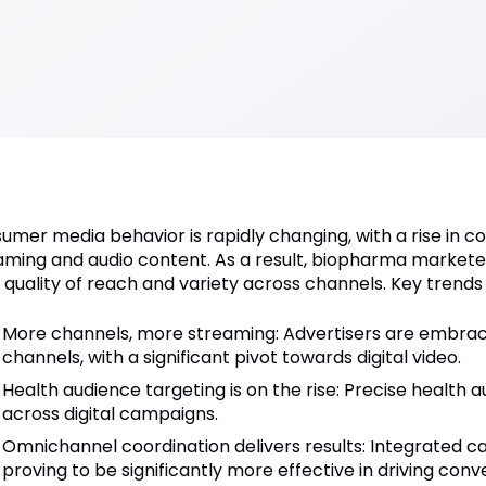
umer media behavior is rapidly changing, with a rise in 
aming and audio content. As a result, biopharma marketers 
 quality of reach and variety across channels. Key trends 
More channels, more streaming: Advertisers are embra
channels, with a significant pivot towards digital video.
Health audience targeting is on the rise: Precise health 
across digital campaigns.
Omnichannel coordination delivers results: Integrated 
proving to be significantly more effective in driving conv