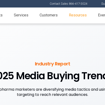
Contact Sales 866-417-3024
Su
ts
Services
Customers
Resources
Eve
Industry Report
025 Media Buying Tren
pharma marketers are diversifying media tactics and usi
targeting to reach relevant audiences.