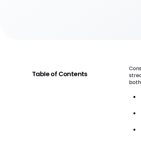
Cons
Table of Contents
stre
both