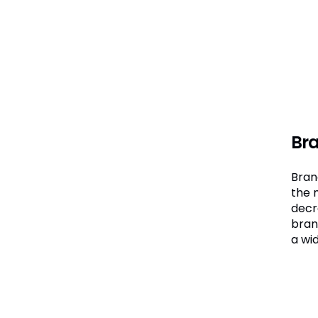
Bra
Brand
the 
decre
bran
a wid