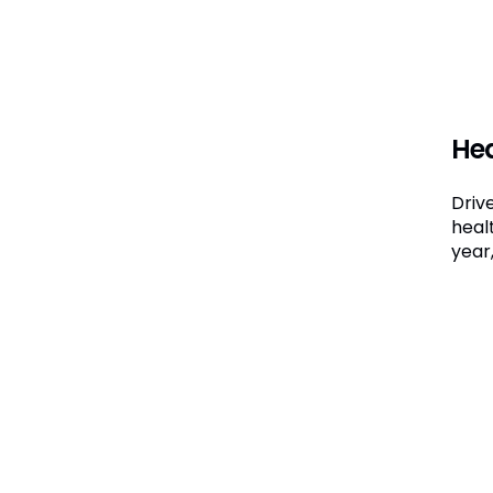
Hea
Driv
heal
year