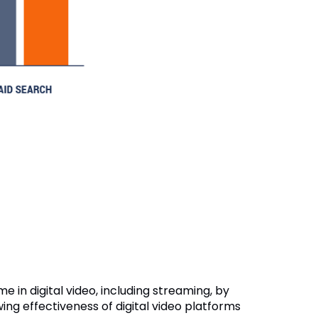
e in digital video, including streaming, by
ing effectiveness of digital video platforms