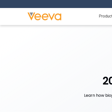
Produc
2
Learn how bio