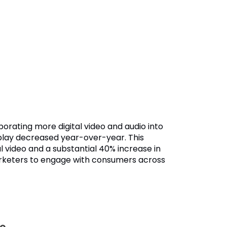
rporating more digital video and audio into
isplay decreased year-over-year. This
al video and a substantial 40% increase in
marketers to engage with consumers across