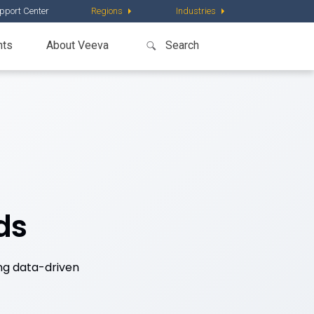
pport Center
Regions
Industries
nts
About Veeva
ds
ng data-driven