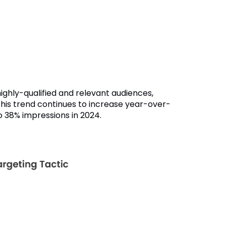
ighly-qualified and relevant audiences,
his trend continues to increase year-over-
o 38% impressions in 2024.