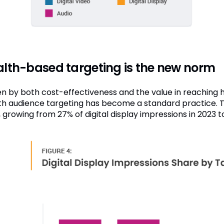
lth-based targeting is the new norm
en by both cost-effectiveness and the value in reaching h
th audience targeting has become a standard practice. T
, growing from 27% of digital display impressions in 2023 t