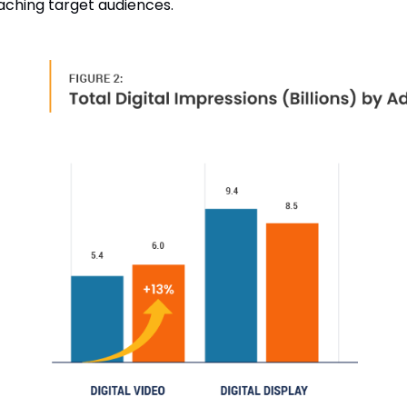
eaching target audiences.