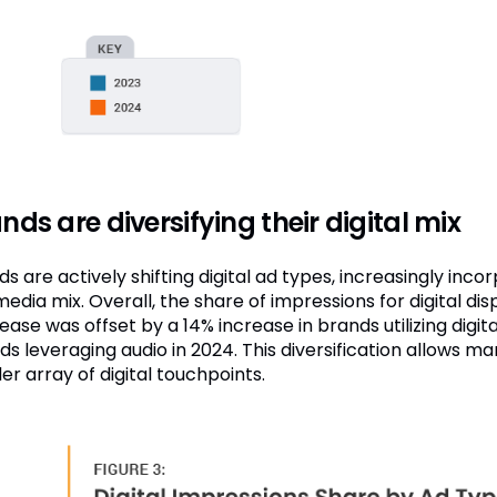
nds are diversifying their digital mix
s are actively shifting digital ad types, increasingly inco
media mix. Overall, the share of impressions for digital d
ase was offset by a 14% increase in brands utilizing digit
ds leveraging audio in 2024. This diversification allows 
er array of digital touchpoints.