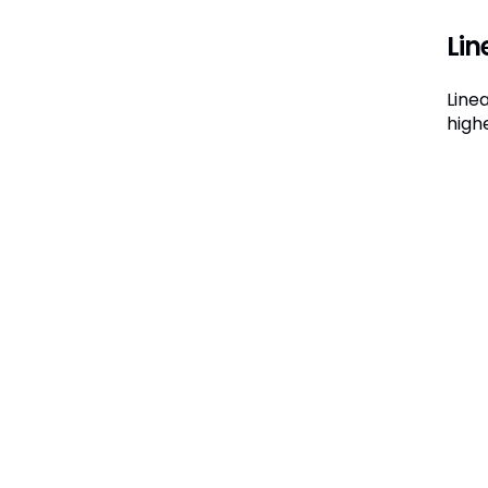
Lin
Line
high