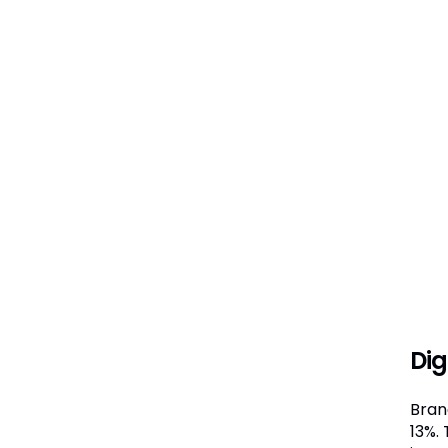
Dig
Brand
13%.