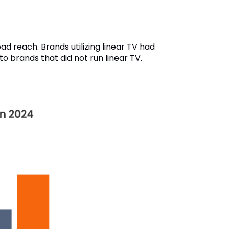
ad reach. Brands utilizing linear TV had
o brands that did not run linear TV.