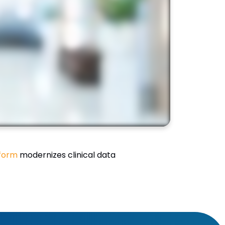
form
modernizes clinical data