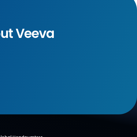
out Veeva