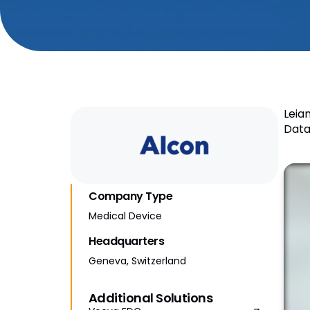
Leia
Data
Company Type
Medical Device
Headquarters
Geneva, Switzerland
Additional Solutions