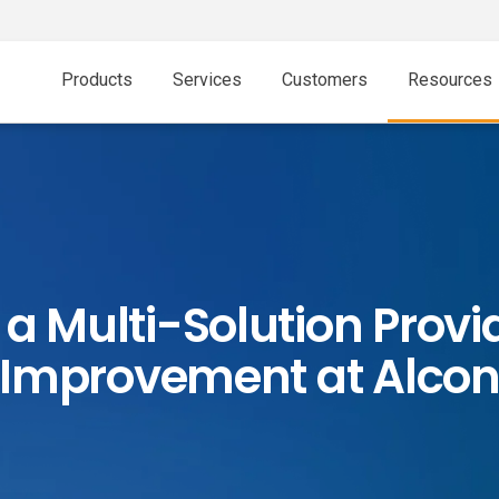
Products
Services
Customers
Resources
a Multi-Solution Provid
Improvement at Alco