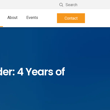
About
Events
Contact
er: 4 Years of
n