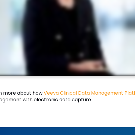
n more about how
Veeva Clinical Data Management Plat
gement with electronic data capture.