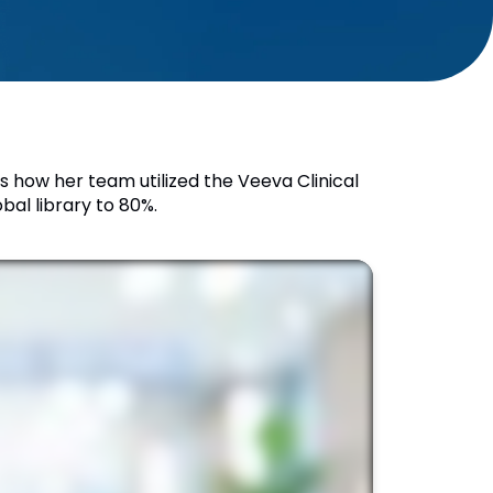
es how her team utilized the Veeva Clinical
al library to 80%.