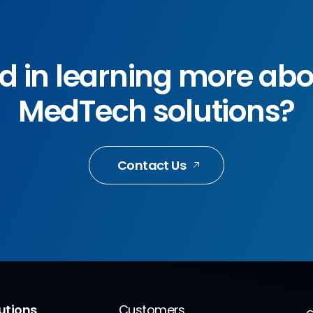
ed in learning more ab
MedTech solutions?
Contact Us
lutions
Customers