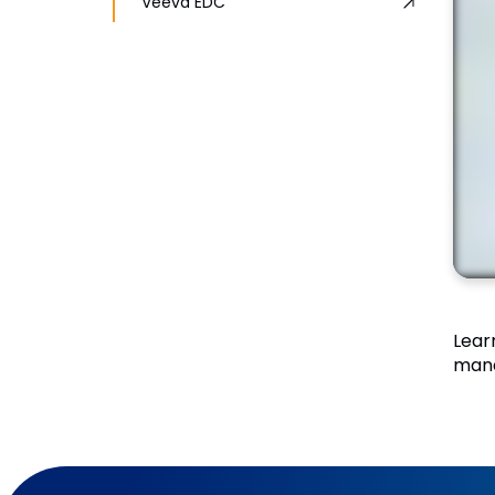
Veeva EDC
Lear
mana