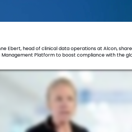
nne Ebert, head of clinical data operations at Alcon, shar
 Management Platform to boost compliance with the glob