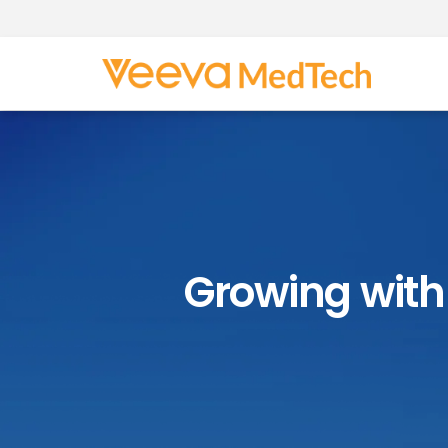
Growing with 