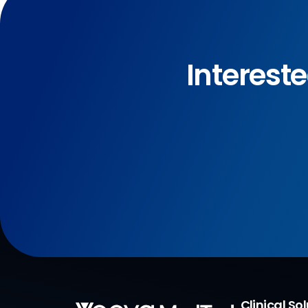
Interest
Clinical So