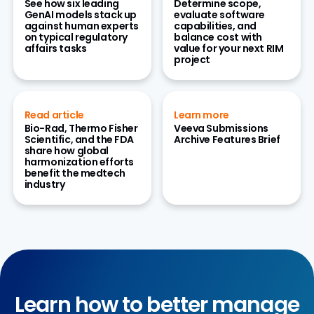
See how six leading
Determine scope,
GenAI models stack up
evaluate software
against human experts
capabilities, and
on typical regulatory
balance cost with
affairs tasks
value for your next RIM
project
Read article
Learn more
Bio-Rad, Thermo Fisher
Veeva Submissions
Scientific, and the FDA
Archive Features Brief
share how global
harmonization efforts
benefit the medtech
industry
Learn how to better manage