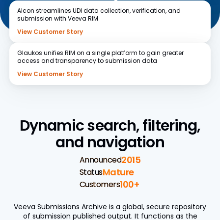
Alcon
streamlines UDI data collection, verification, and
submission with Veeva RIM
View Customer Story
Glaukos
unifies RIM on a single platform to gain greater
access and transparency to submission data
View Customer Story
Dynamic search, filtering,
and navigation
2015
Announced
Mature
Status
100+
Customers
Veeva Submissions Archive is a global, secure repository
of submission published output. It functions as the