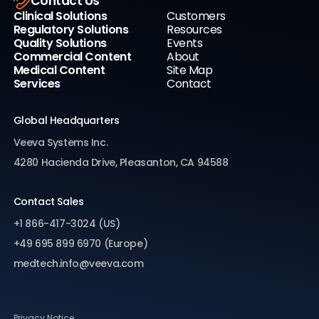
Contact Us
Clinical Solutions
Customers
Regulatory Solutions
Resources
Quality Solutions
Events
Commercial Content
About
Medical Content
Site Map
Services
Contact
Global Headquarters
Veeva Systems Inc.
4280 Hacienda Drive, Pleasanton, CA 94588
Contact Sales
+1 866-417-3024 (US)
+49 695 899 6970 (Europe)
medtech.info@veeva.com
Privacy Notice