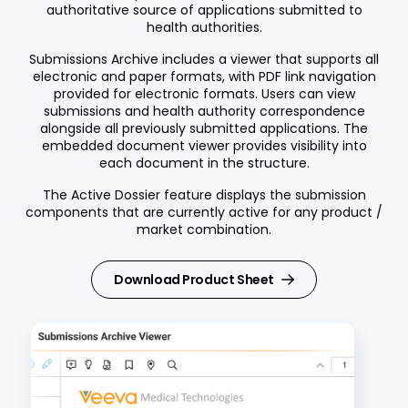
authoritative source of applications submitted to
health authorities.
Submissions Archive includes a viewer that supports all
electronic and paper formats, with PDF link navigation
provided for electronic formats. Users can view
submissions and health authority correspondence
alongside all previously submitted applications. The
embedded document viewer provides visibility into
each document in the structure.
The Active Dossier feature displays the submission
components that are currently active for any product /
market combination.
Download Product Sheet