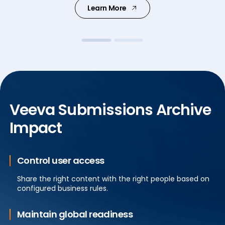
Learn More
Learn More
Veeva Submissions Archive
Impact
Control user access
Share the right content with the right people based on
configured business rules.
Maintain global readiness