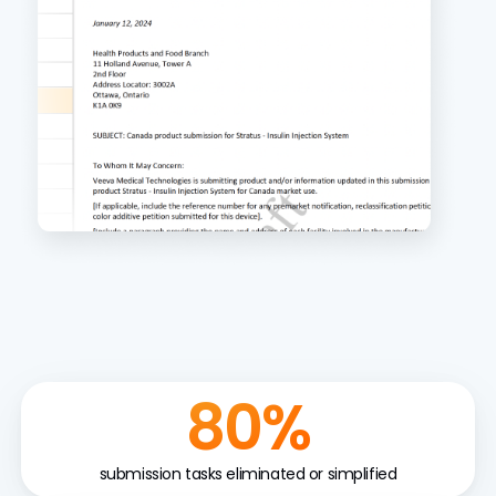
80%
submission tasks eliminated or simplified