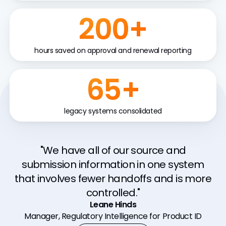
200+
hours saved on approval and renewal reporting
65+
legacy systems consolidated
"With Veeva RIM we have real time
"We have all of our source and
reporting, ease of access, and reduced
submission information in one system
that involves fewer handoffs and is more
compliance risk through interconnected
and standardized systems and data."
controlled."
Ryan Nugent
Leane Hinds
Manager, Regulatory Intelligence for Product ID
Assoc. Director, Digital QARA Systems