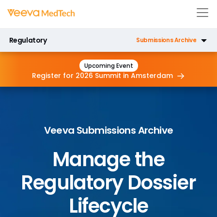
Regulatory
Submissions Archive
Registrations
Upcoming Event
Register for 2026 Summit in
Amsterdam
Submissions
Submissions Publishing
Veeva Submissions Archive
Manage the
Regulatory Dossier
Lifecycle