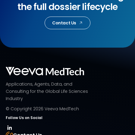
the full dossier lifecycle
Contact Us
Applications, Agents, Data, and
Consulting for the Global Life Sciences
Industry
© Copyright
2026
Veeva MedTech
Follow Us on Social