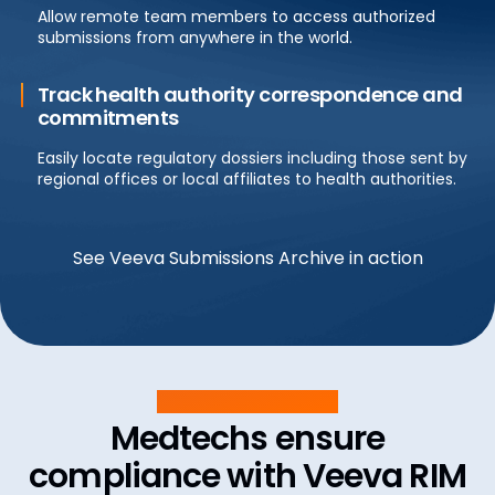
Allow remote team members to access authorized
submissions from anywhere in the world.
Track health authority correspondence and
commitments
Easily locate regulatory dossiers including those sent by
regional offices or local affiliates to health authorities.
See Veeva Submissions Archive in action
Customer Success
Medtechs ensure
compliance with Veeva RIM