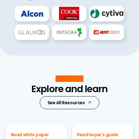
Resources
Explore and learn
See All Resources
Read white paper
Read buyer's guide