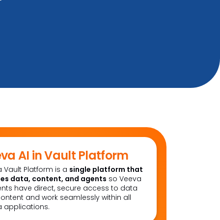
va AI in Vault Platform
 Vault Platform is a
single platform that
es data, content, and agents
so Veeva
ents have direct, secure access to data
ontent and work seamlessly within all
 applications.