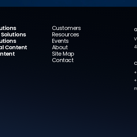
lutions
Customers
G
 Solutions
Resources
V
utions
Events
l Content
About
4
ntent
Site Map
Contact
C
+
+
m