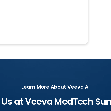
Learn More About Veeva AI
n Us at Veeva MedTech Su