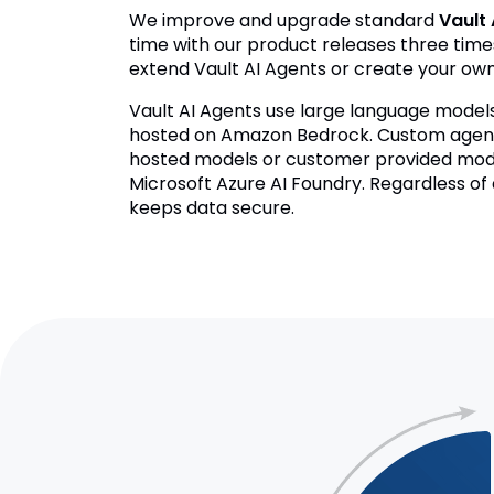
We improve and upgrade standard
Vault 
time with our product releases three time
extend Vault AI Agents or create your ow
Vault AI Agents use large language mode
hosted on Amazon Bedrock. Custom agents
hosted models or customer provided mod
Microsoft Azure AI Foundry. Regardless of
keeps data secure.