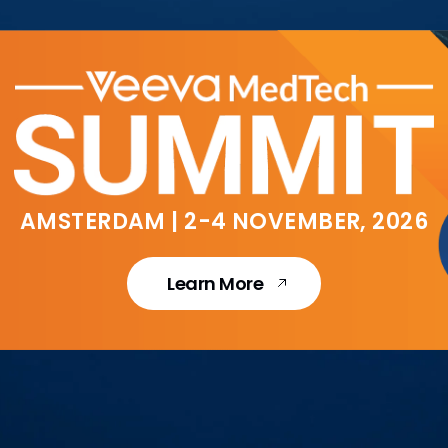
AMSTERDAM | 2-4 NOVEMBER, 2026
Learn More