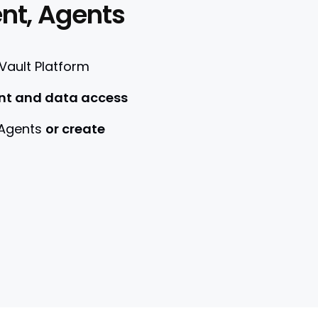
nt, Agents
 Vault Platform
nt and data access
 Agents
or create