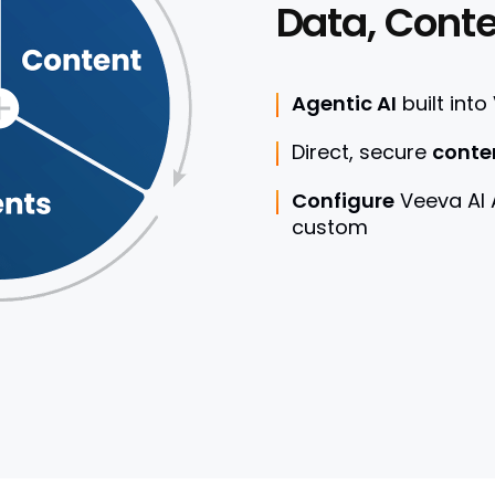
Data, Conte
Agentic AI
built into
Direct, secure
conte
Configure
Veeva AI
custom