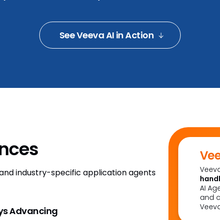
See Veeva AI in Action
ences
Vee
Veeva
m and industry-specific application agents
handl
AI Ag
and c
Veeva
ays Advancing