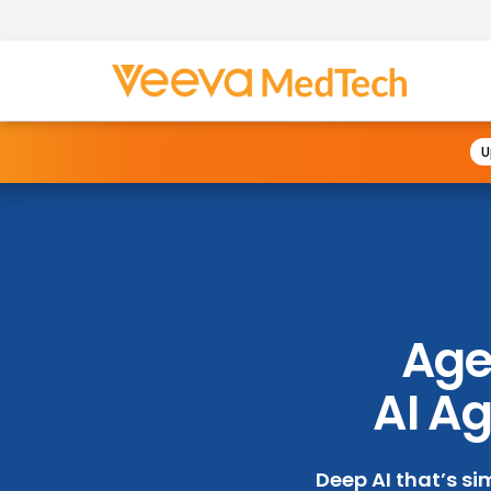
U
Agen
AI Ag
Deep AI that’s si