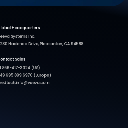
lobal Headquarters
eeva Systems Inc.
280 Hacienda Drive, Pleasanton, CA 94588
ontact Sales
1 866-417-3024 (US)
49 695 899 6970 (Europe)
edtech.info@veeva.com