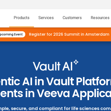
Products
Services
Customers
Resources
Register for 2026 Summit in
Amsterdam
pcoming Event
tic AI in Vault Platf
ents in Veeva Applic
mple, secure, and compliant for life sciences comp