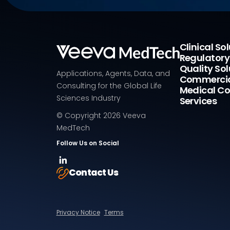
Clinical So
Regulatory
Quality Sol
Applications, Agents, Data, and
Commercia
Consulting for the Global Life
Medical Co
Sciences Industry
Services
© Copyright
2026
Veeva
MedTech
Follow Us on Social
Contact Us
Privacy Notice
Terms