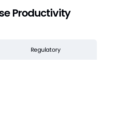
e Productivity
Regulatory