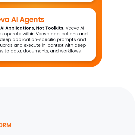
va AI Agents
AI Applications, Not Toolkits.
Veeva AI
s operate within Veeva applications and
deep application-specific prompts and
uards and execute in-context with deep
s to data, documents, and workflows.
FORM