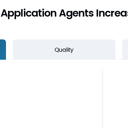
Application Agents Increas
Quality