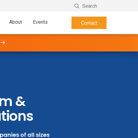
About
Events
Contact
orm &
ations
anies of all sizes