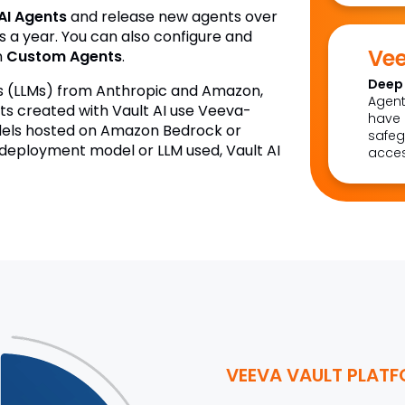
AI Agents
and release new agents over
s a year. You can also configure and
Vee
n
Custom Agents
.
Deep 
ls (LLMs) from Anthropic and Amazon,
Agent
 created with Vault AI use Veeva-
have 
els hosted on Amazon Bedrock or
safeg
 deployment model or LLM used, Vault AI
acces
VEEVA VAULT PLAT