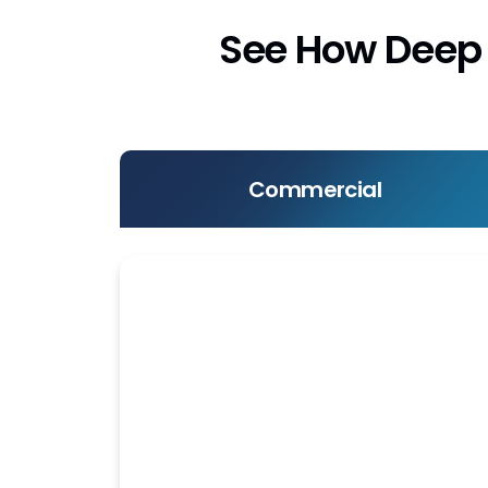
See How Deep 
Commercial