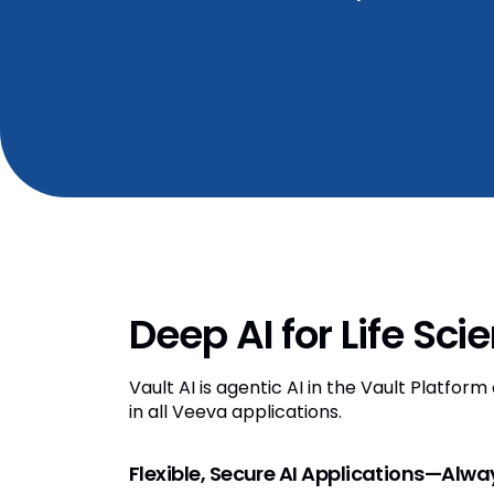
Deep AI for Life Sci
Vault AI is agentic AI in the Vault Platfor
in all Veeva applications.
Flexible, Secure AI Applications—Alw