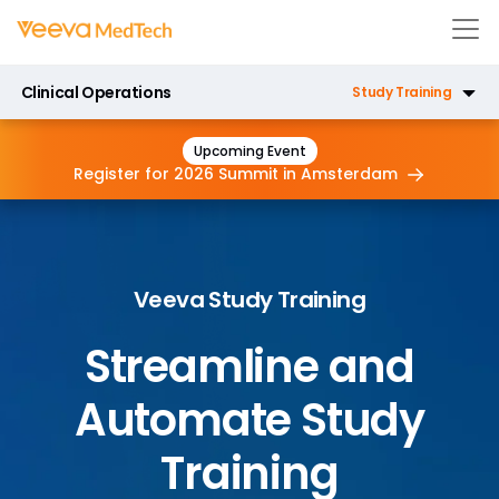
Clinical Operations
Study Training
eTMF
Upcoming Event
Register for 2026 Summit in
Amsterdam
CTMS
Payments
Veeva Study Training
Site Connect
Streamline and
RTSM
Automate Study
Training