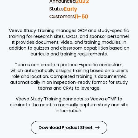
2022
Announced
Early
Status
11-50
Customers
Veeva Study Training manages GCP and study-specific
training for research sites, CROs, and sponsor personnel.
It provides document, video, and training modules, in
addition to quizzes and classroom capabilities based on
curricula and training requirements.
Teams can create a protocol-specific curriculum,
which automatically assigns training based on a user’s
role and location. Completed training is documented
automatically in an inspection-ready format for study
teams and CRAs to leverage.
Veeva Study Training connects to Veeva eTMF to
eliminate the need to manually capture study and site
information.
Download Product Sheet