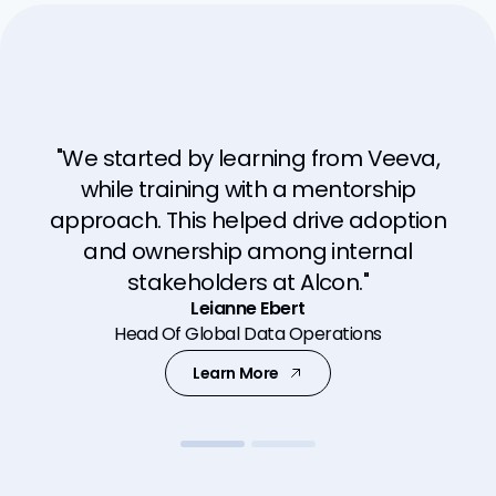
"We started by learning from Veeva,
"EUMDR has increased the need for
while training with a mentorship
clinical evidence. Veeva Clinical
approach. This helped drive adoption
applications can be scaled and shaped
and ownership among internal
to help us meet the new regulations."
stakeholders at Alcon."
David Sheleheda
Leianne Ebert
Head of Global Clinical Operations
Head Of Global Data Operations
Learn More
Learn More