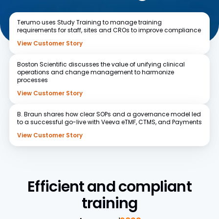
Terumo
uses Study Training to manage training
requirements for staff, sites and CROs to improve compliance
View Customer Story
Boston Scientific
discusses the value of unifying clinical
operations and change management to harmonize
processes
View Customer Story
B. Braun
shares how clear SOPs and a governance model led
to a successful go-live with Veeva eTMF, CTMS, and Payments
View Customer Story
Efficient and compliant
training