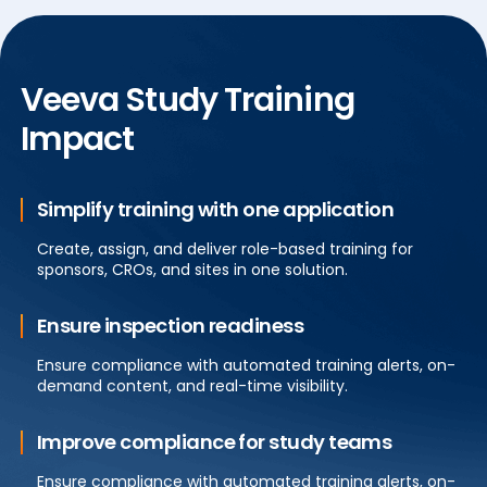
Veeva Study Training
Impact
Simplify training with one application
Create, assign, and deliver role-based training for
sponsors, CROs, and sites in one solution.
Ensure inspection readiness
Ensure compliance with automated training alerts, on-
demand content, and real-time visibility.
Improve compliance for study teams
Ensure compliance with automated training alerts, on-