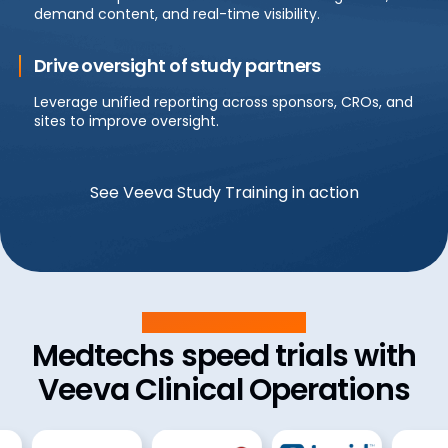
demand content, and real-time visibility.
Drive oversight of study partners
Leverage unified reporting across sponsors, CROs, and
sites to improve oversight.
See Veeva Study Training in action
Customer Success
Medtechs speed trials with
Veeva Clinical Operations