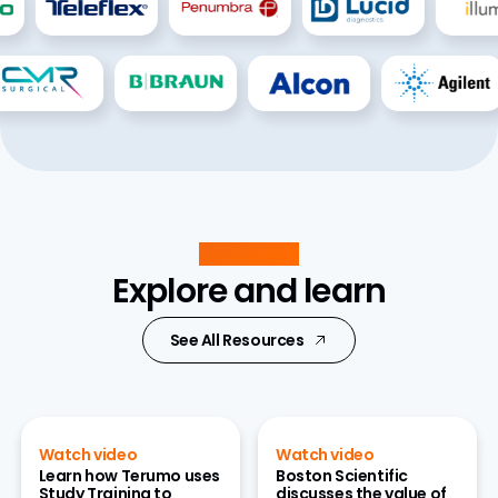
Resources
Explore and learn
See All Resources
Watch video
Watch video
Learn how Terumo uses
Boston Scientific
Study Training to
discusses the value of