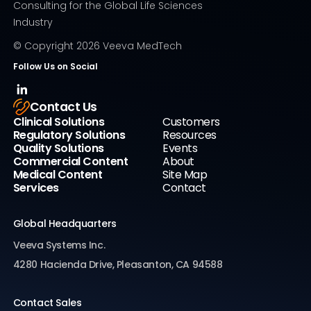
Consulting for the Global Life Sciences
Industry
© Copyright
2026
Veeva MedTech
Follow Us on Social
Contact Us
Clinical Solutions
Customers
Regulatory Solutions
Resources
Quality Solutions
Events
Commercial Content
About
Medical Content
Site Map
Services
Contact
Global Headquarters
Veeva Systems Inc.
4280 Hacienda Drive, Pleasanton, CA 94588
Contact Sales