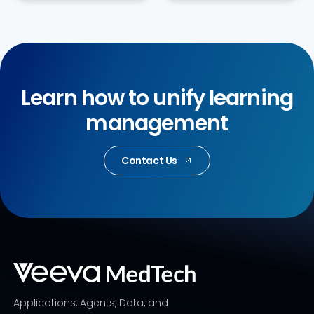
Learn how to unify learning
management
Contact Us
Applications, Agents, Data, and