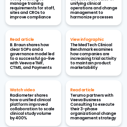
manage training
unifying clinical
requirements for staff,
operations and change
sites and CROs to
management to
improve compliance
harmonize processes
Read article
View infographic
B. Braun shares how
The MedTech Clinical
clear SOPs and a
Benchmark examines
governance model led
how companies are
to a successful go-live
increasing trial activity
with Veeva eTMF,
to maintain product
CTMS, and Payments
marketability
Watch video
Read article
Radiometer shares
Terumo partners with
how a unified clinical
Veeva Business
platform improved
Consulting to execute
collaboration to scale
their 3-phase
clinical study volume
organizational change
by 400%
management strategy