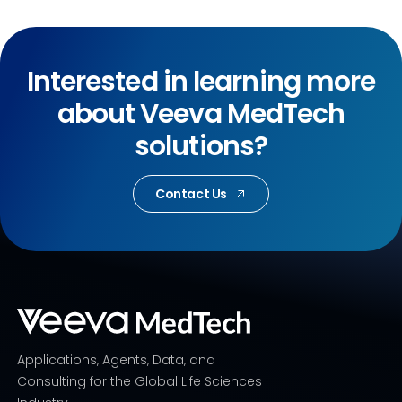
Interested in learning more
about Veeva MedTech
solutions?
Contact Us
Applications, Agents, Data, and
Consulting for the Global Life Sciences