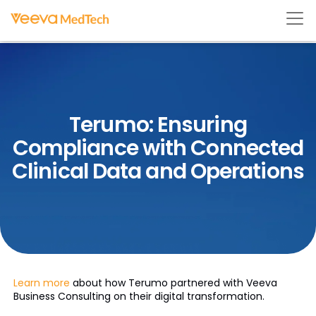
Terumo: Ensuring
Compliance with Connected
Clinical Data and Operations
Learn more
about how Terumo partnered with Veeva
Business Consulting on their digital transformation.