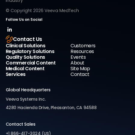
Industry
© Copyright
2026
Veeva MedTech
Follow Us on Social
Contact Us
Clinical Solutions
Customers
Regulatory Solutions
Resources
Quality Solutions
Events
Commercial Content
About
Medical Content
Site Map
Services
Contact
Global Headquarters
Veeva Systems Inc.
4280 Hacienda Drive, Pleasanton, CA 94588
Contact Sales
+1 866-417-3024 (US)