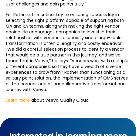
user challenges and pain points truly.”
For Reterski, the critical key to ensuring success lay in
selecting the right platform capable of supporting both
QA and RA teams, along with making the right vendor
choice. He encourages companies to invest in their
relationships with vendors, especially since large-scale
transformation is often a lengthy and costly endeavor.
“We did a careful selection process to identify a vendor
that would be a true partner in this journey, and we’ve
found that in Veeva,” he says. “Vendors work with multiple
different companies, so they have a wealth of diverse
experiences to draw from.” Rather than functioning as a
solitary point solution, the implementation of QMS serves
as the cornerstone of our collaborative transformational
journey with Veeva.
Learn more
about Veeva Quality Cloud.