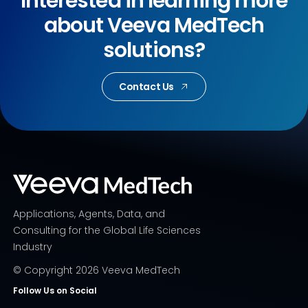
Interested in learning more
about Veeva MedTech
solutions?
Contact Us
Applications, Agents, Data, and
Consulting for the Global Life Sciences
Industry
© Copyright
2026
Veeva MedTech
Follow Us on Social