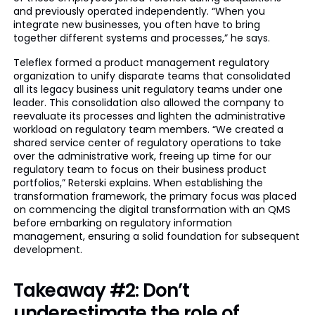
and previously operated independently. “When you
integrate new businesses, you often have to bring
together different systems and processes,” he says.
Teleflex formed a product management regulatory
organization to unify disparate teams that consolidated
all its legacy business unit regulatory teams under one
leader. This consolidation also allowed the company to
reevaluate its processes and lighten the administrative
workload on regulatory team members. “We created a
shared service center of regulatory operations to take
over the administrative work, freeing up time for our
regulatory team to focus on their business product
portfolios,” Reterski explains. When establishing the
transformation framework, the primary focus was placed
on commencing the digital transformation with an QMS
before embarking on regulatory information
management, ensuring a solid foundation for subsequent
development.
Takeaway #2: Don’t
underestimate the role of