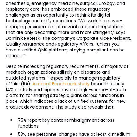
anesthesia, emergency medicine, surgical, urology, and
respiratory care, has embraced these regulatory
challenges as an opportunity to rethink its digital
technology and unify operations. “We work in an ever-
changing environment of new international regulations
that are only becoming more and more stringent,” says
Dominik Reterski, the company’s Corporate Vice President,
Quality Assurance and Regulatory Affairs. “Unless you
have a unified QMS platform, staying compliant can be
difficult.”
Despite increasing regulatory requirements, a majority of
medtech organizations still rely on disparate and
outdated systems – especially to manage regulatory
affairs (RA).
A recent Benchmark study
found that only
14% of study participants have a single-source-of-truth
platform for sharing strategic plans across functions in
place, which indicates a lack of unified systems for new
product development. The study also reveals that:
75% report key content misalignment across
functions
53% see personnel changes have at least a medium