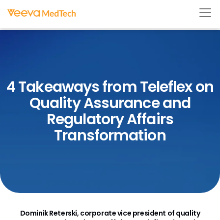
4 Takeaways from Teleflex on
Quality Assurance and
Regulatory Affairs
Transformation
Dominik Reterski, corporate vice president of quality