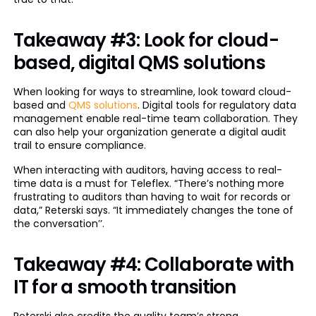
Takeaway #3: Look for cloud-
based, digital QMS solutions
When looking for ways to streamline, look toward cloud-
based and
QMS solutions
. Digital tools for regulatory data
management enable real-time team collaboration. They
can also help your organization generate a digital audit
trail to ensure compliance.
When interacting with auditors, having access to real-
time data is a must for Teleflex. “There’s nothing more
frustrating to auditors than having to wait for records or
data,” Reterski says. “It immediately changes the tone of
the conversation’’.
Takeaway #4: Collaborate with
IT for a smooth transition