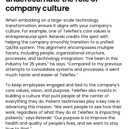
company culture
When embarking on a large-scale technology
transformation, ensure it aligns with your company’s
culture. For example, one of Teleflex’s core values is
entrepreneurial spirit. Reterski credits this spirit with
helping the company smoothly transition to a unified
QA/RA system. This alignment encompasses multiple
facets, including people, organizational structure,
processes, and technology integration. “I’ve been in this
industry for 25 years,” he says. “Compared to my previous
attempts to consolidate systems and processes, it went
much faster and easier at Teleflex.”
To keep employees engaged and tied to the company’s
core values, vision, and purpose, Teleflex also invests in
building a culture that puts people at the center of
everything they do. Patient testimonies play a key role in
advancing this mission. “We want people to see how their
work, regardless of what they do at Teleflex, is impacting
patients,” says Reterski. “Our purpose is to improve the
health and quality of people’s lives, and we want to stay
true to that.”