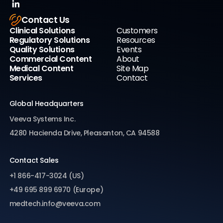
Contact Us
Clinical Solutions
Customers
Regulatory Solutions
Resources
Quality Solutions
Events
Commercial Content
About
Medical Content
Site Map
Services
Contact
Global Headquarters
Veeva Systems Inc.
4280 Hacienda Drive, Pleasanton, CA 94588
Contact Sales
+1 866-417-3024 (US)
+49 695 899 6970 (Europe)
medtech.info@veeva.com