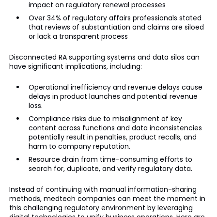
impact on regulatory renewal processes
Over 34% of regulatory affairs professionals stated
that reviews of substantiation and claims are siloed
or lack a transparent process
Disconnected RA supporting systems and data silos can
have significant implications, including:
Operational inefficiency and revenue delays cause
delays in product launches and potential revenue
loss.
Compliance risks due to misalignment of key
content across functions and data inconsistencies
potentially result in penalties, product recalls, and
harm to company reputation.
Resource drain from time-consuming efforts to
search for, duplicate, and verify regulatory data.
Instead of continuing with manual information-sharing
methods, medtech companies can meet the moment in
this challenging regulatory environment by leveraging