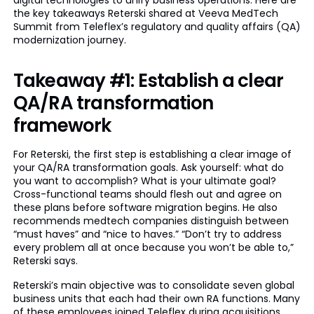
digital technologies to unify business operations. Here are
the key takeaways Reterski shared at Veeva MedTech
Summit from Teleflex’s regulatory and quality affairs (QA)
modernization journey.
Takeaway #1: Establish a clear
QA/RA transformation
framework
For Reterski, the first step is establishing a clear image of
your QA/RA transformation goals. Ask yourself: what do
you want to accomplish? What is your ultimate goal?
Cross-functional teams should flesh out and agree on
these plans before software migration begins. He also
recommends medtech companies distinguish between
“must haves” and “nice to haves.” “Don’t try to address
every problem all at once because you won’t be able to,”
Reterski says.
Reterski’s main objective was to consolidate seven global
business units that each had their own RA functions. Many
of these employees joined Teleflex during acquisitions