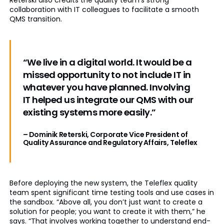
Reterski also credits the quality team’s strong
collaboration with IT colleagues to facilitate a smooth
QMS transition.
“We live in a digital world. It would be a
missed opportunity to not include IT in
whatever you have planned. Involving
IT helped us integrate our QMS with our
existing systems more easily.”
– Dominik Reterski, Corporate Vice President of
Quality Assurance and Regulatory Affairs, Teleflex
Before deploying the new system, the Teleflex quality
team spent significant time testing tools and use cases in
the sandbox. “Above all, you don’t just want to create a
solution for people; you want to create it with them,” he
says. “That involves working together to understand end-