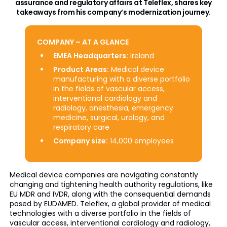
assurance and regulatory affairs at Teleflex, shares key
takeaways from his company’s modernization journey.
COMPANY – AT A GLANCE
EMEA Headquarters:
Ireland
Product Areas:
Medical device
manufacturing with a diverse portfolio
in the fields of vascular access,
interventional cardiology and
radiology, anesthesia, emergency
medicine, surgical, urology, and
respiratory care
Company size:
14,000 employees
Medical device companies are navigating constantly
changing and tightening health authority regulations, like
EU MDR and IVDR, along with the consequential demands
posed by EUDAMED. Teleflex, a global provider of medical
technologies with a diverse portfolio in the fields of
vascular access, interventional cardiology and radiology,