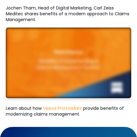
Jochen Tham, Head of Digital Marketing, Carl Zeiss
Meditec shares benefits of a modern approach to Claims
Management.
Learn about how
Veeva PromoMats
provide benefits of
modernizing claims management.