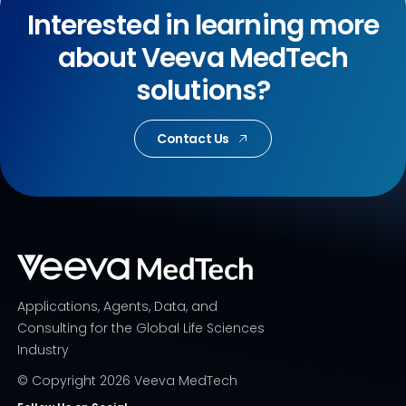
Interested in learning more
about Veeva MedTech
solutions?
Contact Us
Applications, Agents, Data, and
Consulting for the Global Life Sciences
Industry
© Copyright
2026
Veeva MedTech