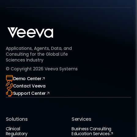
Applications, Agents, Data, and
Consulting for the Global Life
Sciences Industry
© Copyright
2026
Veeva Systems
Demo Center
Contact Veeva
Support Center
Solutions
Services
Clinical
Business Consulting
Regulatory
Education Services