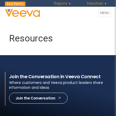
Regions
Industries
Toggle
MENU
navigati
Resources
Join the Conversation in Veeva Connect
Where customers and Veeva product leaders share
information and ideas
Join the Conversation