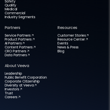
Safety
Quality
Medical
Commercial
Industry Segments
Partners
Resources
Service Partners
Customer Stories
Product Partners
Resource Center
AI Partners
Events
Content Partners
News & Press
CRO Partners
Blog
Data Partners
About Veeva
Leadership
Public Benefit Corporation
Corporate Citizenship
Diversity at Veeva
Investors
Trust
Careers