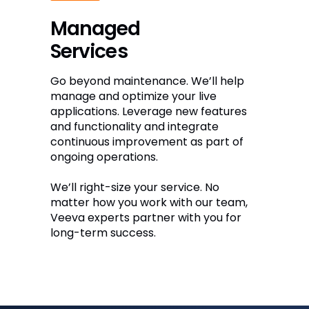
Managed
Services
Go beyond maintenance. We’ll help
manage and optimize your live
applications. Leverage new features
and functionality and integrate
continuous improvement as part of
ongoing operations.
We’ll right-size your service. No
matter how you work with our team,
Veeva experts partner with you for
long-term success.