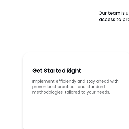
Our team is u
access to pr
Get Started Right
Implement efficiently and stay ahead with
proven best practices and standard
methodologies, tailored to your needs.