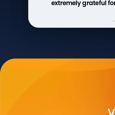
extremely grateful for 
V