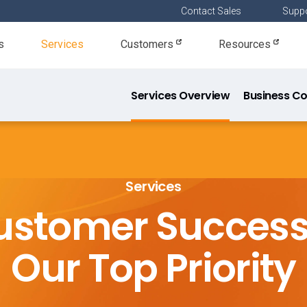
Contact Sales
Suppo
s
Services
Customers
Resources
Services Overview
Business Co
Resourc
Services
ustomer Success 
Our Top Priority