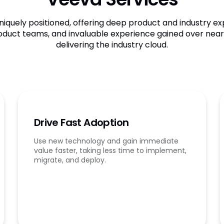
niquely positioned, offering deep product and industry exp
oduct teams, and invaluable experience gained over nearl
delivering the industry cloud.
Drive Fast Adoption
Use new technology and gain immediate
value faster, taking less time to implement,
migrate, and deploy.