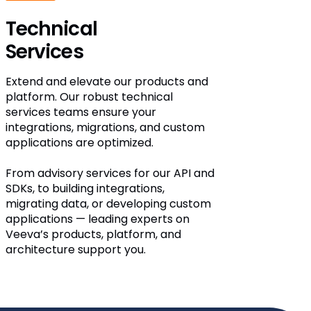
Technical
Services
Extend and elevate our products and
platform. Our robust technical
services teams ensure your
integrations, migrations, and custom
applications are optimized.
From advisory services for our API and
SDKs, to building integrations,
migrating data, or developing custom
applications — leading experts on
Veeva’s products, platform, and
architecture support you.