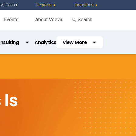
rt Center
Regions
Industries
Events
About Veeva
nsulting
Analytics
View More
e Hub 
Education Services
Support & Community
Is