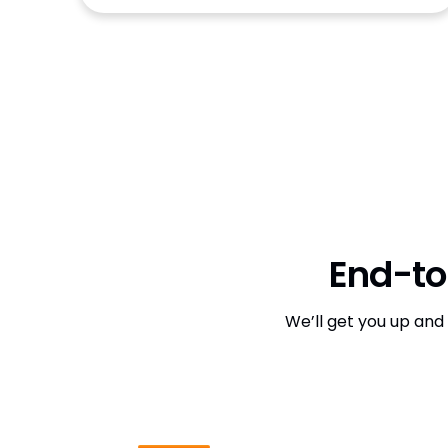
End-to
We’ll get you up and