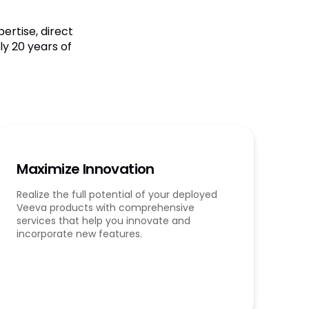
ertise, direct
y 20 years of
Maximize Innovation
Realize the full potential of your deployed
Veeva products with comprehensive
services that help you innovate and
incorporate new features.