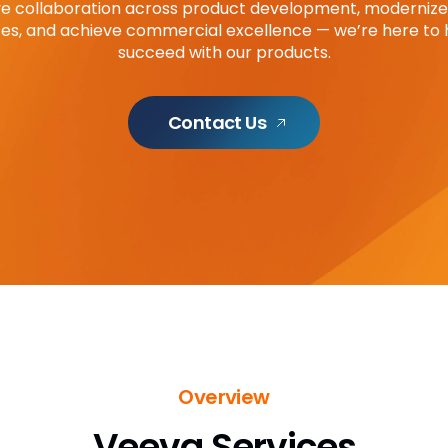
e collaboration across product development, modernize 
es, and achieve commercial excellence — we’re here to 
succeed with our products.
Contact Us
Overview
Veeva Services