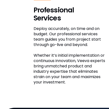
Professional
Services
Deploy accurately, on time and on
budget. Our professional services
team guides you from project start
through go-live and beyond.
Whether it’s initial implementation or
continuous innovation, Veeva experts
bring unmatched product and
industry expertise that eliminates
strain on your team and maximizes
your investment.