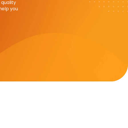
quality
help you