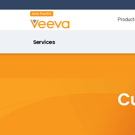
Product
Services
C