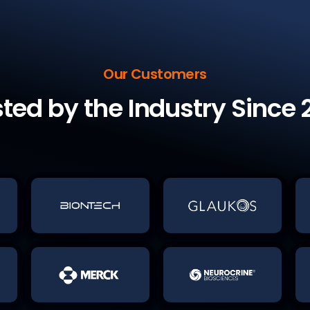
Our Customers
sted by the Industry Since 