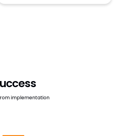
Success
, from implementation