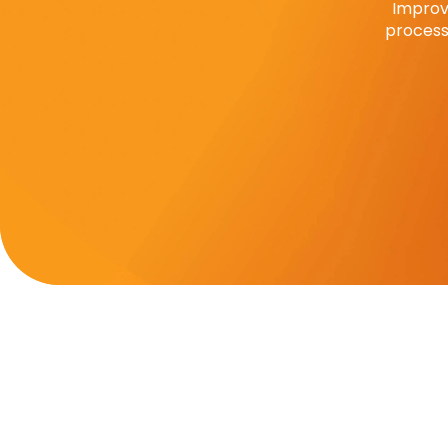
Improv
process