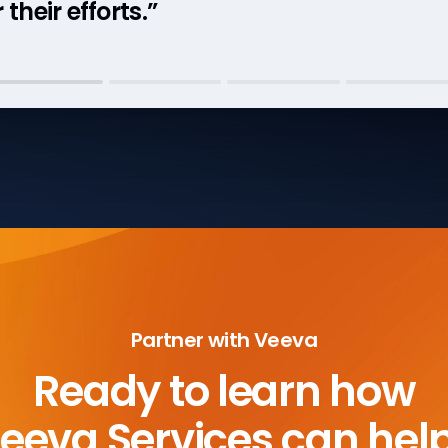
their efforts.”
Partner with Veeva
Ready to learn how
eeva Services can hel