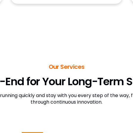
Our Services
-End for Your Long-Term 
 running quickly and stay with you every step of the way
through continuous innovation.