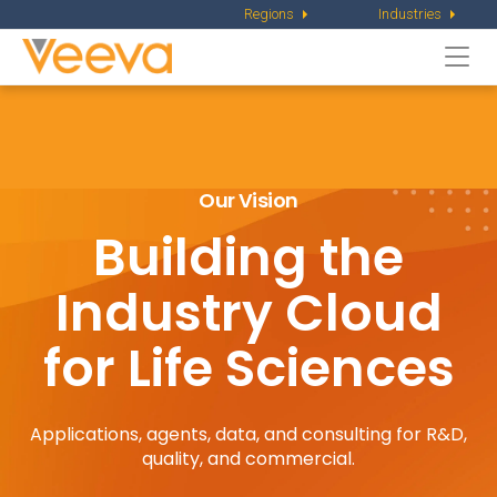
Regions
Industries
Togg
navi
Our Vision
Building the
Industry
Cloud
for Life Sciences
Applications, agents, data, and consulting for R&D,
quality, and commercial.