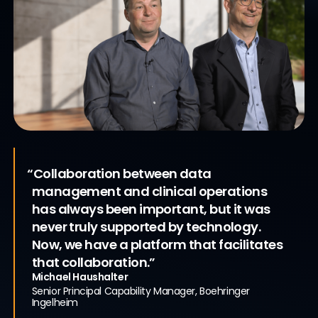
“Collaboration between data
management and clinical operations
Accelerating Clinical Trials
with a
has always been important, but it was
Unified Clinical Platform
never truly supported by technology.
Now, we have a platform that facilitates
that collaboration.”
Michael Haushalter
Senior Principal Capability Manager, Boehringer
Ingelheim