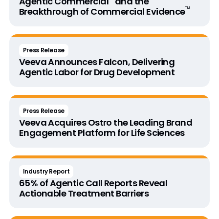
Agentic Commercial
and the
™
Breakthrough of
Commercial Evidence
Press Release
Veeva Announces Falcon, Delivering
Agentic Labor for Drug Development
Press Release
Veeva Acquires Ostro the Leading Brand
Engagement Platform for Life Sciences
Industry Report
65% of Agentic Call Reports Reveal
Actionable Treatment Barriers