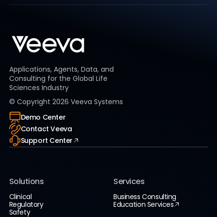
Applications, Agents, Data, and
Consulting for the Global Life
Sciences Industry
© Copyright
2026
Veeva Systems
Demo Center
Contact Veeva
Support Center
Solutions
Services
Clinical
Business Consulting
Regulatory
Education Services
Safety