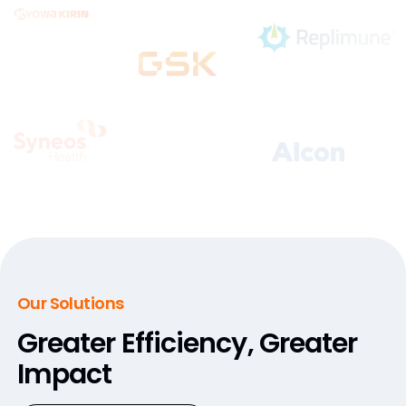
Our Solutions
Greater Efficiency,
Greater
Impact