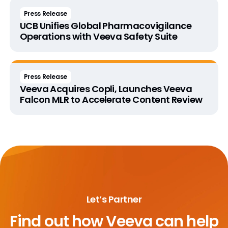
Press Release
UCB Unifies Global Pharmacovigilance
Operations with Veeva Safety Suite
Press Release
Veeva Acquires Copli, Launches Veeva
Falcon MLR to Accelerate Content Review
Let’s Partner
Find out how
Veeva can help