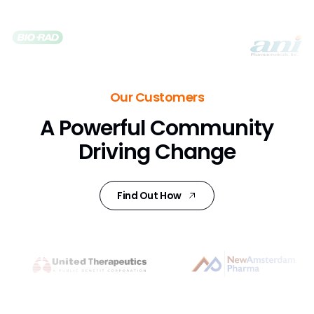
Our Customers
A Powerful Community
Driving Change
Find Out How