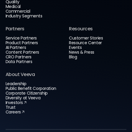
Quality
Medical
Commercial
Industry Segments
Partners
Resources
Service Partners
Customer Stories
Product Partners
Resource Center
AI Partners
Events
Content Partners
News & Press
CRO Partners
Blog
Data Partners
About Veeva
Leadership
Public Benefit Corporation
Corporate Citizenship
Diversity at Veeva
Investors
Trust
Careers