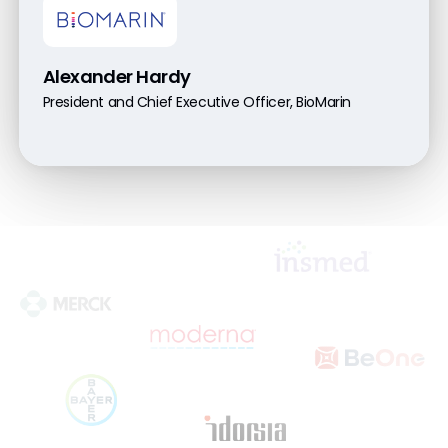
Alexander Hardy
President and Chief Executive Officer, BioMarin