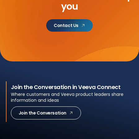
you
Contact Us
Join the Conversation in Veeva Connect
Where customers and Veeva product leaders share
information and ideas
Join the Conversation