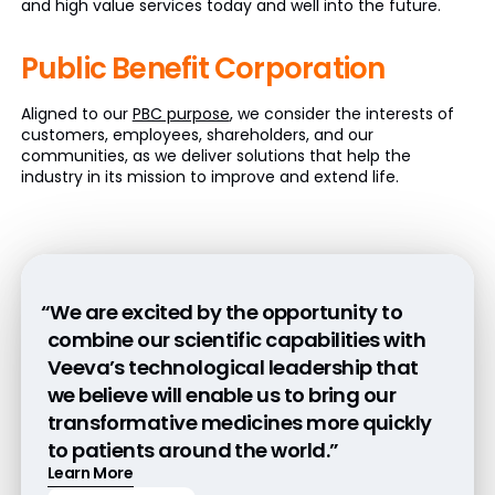
and high value services today and well into the future.
Public Benefit
Corporation
Aligned to our
PBC purpose
, we consider the interests of
customers, employees, shareholders, and our
communities, as we deliver solutions that help the
industry in its mission to improve and extend life.
“We are excited by the opportunity to
combine our scientific capabilities with
Veeva’s technological leadership that
we believe will enable us to bring our
transformative medicines more quickly
to patients around the world.”
Learn More