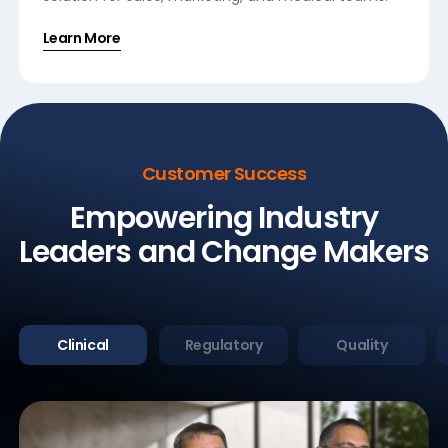
Learn More
Customer Success
Empowering Industry
Leaders
and Change Makers
Clinical
Regulatory
Quality