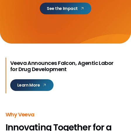
See the Impact
Veeva Announces Falcon, Agentic Labor
for Drug Development
Learn More
Why Veeva
Innovating Together
for a