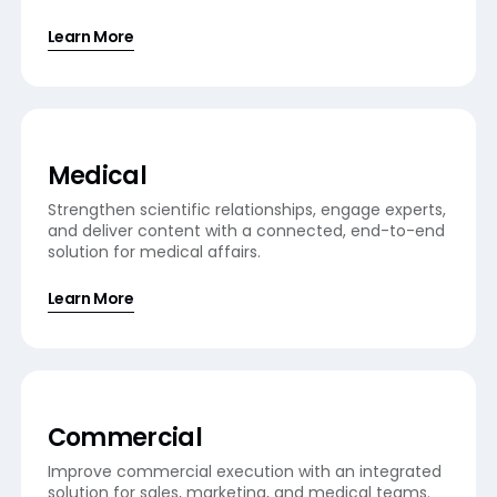
Learn More
Medical
Strengthen scientific relationships, engage experts,
and deliver content with a connected, end-to-end
solution for medical affairs.
Learn More
Commercial
Improve commercial execution with an integrated
solution for sales, marketing, and medical teams.