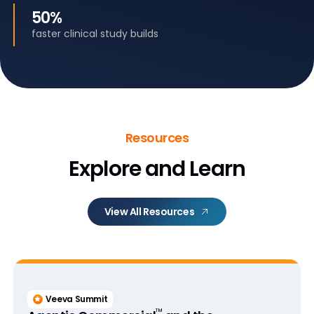
50%
faster clinical study builds
Resources
Explore and Learn
View All Resources
Veeva Summit
™