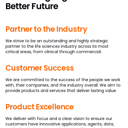
Better Future
Partner to
the Industry
We strive to be an outstanding and highly strategic
partner to the life sciences industry across its most
critical areas, from clinical through commercial.
Customer
Success
We are committed to the success of the people we work
with, their companies, and the industry overall. We aim to
provide products and services that deliver lasting value.
Product
Excellence
We deliver with focus and a clear vision to ensure our
customers have innovative applications, agents, data,