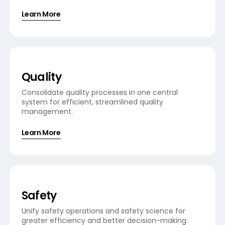
Learn More
Quality
Consolidate quality processes in one central
system for efficient, streamlined quality
management.
Learn More
Safety
Unify safety operations and safety science for
greater efficiency and better decision-making.