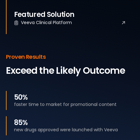
Featured Solution
Veeva Clinical Platform
Proven Results
Exceed the Likely Outcome
50%
faster time to market for promotional content
85%
new drugs approved were launched with Veeva