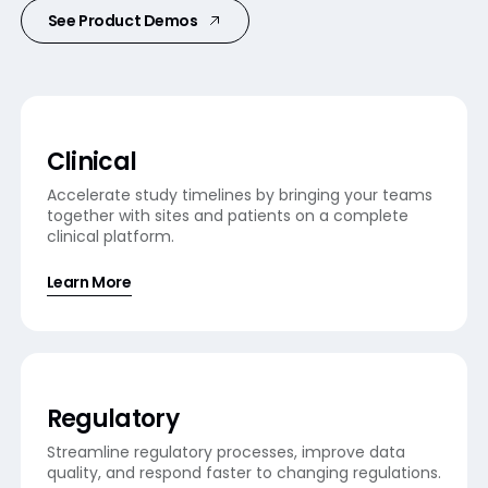
See Product Demos
Clinical
Accelerate study timelines by bringing your teams
together with sites and patients on a complete
clinical platform.
Learn More
Regulatory
Streamline regulatory processes, improve data
quality, and respond faster to changing regulations.