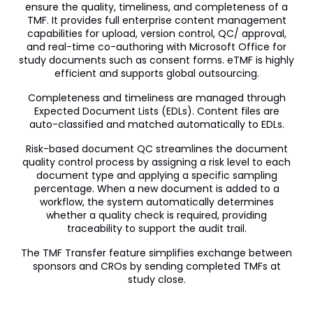
ensure the quality, timeliness, and completeness of a
Veeva OpenData Clinical
TMF. It provides full enterprise content management
capabilities for upload, version control, QC/ approval,
Vault Platform
and real-time co-authoring with Microsoft Office for
study documents such as consent forms. eTMF is highly
efficient and supports global outsourcing.
Completeness and timeliness are managed through
Expected Document Lists (EDLs). Content files are
auto-classified and matched automatically to EDLs.
Risk-based document QC streamlines the document
quality control process by assigning a risk level to each
document type and applying a specific sampling
percentage. When a new document is added to a
workflow, the system automatically determines
whether a quality check is required, providing
traceability to support the audit trail.
The TMF Transfer feature simplifies exchange between
sponsors and CROs by sending completed TMFs at
study close.