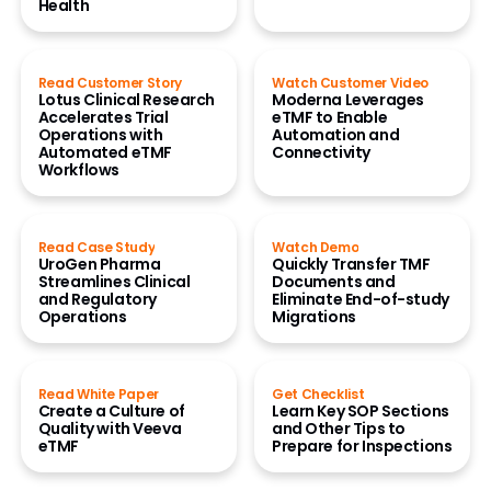
Health
Read Customer Story
Watch Customer Video
Lotus Clinical Research
Moderna Leverages
Accelerates Trial
eTMF to Enable
Operations with
Automation and
Automated eTMF
Connectivity
Workflows
Read Case Study
Watch Demo
UroGen Pharma
Quickly Transfer TMF
Streamlines Clinical
Documents and
and Regulatory
Eliminate End-of-study
Operations
Migrations
Read White Paper
Get Checklist
Create a Culture of
Learn Key SOP Sections
Quality with Veeva
and Other Tips to
eTMF
Prepare for Inspections