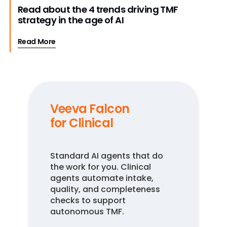
Read about the 4 trends driving TMF
strategy in the age of AI
Read More
Veeva Falcon
for Clinical
Standard AI agents that do
the work for you. Clinical
agents automate intake,
quality, and completeness
checks to support
autonomous TMF.