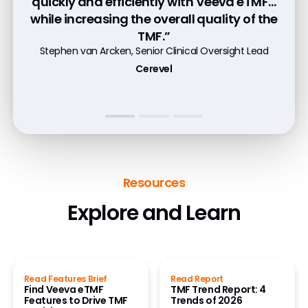
quickly and efficiently with Veeva eTMF…
any time because the system provides
critical chance to make iterative and
while increasing the overall quality of the
full traceability and historical accuracy.”
long-term improvements.”
TMF.”
Cydney Johnson, Director of Regulatory Operations
Bryan Souder, TMF Head
Stephen van Arcken, Senior Clinical Oversight Lead
Lotus Clinical Research
Merck
Cerevel
Watch Customer Video
Read Case Study
Resources
Explore and Learn
Read Features Brief
Read Report
Find Veeva eTMF
TMF Trend Report: 4
Features to Drive TMF
Trends of 2026