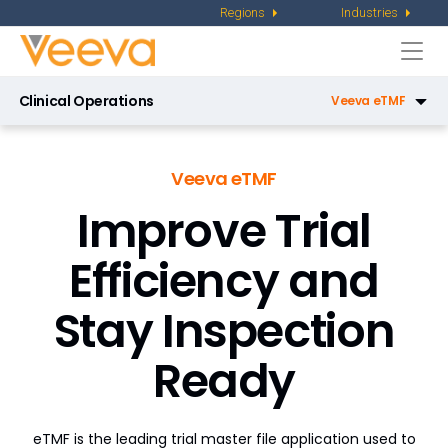
Regions
Industries
Togg
navi
Clinical Operations
Veeva eTMF
Veeva CTMS
Veeva eTMF
Veeva Site Connect
Improve Trial
Veeva Study Training
Efficiency and
Veeva Payments
Stay Inspection
Veeva Study Startup
Ready
Veeva RTSM
Veeva Disclosures
eTMF is the leading trial master file application used to