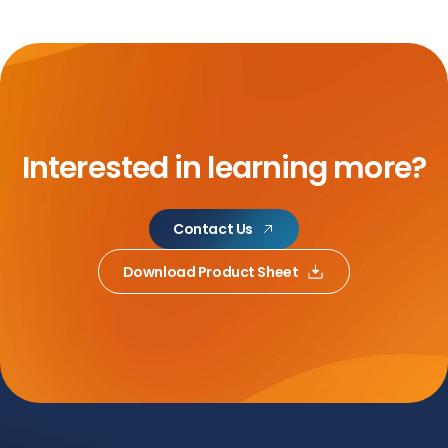
Interested in learning more?
Contact Us
Download Product Sheet