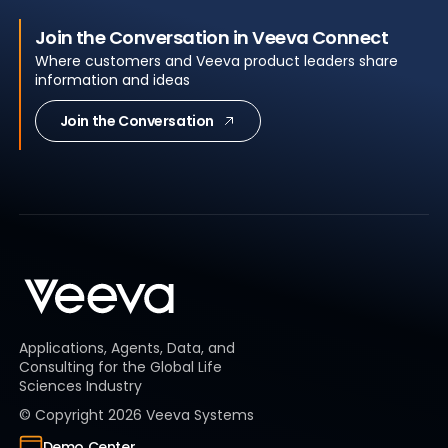
Join the Conversation in Veeva Connect
Where customers and Veeva product leaders share
information and ideas
Join the Conversation
Applications, Agents, Data, and
Consulting for the Global Life
Sciences Industry
© Copyright
2026
Veeva Systems
Demo Center