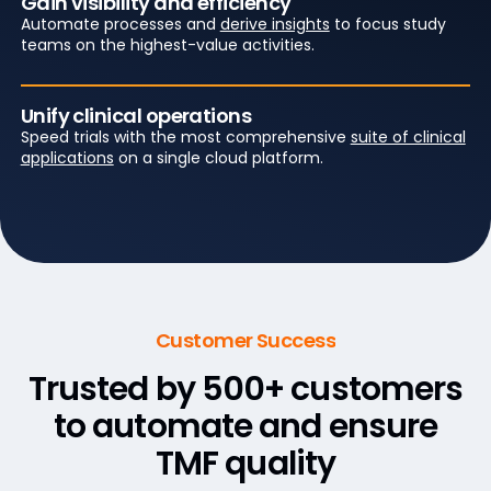
Gain visibility and efficiency
Automate processes and
derive insights
to focus study
teams on the highest-value activities.
Unify clinical operations
Speed trials with the most comprehensive
suite of clinical
applications
on a single cloud platform.
Customer Success
Trusted by 500+ customers
to
automate and ensure
TMF quality