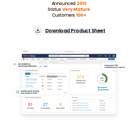
Announced
2012
Status
Very Mature
Customers
100+
Download Product Sheet