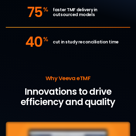
75
%
faster TMF delivery in
outsourced models
40
%
cut in study reconciliation time
Why Veeva eTMF
Innovations to drive
efficiency and quality