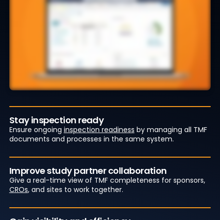
Stay inspection ready
Ensure ongoing
inspection readiness
by managing all TMF
documents and processes in the same system.
Improve study partner collaboration
Give a real-time view of TMF completeness for sponsors,
CROs
, and sites to work together.