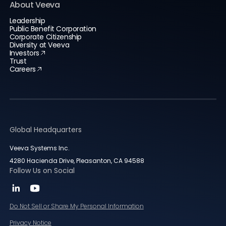
About Veeva
Leadership
Public Benefit Corporation
Corporate Citizenship
Diversity at Veeva
Investors
Trust
Careers
Global Headquarters
Veeva Systems Inc.
4280 Hacienda Drive, Pleasanton, CA 94588
Follow Us on Social
Do Not Sell or Share My Personal Information
Privacy Notice