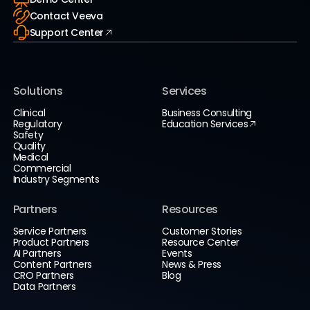
Contact Veeva
Support Center
Solutions
Services
Clinical
Business Consulting
Regulatory
Education Services
Safety
Quality
Medical
Commercial
Industry Segments
Partners
Resources
Service Partners
Customer Stories
Product Partners
Resource Center
AI Partners
Events
Content Partners
News & Press
CRO Partners
Blog
Data Partners