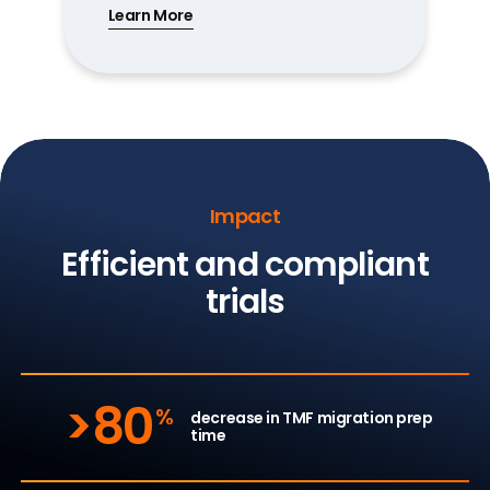
Learn More
Impact
Efficient and compliant
trials
>80
%
decrease in TMF migration prep
time