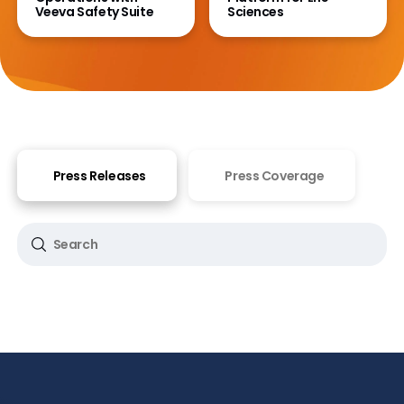
Veeva Safety Suite
Sciences
Press Releases
Press Coverage