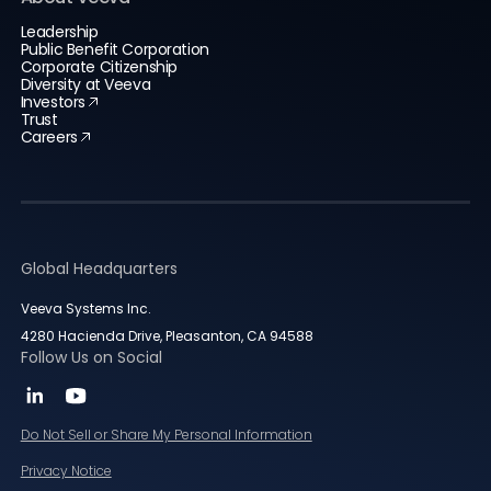
Leadership
Public Benefit Corporation
Corporate Citizenship
Diversity at Veeva
Investors
Trust
Careers
Global Headquarters
Veeva Systems Inc.
4280 Hacienda Drive, Pleasanton, CA 94588
Follow Us on Social
Do Not Sell or Share My Personal Information
Privacy Notice