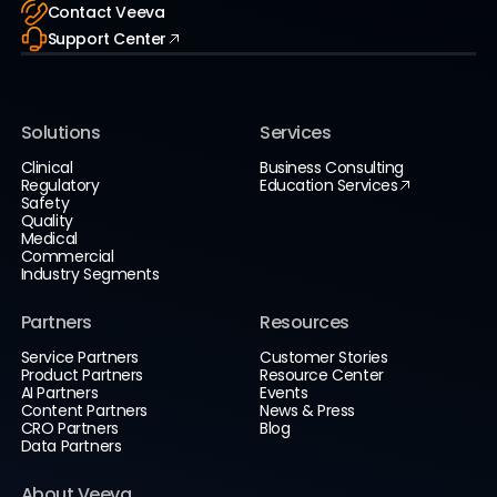
Contact Veeva
Support Center
Solutions
Services
Clinical
Business Consulting
Regulatory
Education Services
Safety
Quality
Medical
Commercial
Industry Segments
Partners
Resources
Service Partners
Customer Stories
Product Partners
Resource Center
AI Partners
Events
Content Partners
News & Press
CRO Partners
Blog
Data Partners
About Veeva