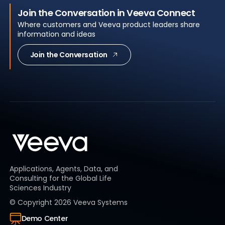
Join the Conversation in Veeva Connect
Where customers and Veeva product leaders share
information and ideas
Join the Conversation
Applications, Agents, Data, and
Consulting for the Global Life
Sciences Industry
© Copyright
2026
Veeva Systems
Demo Center