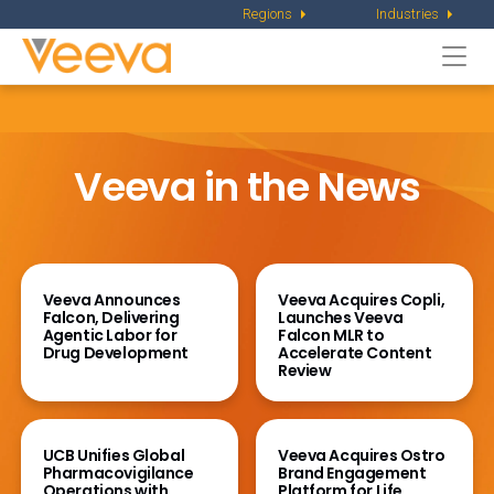
Regions
Industries
Togg
navi
Veeva in the News
Veeva Announces
Veeva Acquires Copli,
Falcon, Delivering
Launches Veeva
Agentic Labor for
Falcon MLR to
Drug Development
Accelerate Content
Review
UCB Unifies Global
Veeva Acquires Ostro
Pharmacovigilance
Brand Engagement
Operations
with
Platform for Life