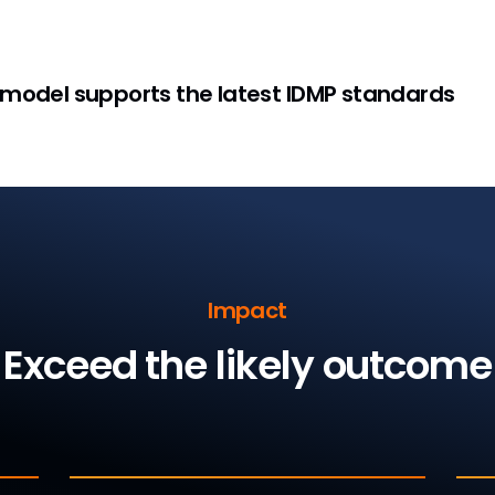
 model supports the latest IDMP standards
Impact
Exceed the likely outcome