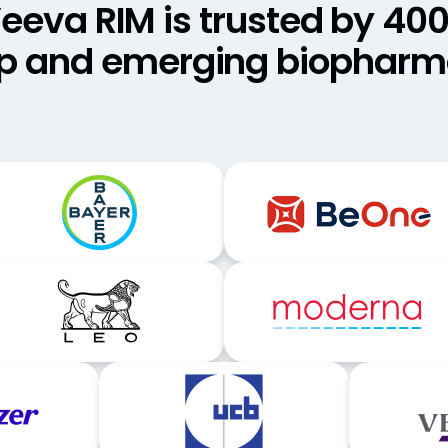
eeva RIM is trusted by 40
p and emerging biophar