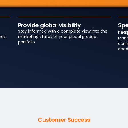
Provide global visibility
Spe
res
Stay informed with a complete view into the
ies.
marketing status of your global product
Mana
portfolio.
comm
dead
Customer Success