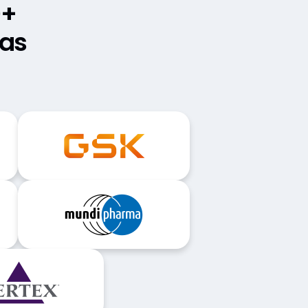
0+
mas