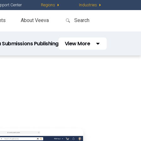
pport Center
Regions
Industries
nts
About Veeva
 Submissions Publishing
View More
Veeva Submissions Archive
Vault Platform