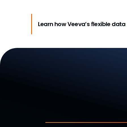
Learn how Veeva’s flexible data