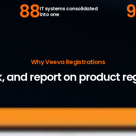
88
9
IT systems consolidated
into one
Why Veeva Registrations
k, and report on product re