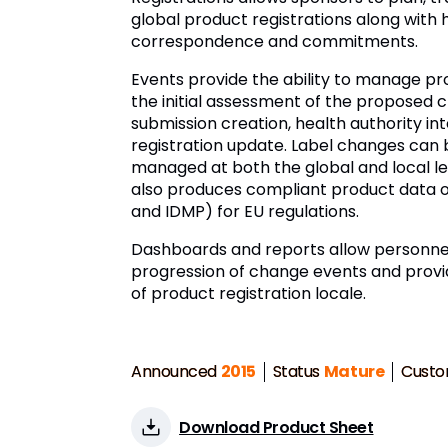
global product registrations along with 
correspondence and commitments.
Events provide the ability to manage p
the initial assessment of the proposed
submission creation, health authority int
registration update. Label changes can
managed at both the global and local lev
also produces compliant product data o
and IDMP) for EU regulations.
Dashboards and reports allow personnel
progression of change events and prov
of product registration locale.
Announced
2015
Status
Mature
Custo
Download Product Sheet