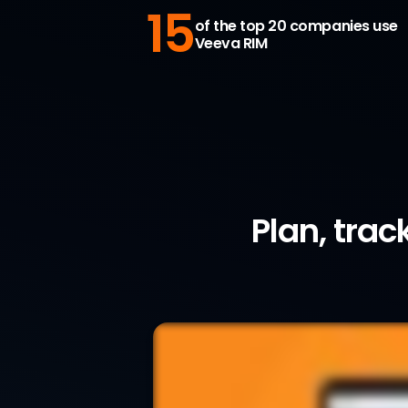
15
of the top 20 companies use
Veeva RIM
Plan, trac