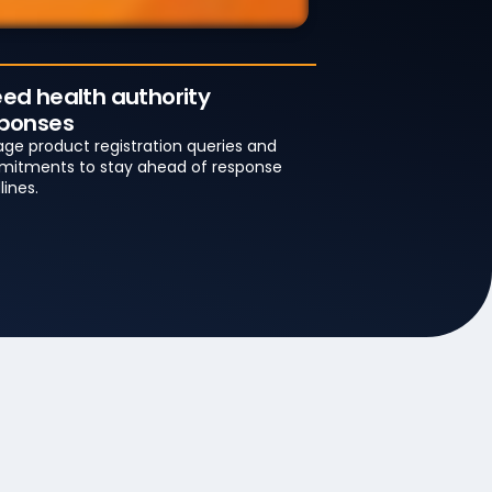
ed health authority
ponses
ge product registration queries and
itments to stay ahead of response
lines.