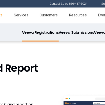
Contact Sales 866-417-3024
Su
ts
Services
Customers
Resources
Eve
Veeva Registrations
Veeva Submissions
Veeva
d Report
rack, and report on