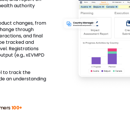
health authority
roduct changes, from
 change through
eractions, and final
 be tracked and
el. Registrations
utput (e.g., xEVMPD
 to track the
ide an understanding
mers
100+