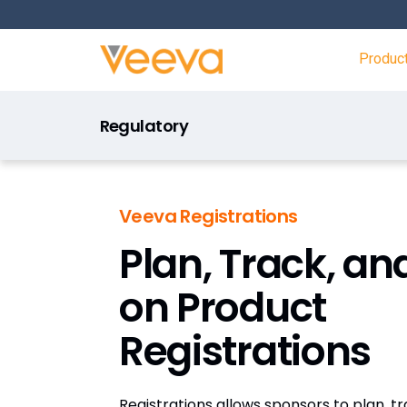
Produc
Regulatory
Veeva Registrations
Plan, Track, an
on Product
Registrations
Registrations allows sponsors to plan, t