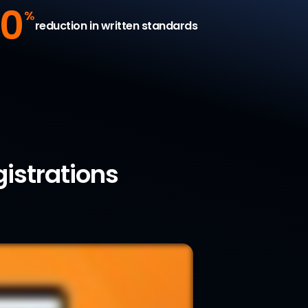
0
%
reduction in written standards
gistrations