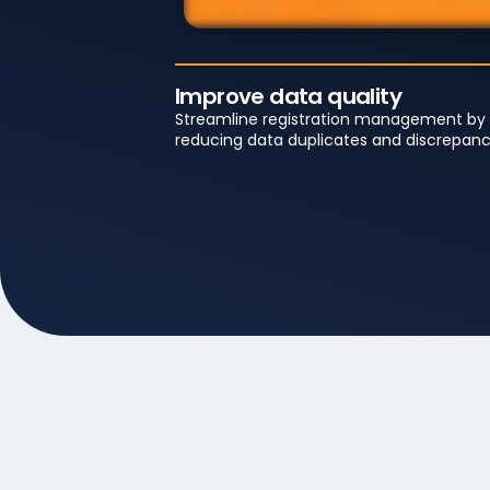
Improve data quality
Streamline registration management by
reducing data duplicates and discrepanc