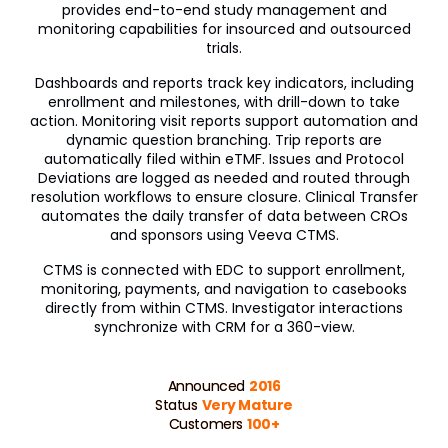
provides end-to-end study management and
Veeva OpenData Clinical
monitoring capabilities for insourced and outsourced
trials.
Vault Platform
Dashboards and reports track key indicators, including
enrollment and milestones, with drill-down to take
action. Monitoring visit reports support automation and
dynamic question branching. Trip reports are
automatically filed within eTMF. Issues and Protocol
Deviations are logged as needed and routed through
resolution workflows to ensure closure. Clinical Transfer
automates the daily transfer of data between CROs
and sponsors using Veeva CTMS.
CTMS is connected with EDC to support enrollment,
monitoring, payments, and navigation to casebooks
directly from within CTMS. Investigator interactions
synchronize with CRM for a 360-view.
Announced
2016
Status
Very Mature
Customers
100+