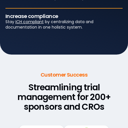
Increase compliance
Stay
ICH compliant
by centralizing data and
documentation in one holistic system.
Customer Success
Streamlining trial
management
for 200+
sponsors and CROs