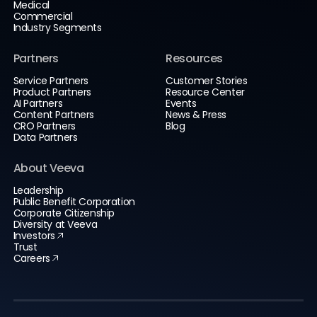
Medical
Commercial
Industry Segments
Partners
Resources
Service Partners
Customer Stories
Product Partners
Resource Center
AI Partners
Events
Content Partners
News & Press
CRO Partners
Blog
Data Partners
About Veeva
Leadership
Public Benefit Corporation
Corporate Citizenship
Diversity at Veeva
Investors
Trust
Careers