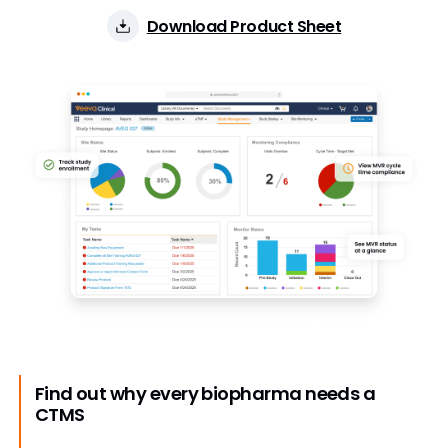
Download Product Sheet
Find out why every biopharma needs a
CTMS