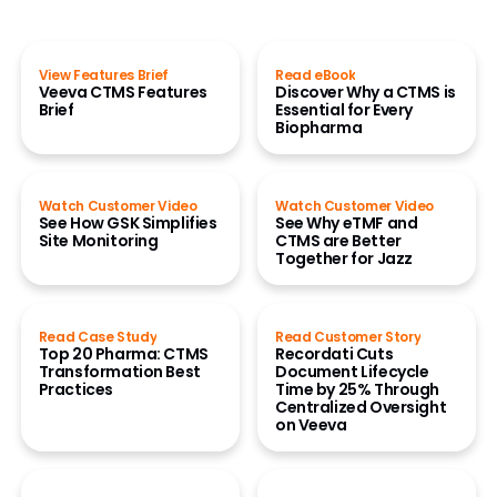
View Features Brief
Read eBook
Veeva CTMS Features
Discover Why a CTMS is
Brief
Essential for Every
Biopharma
Watch Customer Video
Watch Customer Video
See How GSK Simplifies
See Why eTMF and
Site Monitoring
CTMS are Better
Together for Jazz
Read Case Study
Read Customer Story
Top 20 Pharma: CTMS
Recordati Cuts
Transformation Best
Document Lifecycle
Practices
Time by 25% Through
Centralized Oversight
on Veeva