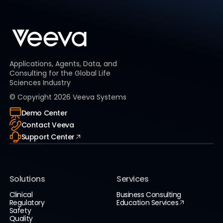
Applications, Agents, Data, and
Consulting for the Global Life
Sciences Industry
© Copyright
2026
Veeva Systems
Demo Center
Contact Veeva
Support Center
Solutions
Services
Clinical
Business Consulting
Regulatory
Education Services
Safety
Quality