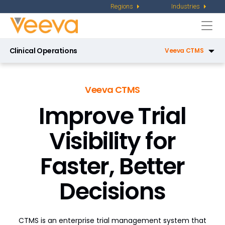
Regions
Industries
Togg
navi
Clinical Operations
Veeva CTMS
Veeva eTMF
Veeva CTMS
Veeva Site Connect
Improve Trial
Veeva Study Training
Visibility for
Veeva Payments
Faster, Better
Veeva Study Startup
Decisions
Veeva RTSM
Veeva Disclosures
CTMS is an enterprise trial management system that