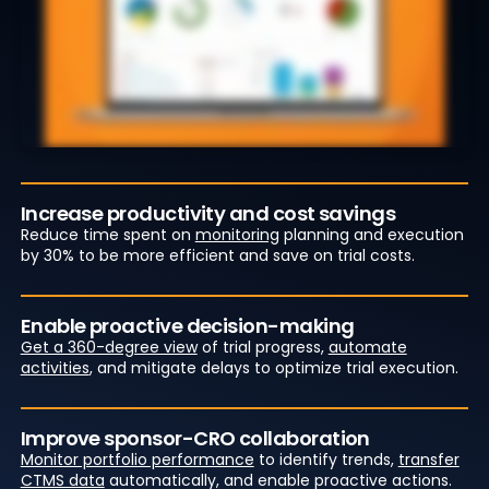
Increase productivity and cost savings
Reduce time spent on
monitoring
planning and execution
by 30% to be more efficient and save on trial costs.
Enable proactive decision-making
Get a 360-degree view
of trial progress,
automate
activities
, and mitigate delays to optimize trial execution.
Improve sponsor-CRO collaboration
Monitor portfolio performance
to identify trends,
transfer
CTMS data
automatically, and enable proactive actions.