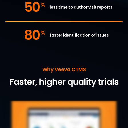
50
%
less time to author visit reports
80
%
faster identification of issues
Why Veeva CTMS
Faster, higher quality trials