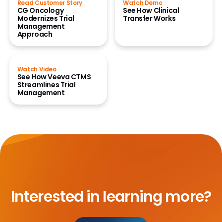
Read Customer Story
Watch Demo
CG Oncology
See How Clinical
Modernizes Trial
Transfer Works
Management
Approach
Watch Video
See How Veeva CTMS
Streamlines Trial
Management
Interested in learning more?