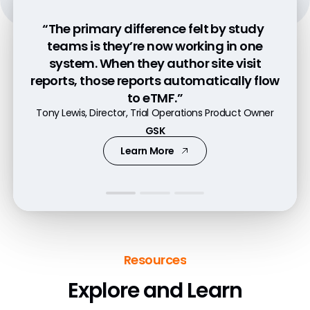
“The primary difference felt by study
“We have a fully-featured CTMS and we
“With Veeva CTMS and eTMF, we have a
teams is they’re now working in one
now have proper ownership of our
platform that works across the entire
system. When they author site visit
operational data.”
reports, those reports automatically flow
company with seamless integration.”
Nick Kurkjy, Operational Data Project Lead for Clinical
John McAdory, Vice President, Clinical Operations
to eTMF.”
Trials
Tony Lewis, Director, Trial Operations Product Owner
CG Oncology
Takeda
GSK
Watch Video
Learn More
Learn More
Resources
Explore and Learn