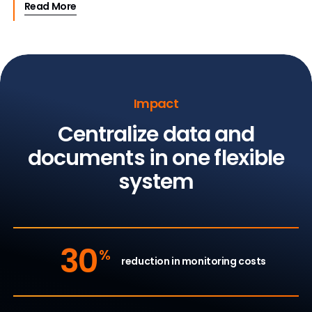
Read More
Impact
Centralize data and
documents in one flexible
system
30
%
reduction in monitoring costs