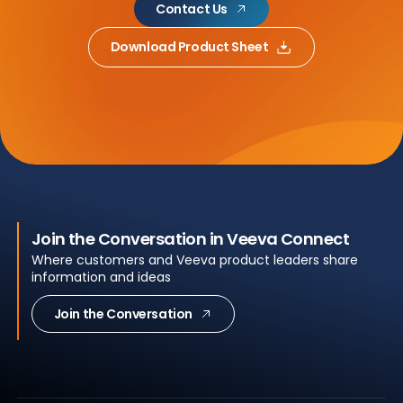
Contact Us
Download Product Sheet
Join the Conversation in Veeva Connect
Where customers and Veeva product leaders share
information and ideas
Join the Conversation