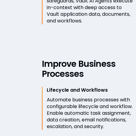
safeguards, Vault AI Agents execute
in-context with deep access to
Vault application data, documents,
and workflows.
Improve Business
Processes
Lifecycle and Workflows
Automate business processes with
configurable lifecycle and workflow.
Enable automatic task assignment,
data creation, email notifications,
escalation, and security.