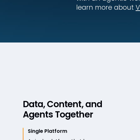
learn more about
V
Data, Content, and
Agents Together
Single Platform