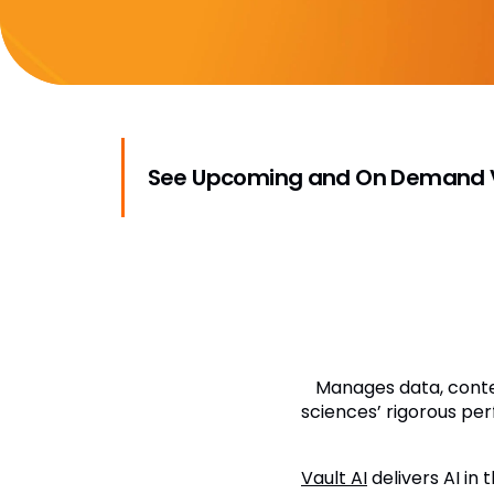
See Upcoming and On Demand V
Manages data, conten
sciences’ rigorous per
Vault AI
delivers AI in 