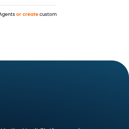
 Agents
or create
custom