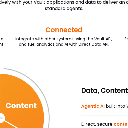
vely with your Vault applications and data to deliver an
standard agents.
Connected
 a
Integrate with other systems using the Vault API,
E
nt.
and fuel analytics and AI with Direct Data API.
Data, Content
Agentic AI
built into
Direct, secure
conte