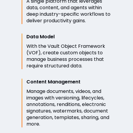
A single platform that leverages
data, content, and agents within
deep industry-specific workflows to
deliver productivity gains.
Data Model
With the Vault Object Framework
(VOF), create custom objects to
manage business processes that
require structured data.
Content Management
Manage documents, videos, and
images with versioning, lifecycles,
annotations, renditions, electronic
signatures, watermarks, document
generation, templates, sharing, and
more.