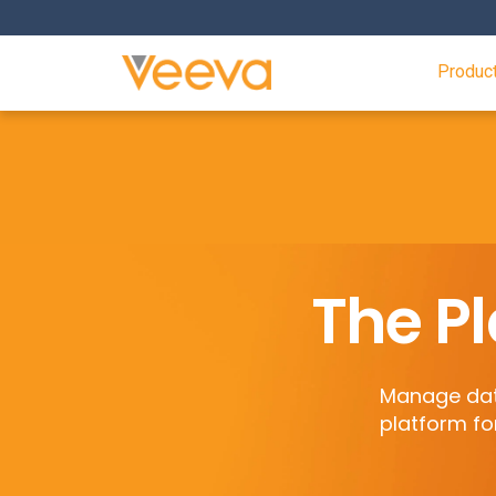
Produc
The Pl
Manage data
platform fo