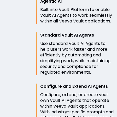
Agentic AI
Built into Vault Platform to enable
Vault AI Agents to work seamlessly
within all Veeva Vault applications.
Standard Vault AI Agents
Use standard Vault AI Agents to
help users work faster and more
efficiently by automating and
simplifying work, while maintaining
security and compliance for
regulated environments.
Configure and Extend AI Agents
Configure, extend, or create your
own Vault AI Agents that operate
within Veeva Vault applications.
With industry-specific prompts and