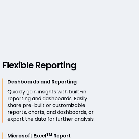
Flexible Reporting
Dashboards and Reporting
Quickly gain insights with built-in
reporting and dashboards. Easily
share pre-built or customizable
reports, charts, and dashboards, or
export the data for further analysis.
TM
Microsoft Excel
Report