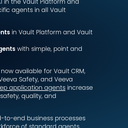
I in the Vault Platform and
fic agents in all Vault
ents
in Vault Platform and Vault
gents
with simple, point and
 now available for Vault CRM,
Veeva Safety, and Veeva
ep application agents
increase
safety, quality, and
d-to-end business processes
rkforce of standard agents,