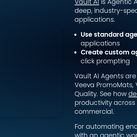
Vault AI
is Agentic A
deep, industry-speci
applications.
Use standard ag
applications
Create custom a
click prompting
Vault AI Agents are
Veeva PromoMats, 
Quality. See how
de
productivity across 
commercial.
For automating en
with an agentic wo