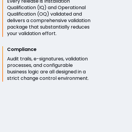
Every release is Installation
Qualification (IQ) and Operational
Qualification (OQ) validated and
delivers a comprehensive validation
package that substantially reduces
your validation effort.
Compliance
Audit trails, e-signatures, validation
processes, and configurable
business logic are all designed in a
strict change control environment.