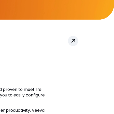
d proven to meet life
you to easily configure
ser productivity.
Veeva