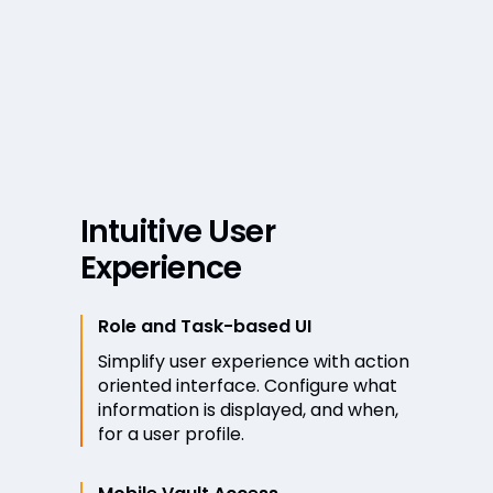
Intuitive User
Experience
Role and Task-based UI
Simplify user experience with action
oriented interface. Configure what
information is displayed, and when,
for a user profile.