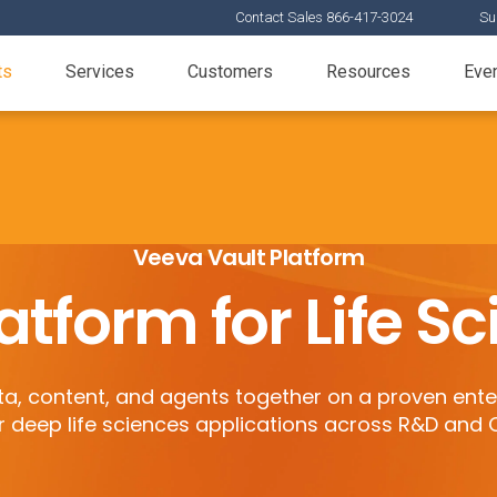
Contact Sales 866-417-3024
Su
ts
Services
Customers
Resources
Eve
Veeva Vault Platform
atform for Life S
, content, and agents together on a proven ente
r deep life sciences applications across R&D and