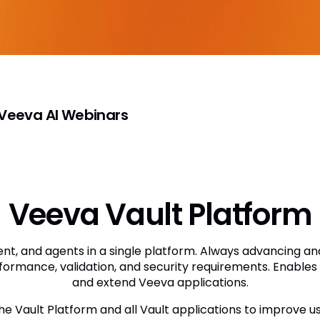
eeva AI Webinars
Veeva Vault Platform
t, and agents in a single platform. Always advancing an
formance, validation, and security requirements. Enables 
and extend Veeva applications.
the Vault Platform and all Vault applications to improve u