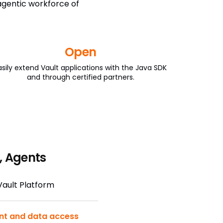
 agentic workforce of
Open
asily extend Vault applications with the Java SDK
and through certified partners.
, Agents
 Vault Platform
nt and data access