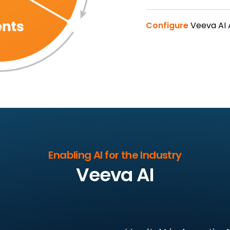
Configure
Veeva AI
Enabling AI for the Industry
Veeva AI