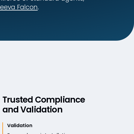
eeva Falcon
.
Trusted Compliance
and Validation
Validation