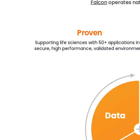
Falcon
operates nati
Proven
Supporting life sciences with 50+ applications in
secure, high performance, validated environme