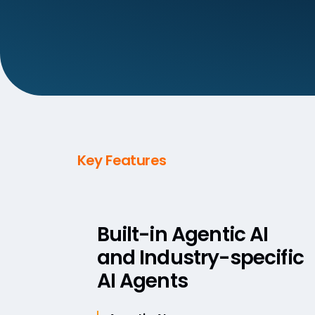
Key Features
Built-in Agentic AI
and Industry-specific
AI Agents