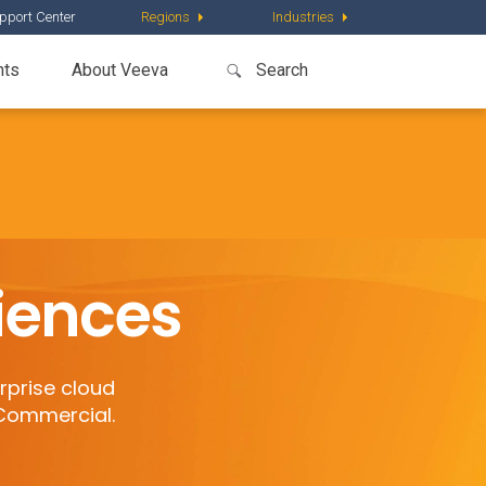
pport Center
Regions
Industries
nts
About Veeva
ciences
rprise cloud
 Commercial.