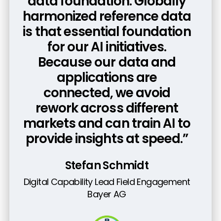
foundation because while
data foundation. Globally
harmonized reference data
the technology is already
is that essential foundation
here, true transformation
requires the discipline to
for our AI initiatives.
Because our data and
embed a data-centric
mindset into every end-to-
applications are
connected, we avoid
end process.”
rework across different
Kieron Scrutton
markets and can train AI to
provide insights at speed.”
SVP, Enterprise Systems, and Digital &
Tech Risk Management
GSK
Stefan Schmidt
Digital Capability Lead Field Engagement
Bayer AG