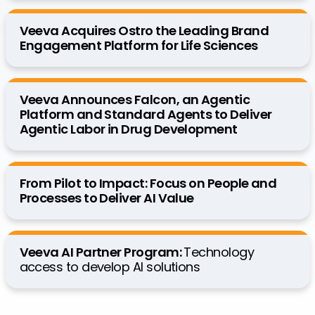
Veeva Acquires Ostro the Leading Brand
Engagement Platform for Life Sciences
Veeva Announces Falcon, an Agentic
Platform and Standard Agents to Deliver
Agentic Labor in Drug Development
From Pilot to Impact: Focus on People and
Processes to Deliver AI Value
Veeva AI Partner Program:
Technology
access to develop AI solutions