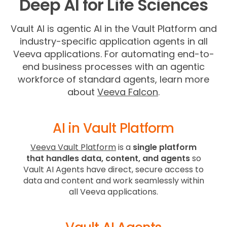
Deep AI for Life Sciences
Vault AI is agentic AI in the Vault Platform and
industry-specific application agents in all
Veeva applications. For automating end-to-
end business processes with an agentic
workforce of standard agents, learn more
about
Veeva Falcon
.
AI in Vault Platform
Veeva Vault Platform
is a
single platform
that handles data, content, and agents
so
Vault AI Agents have direct, secure access to
data and content and work seamlessly within
all Veeva applications.