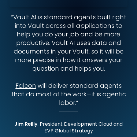
“Vault AI is standard agents built right
into Vault across all applications to
help you do your job and be more
productive. Vault AI uses data and
documents in your Vault, so it will be
more precise in how it answers your
question and helps you.
Falcon
will deliver standard agents
that do most of the work—it is agentic
labor.”
Jim Reilly
, President Development Cloud and
EVP Global Strategy