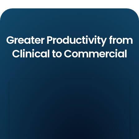
Greater Productivity from
Clinical to Commercial