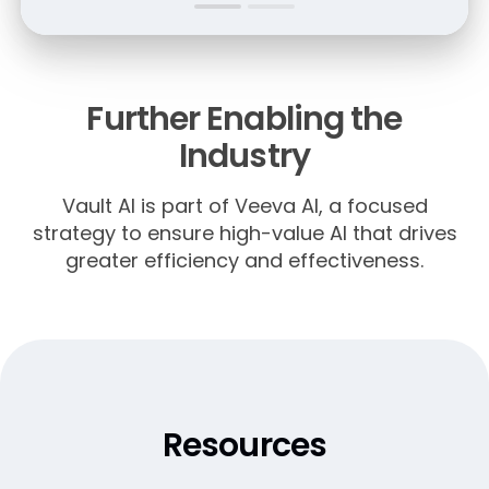
Further Enabling the
Industry
Vault AI is part of Veeva AI, a focused
strategy to ensure high-value AI that drives
greater efficiency and effectiveness.
Resources