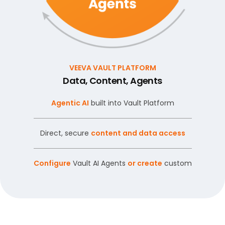
VEEVA VAULT PLATFORM
Data, Content, Agents
Agentic AI
built into Vault Platform
Direct, secure
content and data access
Configure
Vault AI Agents
or create
custom