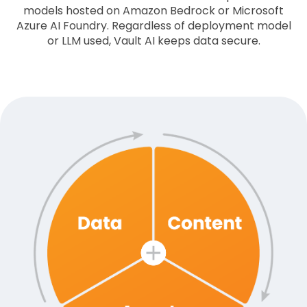
models hosted on Amazon Bedrock or Microsoft
Azure AI Foundry. Regardless of deployment model
or LLM used, Vault AI keeps data secure.