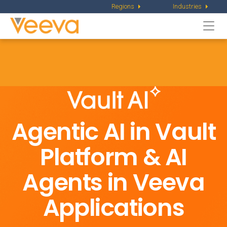
Regions
Industries
Togg
navi
Agentic AI in Vault
Platform &
AI
Agents in Veeva
Applications