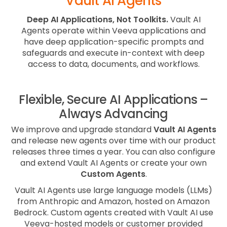
Vault AI Agents
Deep AI Applications, Not Toolkits.
Vault AI
Agents operate within Veeva applications and
have deep application-specific prompts and
safeguards and execute in-context with deep
access to data, documents, and workflows.
Flexible, Secure AI Applications –
Always Advancing
We improve and upgrade standard
Vault AI Agents
and release new agents over time with our product
releases three times a year. You can also configure
and extend Vault AI Agents or create your own
Custom Agents
.
Vault AI Agents use large language models (LLMs)
from Anthropic and Amazon, hosted on Amazon
Bedrock. Custom agents created with Vault AI use
Veeva-hosted models or customer provided