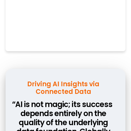
Architecting the AI-Ready
Driving AI Insights via
Connected Data
Enterprise
“AI is not magic; its success
“Moving to Vault CRM early
was a strategic choice to
depends entirely on the
quality of the underlying
secure an AI-ready