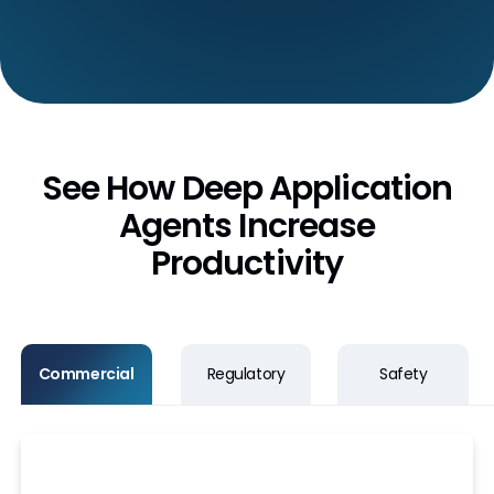
See How Deep Application
Agents Increase
Productivity
Commercial
Regulatory
Safety