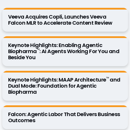
Veeva Acquires Copli, Launches Veeva
Falcon MLR to Accelerate Content Review
Keynote Highlights: Enabling Agentic
™
Biopharma
: AI Agents Working For You and
Beside You
™
Keynote Highlights: MAAP Architecture
and
Dual Mode: Foundation for Agentic
Biopharma
Falcon: Agentic Labor That Delivers Business
Outcomes