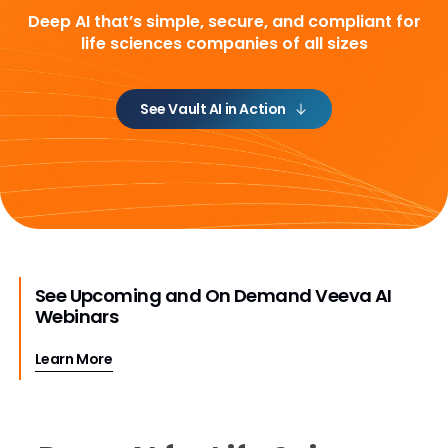
Deep AI that’s simple, secure, and compliant
for
life sciences companies of all sizes
See Vault AI in Action
See Upcoming and On Demand Veeva AI
Webinars
Learn More