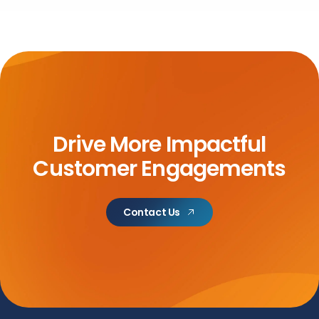
Drive More Impactful
Customer Engagements
Contact Us