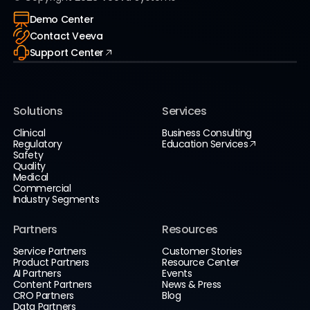
Demo Center
Contact Veeva
Support Center
Solutions
Services
Clinical
Business Consulting
Regulatory
Education Services
Safety
Quality
Medical
Commercial
Industry Segments
Partners
Resources
Service Partners
Customer Stories
Product Partners
Resource Center
AI Partners
Events
Content Partners
News & Press
CRO Partners
Blog
Data Partners