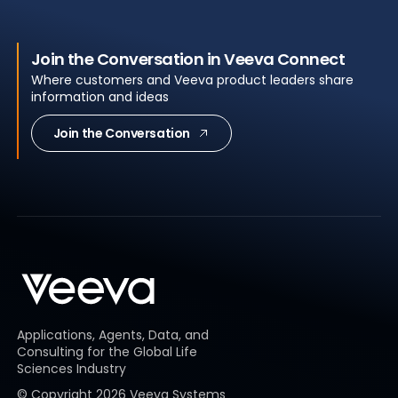
Join the Conversation in Veeva Connect
Where customers and Veeva product leaders share
information and ideas
Join the Conversation
Applications, Agents, Data, and
Consulting for the Global Life
Sciences Industry
© Copyright
2026
Veeva Systems