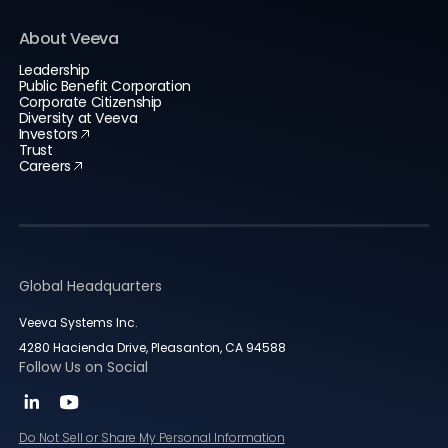
About Veeva
Leadership
Public Benefit Corporation
Corporate Citizenship
Diversity at Veeva
Investors
Trust
Careers
Global Headquarters
Veeva Systems Inc.
4280 Hacienda Drive, Pleasanton, CA 94588
Follow Us on Social
Do Not Sell or Share My Personal Information