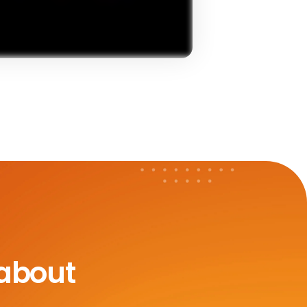
 about