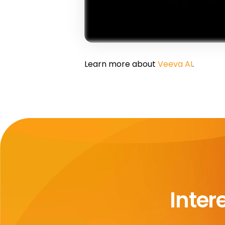
Learn more about
Veeva AI
.
Inter