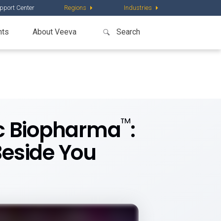
pport Center
Regions
Industries
nts
About Veeva
™
ic Biopharma
:
Beside You