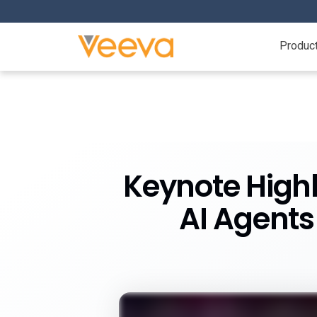
Produc
Keynote Highl
AI Agents