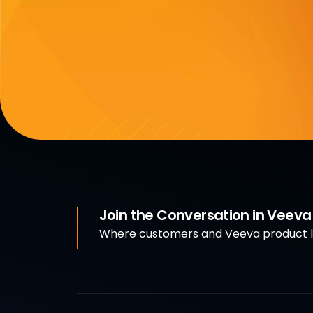
Join the Conversation in Veev
Where customers and Veeva product le