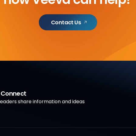
Contact Us
a Connect
aders share information and ideas