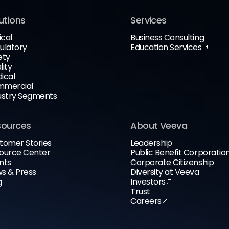
utions
Services
ical
Business Consulting
ulatory
Education Services
ety
lity
ical
mercial
ustry Segments
sources
About Veeva
tomer Stories
Leadership
ource Center
Public Benefit Corporatio
nts
Corporate Citizenship
s & Press
Diversity at Veeva
g
Investors
Trust
Careers