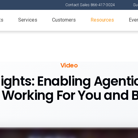
Contact Sales 866-417-3024
Su
ts
Services
Customers
Resources
Eve
Video
ights: Enabling Agent
 Working For You and 