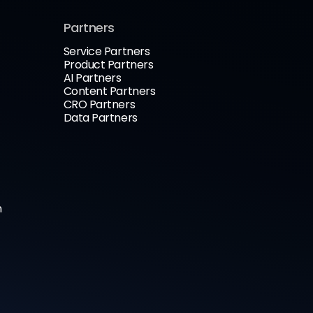
Partners
Service Partners
Product Partners
AI Partners
Content Partners
CRO Partners
Data Partners
n