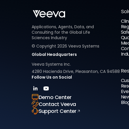
Sol
Clin
Reg
Applications, Agents, Data, and
Saf
Consulting for the Global Life
Qua
Sciences Industry
Med
© Copyright
2026
Veeva Systems
Com
Ind
Global Headquarters
Veeva Systems Inc.
Re
4280 Hacienda Drive, Pleasanton, CA 94588
Follow Us on Social
Cus
Res
Eve
New
Demo Center
Blo
Contact Veeva
Support Center