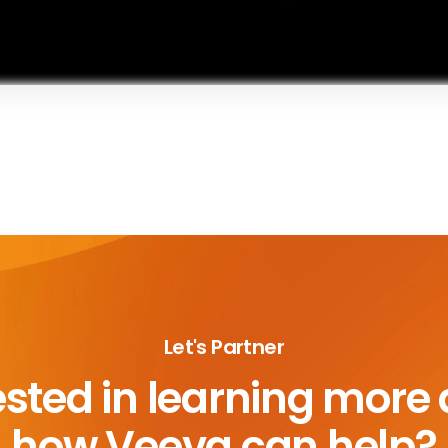
Let's Partner
ested in learning more
how Veeva can help?