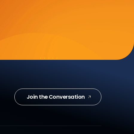
Join the Conversation