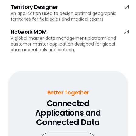
Territory Designer
An application used to design optimal geographic
territories for field sales and medical teams.
Network MDM
A global master data management platform and
customer master application designed for global
pharmaceuticals and biotech.
Better Together
Connected
Applications and
Connected Data