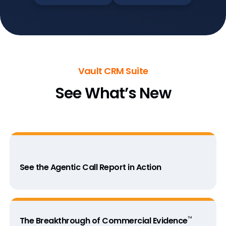
Vault CRM Suite
See What’s New
See the Agentic Call Report in Action
™
The Breakthrough of Commercial Evidence