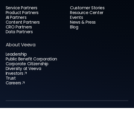
Service Partners
Customer Stories
Product Partners
Resource Center
AI Partners
Events
Content Partners
News & Press
CRO Partners
Blog
Data Partners
About Veeva
Leadership
Public Benefit Corporation
Corporate Citizenship
Diversity at Veeva
Investors
Trust
Careers
Global Headquarters
Veeva Systems Inc.