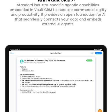
Standard industry-specific agentic capabilities
embedded in Vault CRM to increase commercial agility
and productivity. It provides an open foundation for AI
that seamlessly connects your data and embeds
external AI agents.