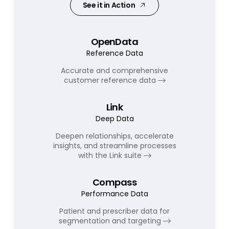
See it in Action
OpenData
Reference Data
Accurate and comprehensive
customer reference data
Link
Deep Data
Deepen relationships, accelerate
insights, and streamline processes
with the Link suite
Compass
Performance Data
Patient and prescriber data for
segmentation and targeting