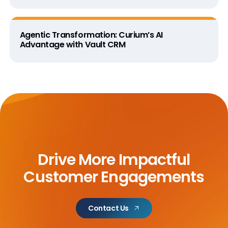
Agentic Transformation: Curium’s AI
Advantage with Vault CRM
Drive More Impactful
Customer Engagements
Contact Us