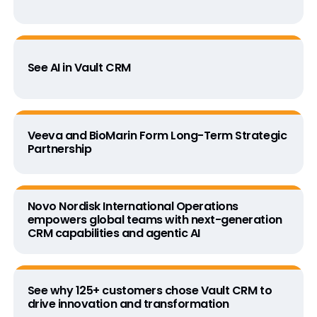
See AI in Vault CRM
Veeva and BioMarin Form Long-Term Strategic
Partnership
Novo Nordisk International Operations
empowers global teams with next-generation
CRM capabilities and agentic AI
See why 125+ customers chose Vault CRM to
drive innovation and transformation