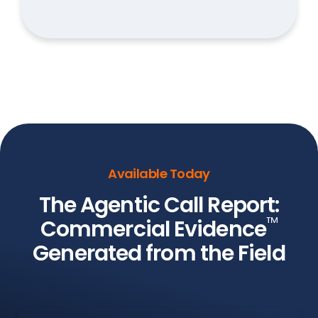
Available Today
The Agentic Call Report:
™
Commercial Evidence
Generated from the Field