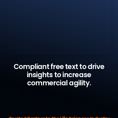
Compliant free text to drive
insights to increase
commercial agility.