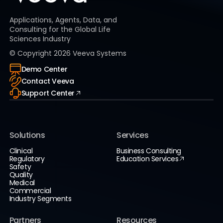
Applications, Agents, Data, and
Consulting for the Global Life
Sciences Industry
© Copyright
2026
Veeva Systems
Demo Center
Contact Veeva
Support Center
Solutions
Services
Clinical
Business Consulting
Regulatory
Education Services
Safety
Quality
Medical
Commercial
Industry Segments
Partners
Resources