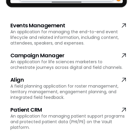
Events Management
An application for managing the end-to-end event
lifecycle and related information, including content,
attendees, speakers, and expenses.
Campaign Manager
An application for life sciences marketers to
orchestrate journeys across digital and field channels.
Align
A field planning application for roster management,
territory management, engagement planning, and
integrated field feedback.
Patient CRM
An application for managing patient support programs
and protected patient data (PHI/PII) on the Vault
platform.