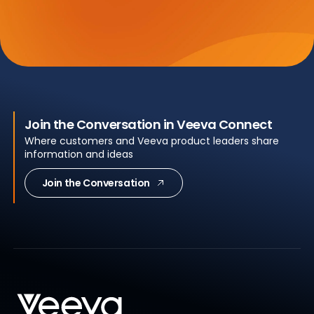
Join the Conversation in Veeva Connect
Where customers and Veeva product leaders share
information and ideas
Join the Conversation