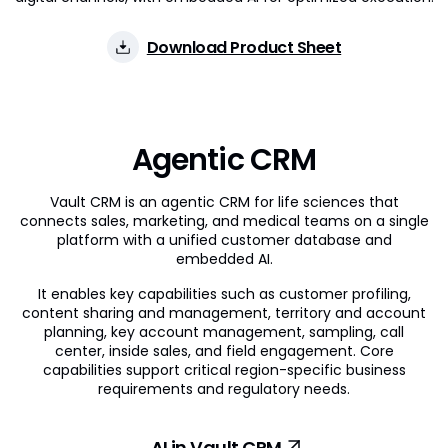
Download Product Sheet
Agentic CRM
Vault CRM is an agentic CRM for life sciences that
connects sales, marketing, and medical teams on a single
platform with a unified customer database and
embedded AI.
It enables key capabilities such as customer profiling,
content sharing and management, territory and account
planning, key account management, sampling, call
center, inside sales, and field engagement. Core
capabilities support critical region-specific business
requirements and regulatory needs.
AI in Vault CRM