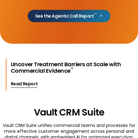
Engagement Channels
™
See the Agentic Call Report
Approved Email
Events Management
Engage
Data Management
Uncover Treatment Barriers at Scale with
™
Commercial Evidence
Align
Read Report
Territory Designer
Network MDM
Nitro
Vault CRM Suite
Vault CRM Suite unifies commercial teams and processes for
more effective customer engagement across personal and
digital channels, with embedded AI for optimized execution.