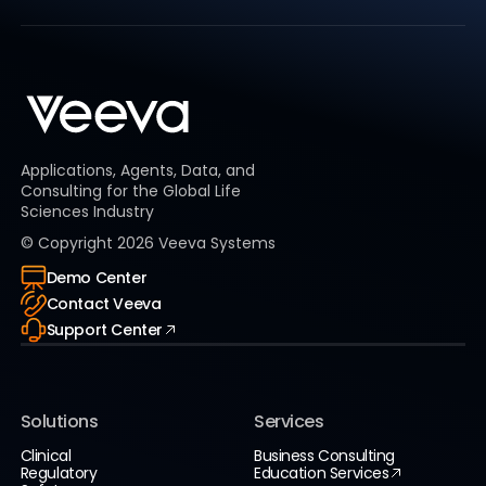
Applications, Agents, Data, and
Consulting for the Global Life
Sciences Industry
© Copyright
2026
Veeva Systems
Demo Center
Contact Veeva
Support Center
Solutions
Services
Clinical
Business Consulting
Regulatory
Education Services