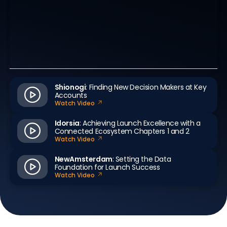
Shionogi
: Finding New Decision Makers at Key
Accounts
Watch Video
Idorsia
: Achieving Launch Excellence with a
Connected Ecosystem Chapters 1 and 2
Watch Video
NewAmsterdam
: Setting the Data
Foundation for Launch Success
Watch Video