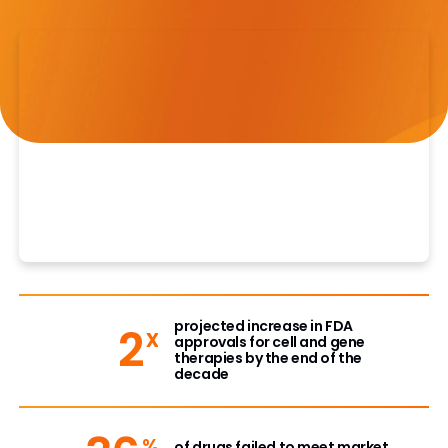
projected increase in FDA
2
x
approvals for cell and gene
therapies by the end of the
decade
%
of drugs failed to meet market