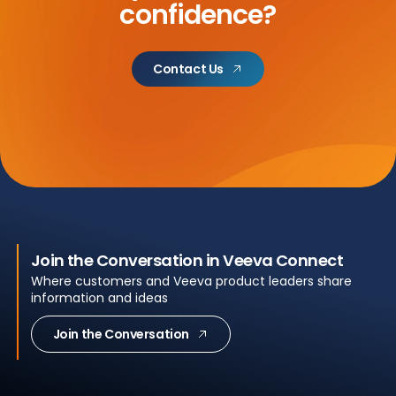
confidence?
Contact Us
Join the Conversation in Veeva Connect
Where customers and Veeva product leaders share
information and ideas
Join the Conversation