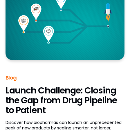
Blog
Launch Challenge: Closing
the Gap from Drug Pipeline
to Patient
Discover how biopharmas can launch an unprecedented
peak of new products by scaling smarter, not larger,