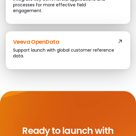
processes for more effective field
engagement.
Veeva OpenData
Support launch with global customer reference
data.
Ready to launch with