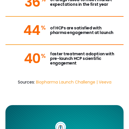
36
expectations in the first year
44
%
of HCPs are satisfied with
pharma engagement at launch
40
faster treatment adoption with
%
pre-launch HCP scientific
engagement
Sources:
Biopharma Launch Challenge | Veeva