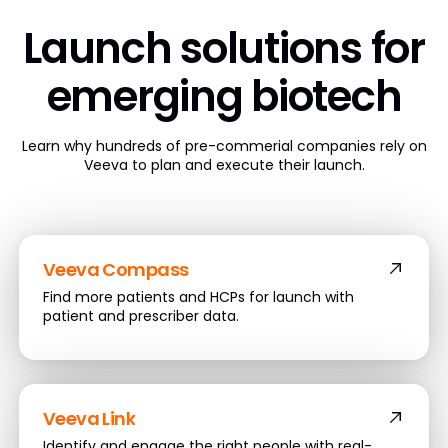
Launch solutions
for
emerging biotech
Learn why hundreds of pre-commerial companies rely on
Veeva to plan and execute their launch.
Veeva Compass
Find more patients and HCPs for launch with
patient and prescriber data.
Veeva Link
Identify and engage the right people with real-