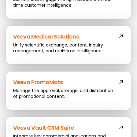
time customer intelligence.
Veeva Medical Solutions
Unify scientific exchange, content, inquiry
management, and real-time intelligence.
Veeva PromoMats
Manage the approval, storage, and distribution
of promotional content.
Veeva Vault CRM Suite
Integrate key commercial applications and