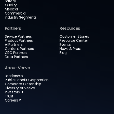
Safety
Quality
Medical
Commercial
Industry Segments
Partners
Resources
Service Partners
Customer Stories
Product Partners
Resource Center
AI Partners
Events
Content Partners
News & Press
CRO Partners
Blog
Data Partners
About Veeva
Leadership
Public Benefit Corporation
Corporate Citizenship
Diversity at Veeva
Investors
Trust
Careers