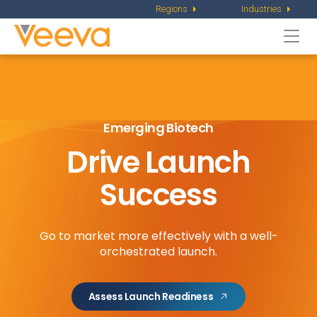
Regions
Industries
Togg
navi
Emerging Biotech
Drive Launch
Success
Go to market more effectively with a well-
orchestrated launch.
Assess Launch Readiness