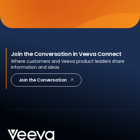
Join the Conversation in Veeva Connect
Where customers and Veeva product leaders share
information and ideas
Join the Conversation