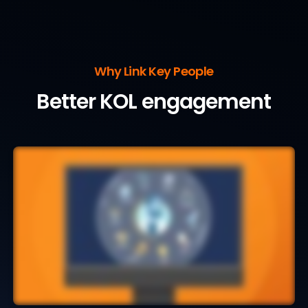
Why Link Key People
Better KOL engagement