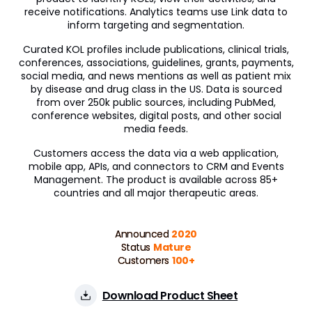
receive notifications. Analytics teams use Link data to
inform targeting and segmentation.
Curated KOL profiles include publications, clinical trials,
conferences, associations, guidelines, grants, payments,
social media, and news mentions as well as patient mix
by disease and drug class in the US. Data is sourced
from over 250k public sources, including PubMed,
conference websites, digital posts, and other social
media feeds.
Customers access the data via a web application,
mobile app, APIs, and connectors to CRM and Events
Management. The product is available across 85+
countries and all major therapeutic areas.
Announced
2020
Status
Mature
Customers
100+
Download Product Sheet