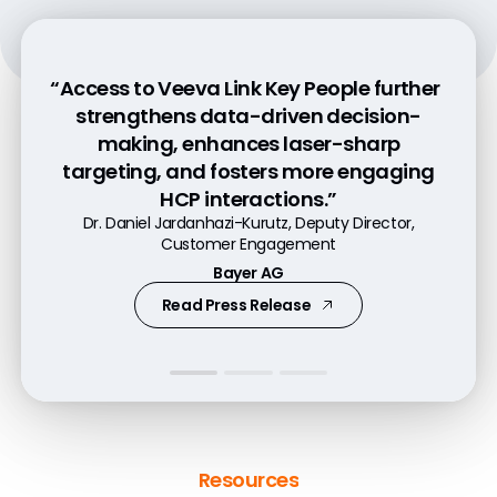
“Access to Veeva Link Key People further
“Pre-call planning with Link increases
“Veeva Link Key People is tremendously
strengthens data-driven decision-
customer engagement by 50% because
helpful in gaining a 360-degree
making, enhances laser-sharp
it helps our commercial teams better
understanding of our customers and
targeting, and fosters more engaging
understand their customers.”
predicting their needs.”
HCP interactions.”
Andres Diaz, Executive Director, Head of Experience
Patrick Markt-Niederreiter, VP Digital Excellence
Dr. Daniel Jardanhazi-Kurutz, Deputy Director,
Services and Digital Innovation
Customer Engagement
Former VP Daiichi Sankyo Europe GmbH
Genentech
Bayer AG
Watch Video
Watch Video
Read Press Release
Resources