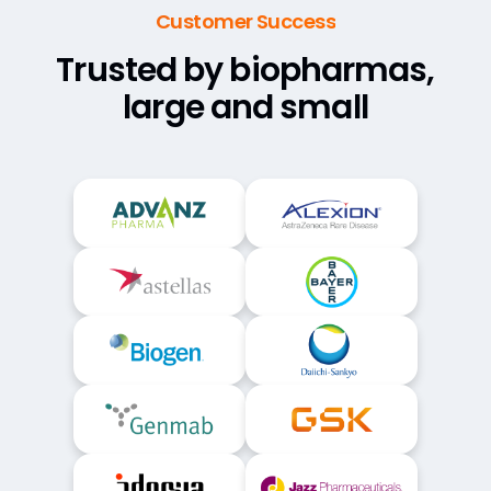
Customer Success
Trusted by biopharmas,
large and small