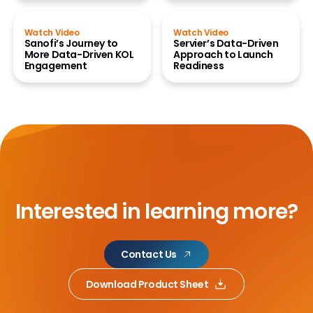
Watch Video
Watch Video
Sanofi’s Journey to
Servier’s Data-Driven
More Data-Driven KOL
Approach to Launch
Engagement
Readiness
Interested in learning more?
Contact Us
Download Product Sheet