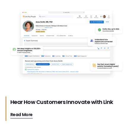
Hear How Customers Innovate with Link
Read More