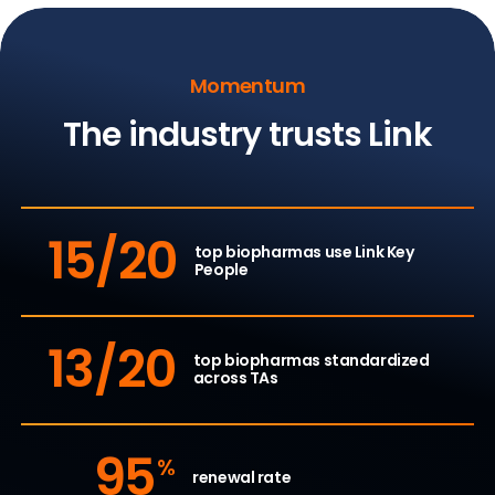
Momentum
The industry trusts Link
15/20
top biopharmas use
Link Key
People
13/20
top biopharmas standardized
across TAs
95
%
renewal rate