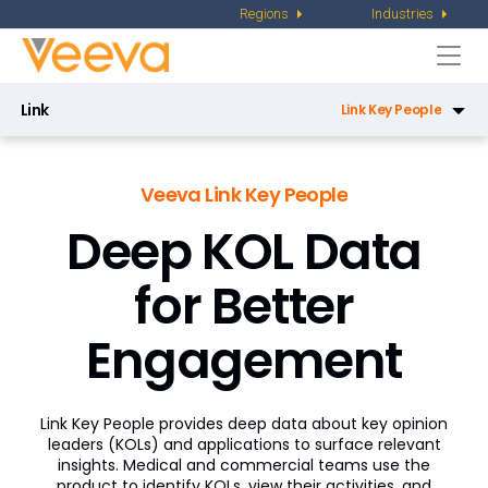
Regions
Industries
Togg
navi
Link
Link Key People
Link Key People
Veeva Link Key People
Link Direct Data API
Deep KOL Data
Link Data Privacy
for Better
Link Key Accounts
Engagement
Link Medical Insights
Link Workflow
Link Key People provides deep data about key opinion
Congress Workflow
leaders (KOLs) and applications to surface relevant
insights. Medical and commercial teams use the
KOL Planning Workflow
product to identify KOLs, view their activities, and