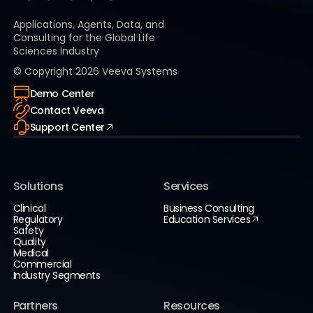
Applications, Agents, Data, and
Consulting for the Global Life
Sciences Industry
© Copyright
2026
Veeva Systems
Demo Center
Contact Veeva
Support Center
Solutions
Services
Clinical
Business Consulting
Regulatory
Education Services
Safety
Quality
Medical
Commercial
Industry Segments
Partners
Resources