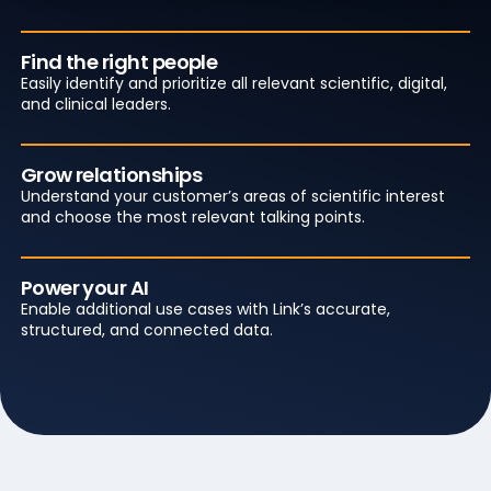
Find the right people
Easily identify and prioritize all relevant scientific, digital,
and clinical leaders.
Grow relationships
Understand your customer’s areas of scientific interest
and choose the most relevant talking points.
Power your AI
Enable additional use cases with Link’s accurate,
structured, and connected data.