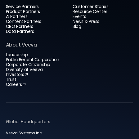
Service Partners
Customer Stories
Product Partners
Resource Center
AI Partners
Events
Content Partners
News & Press
CRO Partners
Blog
Data Partners
About Veeva
Leadership
Public Benefit Corporation
Corporate Citizenship
Diversity at Veeva
Investors
Trust
Careers
Global Headquarters
Veeva Systems Inc.