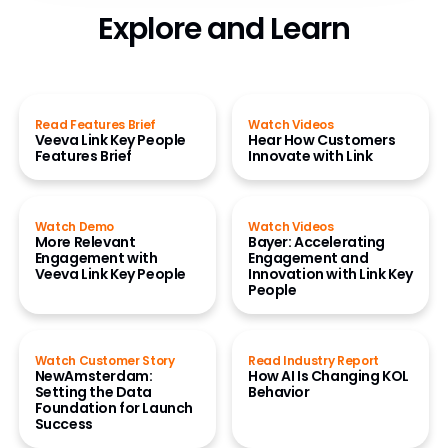
Explore and Learn
Read Features Brief
Watch Videos
Veeva Link Key People
Hear How Customers
Features Brief
Innovate with Link
Watch Demo
Watch Videos
More Relevant
Bayer: Accelerating
Engagement with
Engagement and
Veeva Link Key People
Innovation with Link Key
People
Watch Customer Story
Read Industry Report
NewAmsterdam:
How AI Is Changing KOL
Setting the Data
Behavior
Foundation for Launch
Success