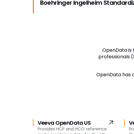
Boehringer Ingelheim Standard
OpenData is t
professionals (
OpenData has a 
Veeva OpenData US
V
Provides HCP and HCO reference
Pr