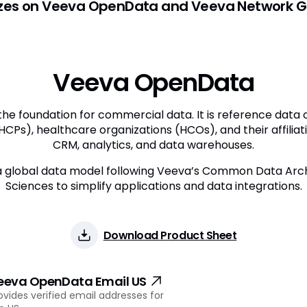
izes on Veeva OpenData and Veeva Network Gl
Veeva OpenData
he foundation for commercial data. It is reference data
HCPs), healthcare organizations (HCOs), and their affiliation
CRM, analytics, and data warehouses.
global data model following Veeva’s Common Data Archi
Sciences to simplify applications and data integrations.
Download Product Sheet
eeva OpenData Email US
ovides verified email addresses for