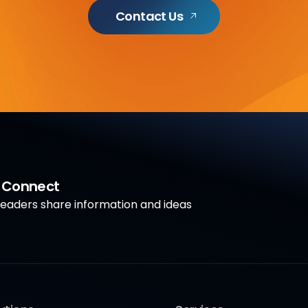
Contact Us
a Connect
aders share information and ideas