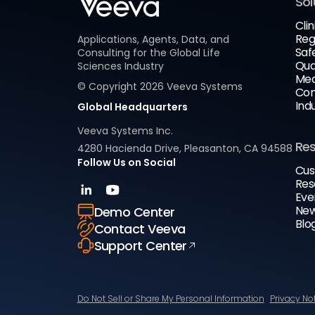
Sol
Clin
Reg
Applications, Agents, Data, and
Saf
Consulting for the Global Life
Qua
Sciences Industry
Med
© Copyright
2026
Veeva Systems
Com
Ind
Global Headquarters
Veeva Systems Inc.
Re
4280 Hacienda Drive, Pleasanton, CA 94588
Follow Us on Social
Cus
Res
Eve
New
Demo Center
Blo
Contact Veeva
Support Center
Do Not Sell or Share My Personal Information
Privacy No