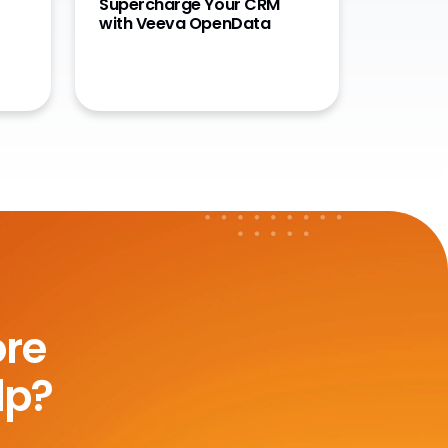
Supercharge Your CRM
with Veeva OpenData
ore
lp?