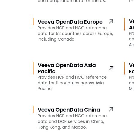
and compliance data for the US.
th
V
Veeva OpenData Europe
A
Provides HCP and HCO reference
Pr
data for 52 countries across Europe,
da
including Canada.
Am
Veeva OpenData Asia
V
Pacific
E
Provides HCP and HCO reference
Pr
data for 11 countries across Asia
da
Pacific.
Mi
Veeva OpenData China
Provides HCP and HCO reference
data and DCR services in China,
Hong Kong, and Macao.