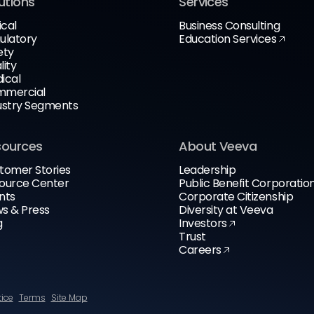
utions
Services
ical
Business Consulting
ulatory
Education Services
ety
lity
ical
mercial
ustry Segments
sources
About Veeva
tomer Stories
Leadership
ource Center
Public Benefit Corporatio
nts
Corporate Citizenship
s & Press
Diversity at Veeva
g
Investors
Trust
Careers
tice
Terms
Site Map