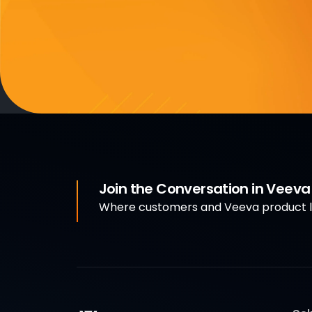
Join the Conversation in Veev
Where customers and Veeva product le