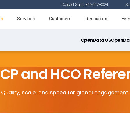
Contact Sales 866-417-3024
Su
ts
Services
Customers
Resources
Eve
OpenData US
OpenDat
HCP and HCO Refere
Quality, scale, and speed for global engagement.