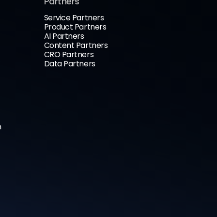
Partners
Service Partners
Product Partners
AI Partners
Content Partners
CRO Partners
Data Partners
n