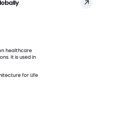
obally
 on healthcare
s. It is used in
tecture for Life