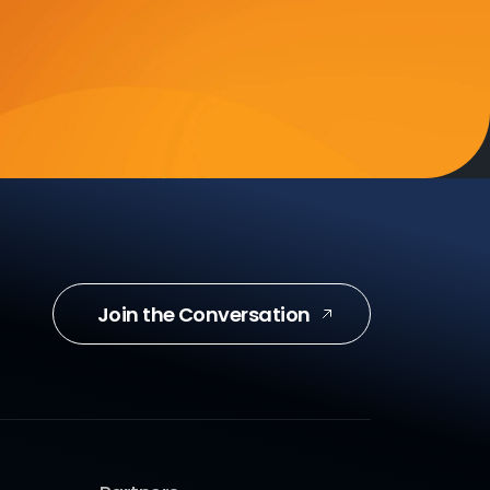
Join the Conversation