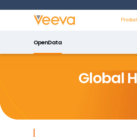
Produc
OpenData
Global 