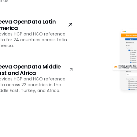
e US.
eeva OpenData Latin
merica
ovides HCP and HCO reference
ta for 24 countries across Latin
erica.
eeva OpenData Middle
ast and Africa
ovides HCP and HCO reference
ta across 22 countries in the
ddle East, Turkey, and Africa.