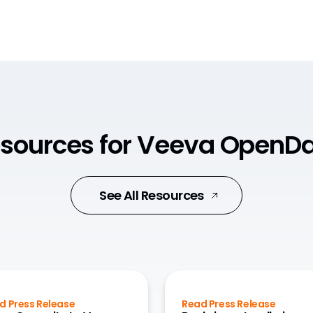
sources for Veeva OpenD
See All Resources
d Press Release
Read Press Release