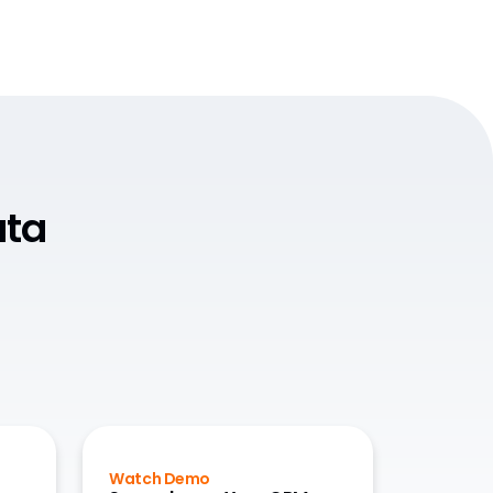
ata
Watch Demo