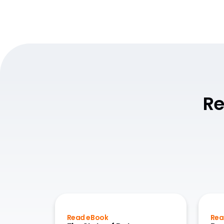
Re
Read eBook
Rea