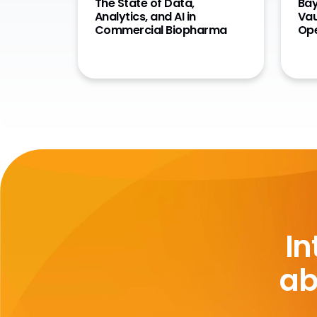
The State of Data,
Bay
Analytics, and AI in
Vau
Commercial Biopharma
Ope
In
ab