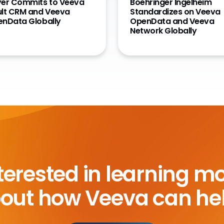
er Commits to Veeva
Boehringer Ingelheim
lt CRM and Veeva
Standardizes on Veeva
nData Globally
OpenData and Veeva
Network Globally
terested in learning m
out how Veeva can he