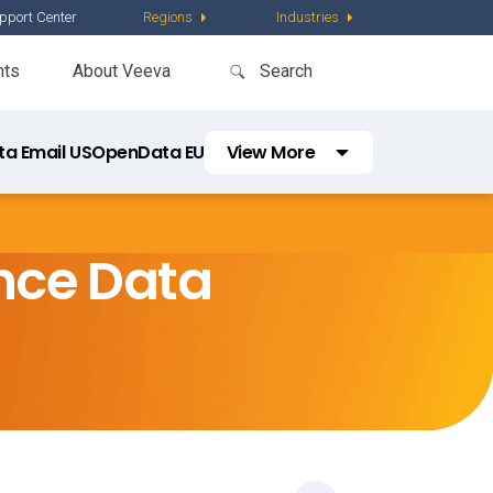
pport Center
Regions
Industries
nts
About Veeva
a Email US
OpenData EU
View More
Regions
Latin America
nce Data
Asia Pacific
Middle East and Africa
China