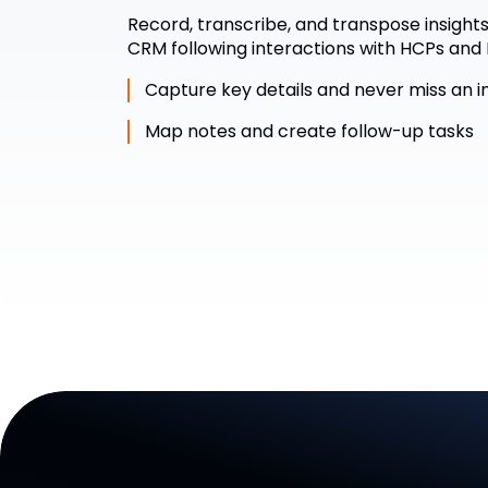
Record, transcribe, and transpose insights 
CRM following interactions with HCPs and 
Capture key details and never miss an i
Map notes and create follow-up tasks