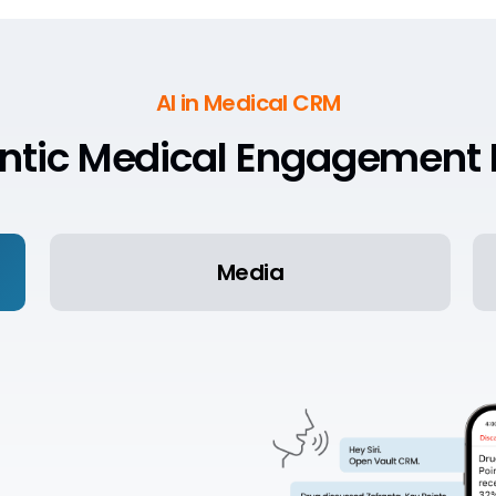
AI in Medical CRM
ntic Medical Engagement 
Media