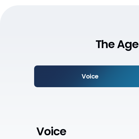
The Age
Voice
Voice