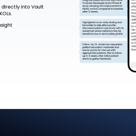
directly into Vault
KOLs.
nsight