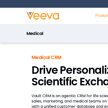
Produc
Medical
Medical CRM
Drive Personal
Scientific Exc
Vault CRM is an agentic CRM for life sc
sales, marketing, and medical teams on 
with a unified customer database and 