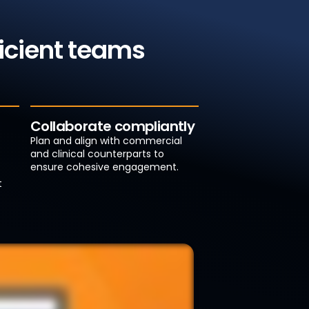
ficient teams
Collaborate compliantly
Plan and align with commercial
and clinical counterparts to
ensure cohesive engagement.
t