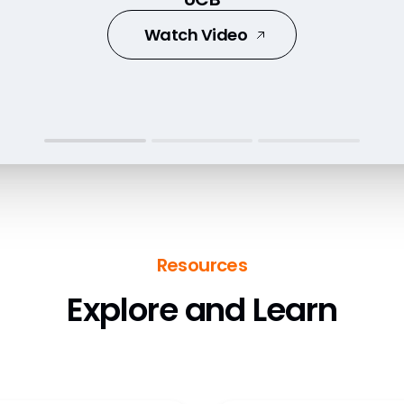
Watch Video
Watch Video
Watch Video
Resources
Explore and Learn