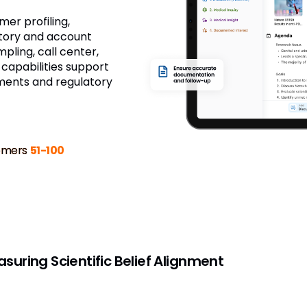
mer profiling,
tory and account
ling, call center,
 capabilities support
ements and regulatory
omers
51-100
uring Scientific Belief Alignment