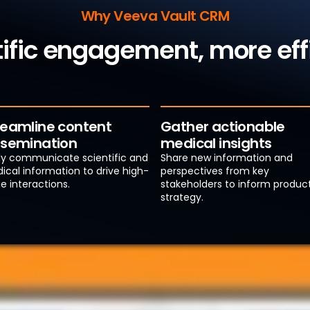
Why Veeva Vault CRM
tific engagement, more ef
reamline content
Gather actionable
ssemination
medical insights
ily communicate scientific and
Share new information and
ical information to drive high-
perspectives from key
e interactions.
stakeholders to inform produc
strategy.