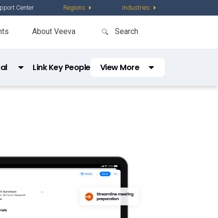
pport Center
Regions
Industries
nts
About Veeva
al
Link Key People
View More
Comms
Veeva Link Medical Insights
cations
Vault Platform
quiry