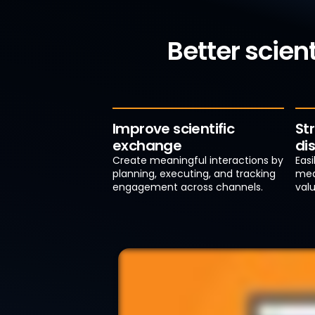
Better scien
Improve scientific
St
exchange
di
Create meaningful interactions by
Eas
planning, executing, and tracking
med
engagement across channels.
valu