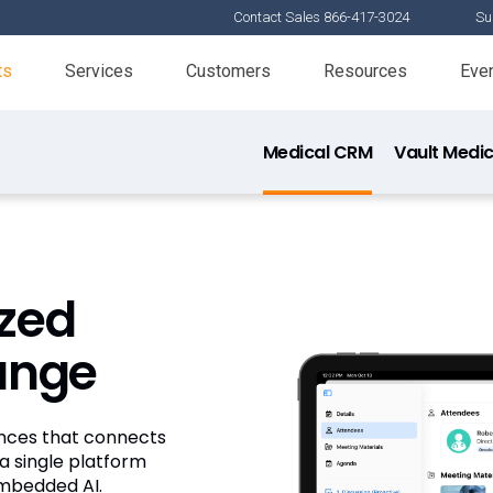
Contact Sales 866-417-3024
Su
ts
Services
Customers
Resources
Eve
Medical CRM
Vault Medic
Veeva Med
Veeva Publi
ized
Veeva MedIn
hange
iences that connects
a single platform
embedded AI.