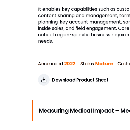
It enables key capabilities such as custo
content sharing and management, terri
planning, key account management, samp
inside sales, and field engagement. Core
critical region-specific business requir
needs.
Announced
2022
Status
Mature
Cust
Download Product Sheet
Measuring Medical Impact – Meas