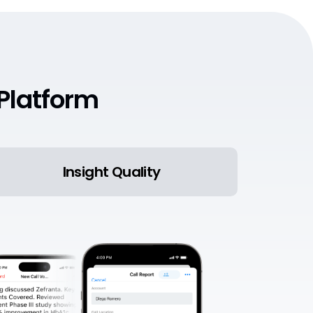
Platform
Insight Quality