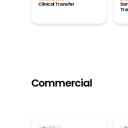
Clinical Transfer
San
Referen
Tra
(OpenDa
Referen
(OpenD
Registra
RTSM
Safety
Safety 
Safety S
Commercial
Safety 
Site Co
Sponsor
Collabo
Station
Study S