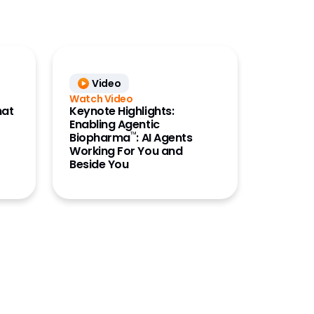
Video
Watch Video
hat
Keynote Highlights:
Enabling Agentic
™
Biopharma
: AI Agents
Working For You and
Beside You