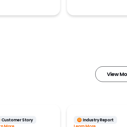
ment
ng Analytics
x)
mms
Insights
iry
k MDM
View Mo
ts
ance Data
ss)
ions
Customer Story
Industry Report
Docs
rn More
Learn More