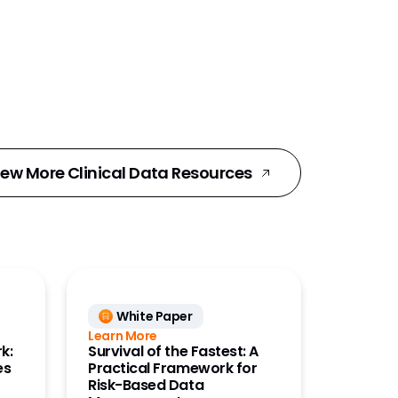
iew More Clinical Data Resources
White Paper
Learn More
k:
Survival of the Fastest: A
es
Practical Framework for
Risk-Based Data