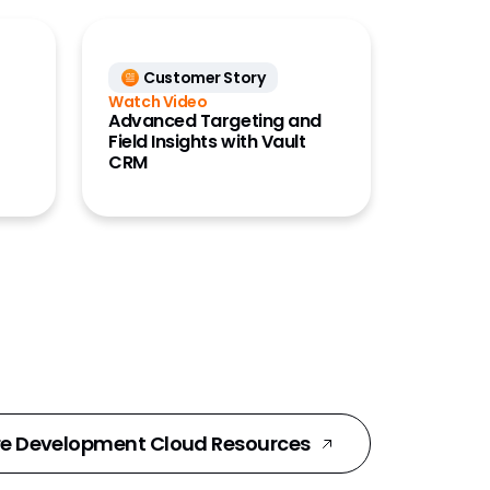
Customer Story
Watch Video
Advanced Targeting and
Field Insights with Vault
CRM
e Development Cloud Resources