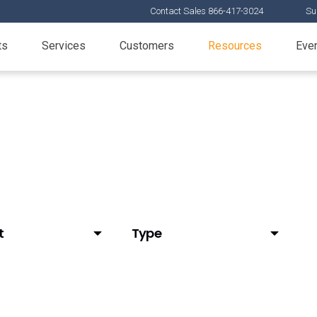
Contact Sales 866-417-3024
Su
ts
Services
Customers
Resources
Eve
t
Type
tAI)
Articles
d Email
Customer Stories
elease
Demos