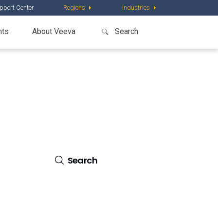
pport Center
Regions
Industries
nts
About Veeva