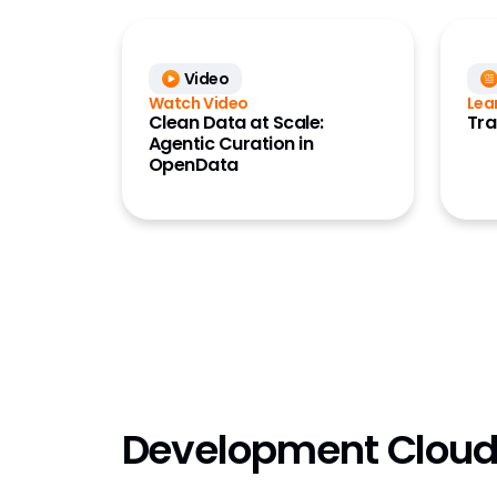
Video
Watch Video
Lea
Clean Data at Scale:
Tra
Agentic Curation in
OpenData
Development Clou