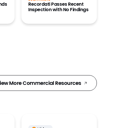
ends
Recordati Passes Recent
Inspection with No Findings
iew More Commercial Resources