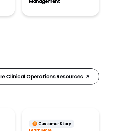
Management
re Clinical Operations Resources
Customer Story
Learn More