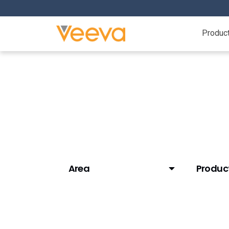
Produc
Resource Center
Area
Produc
AI (Veeva AI)
AI (Vaul
Clinical Data
Approve
Clinical Operations
Batch R