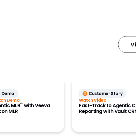
gn Manager
eBooks
Features Briefs
ial Content
Industry Reports
Mats)
Infographic
cial Data
V
Innovation Guides
se (Nitro)
Podcasts
Press Releases
 Medical
Videos
White Papers
y Account Data
Demo
Customer Story
tch Demo
Watch Video
L Data (Link)
™
ntic MLR
with Veeva
Fast-Track to Agentic C
con MLR
Reporting with Vault C
ment Cloud
 Engagement
e)