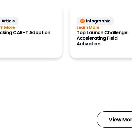
Article
Infographic
rn More
Learn More
cking CAR-T Adoption
Top Launch Challenge:
Accelerating Field
Activation
d
View Mor