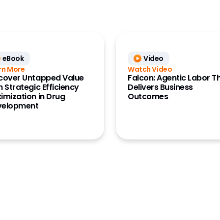
eBook
Video
rn More
Watch Video
cover Untapped Value
Falcon: Agentic Labor T
h Strategic Efficiency
Delivers Business
imization in Drug
Outcomes
velopment