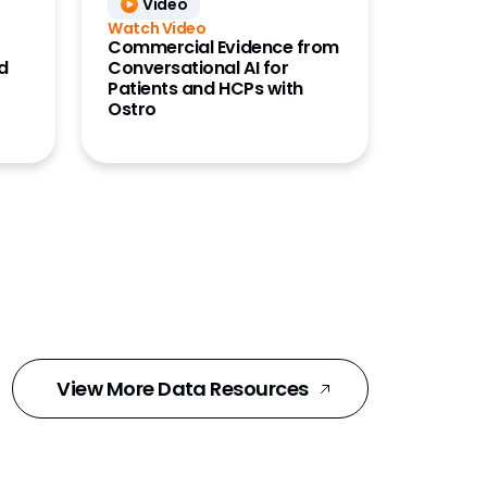
Video
Watch Video
Commercial Evidence from
d
Conversational AI for
Patients and HCPs with
Ostro
View More Data Resources