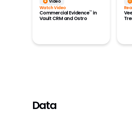
Video
Study Tr
Watch Video
Rea
Submiss
™
Commercial Evidence
in
Vee
Vault CRM and Ostro
Tre
Submiss
Submiss
Training
Validat
Vault P
Data