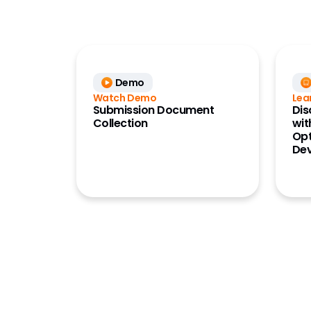
Demo
Watch Demo
Lea
Submission Document
Dis
Collection
wit
Opt
De