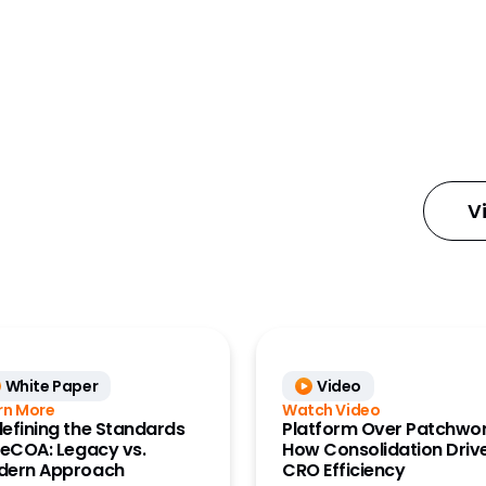
ures
V
e
 Management
anning and
nts (Align and
y Designer)
White Paper
Video
ess Data
rn More
Watch Video
 Management
efining the Standards
Platform Over Patchwor
 eCOA: Legacy vs.
How Consolidation Driv
dern Approach
CRO Efficiency
ount