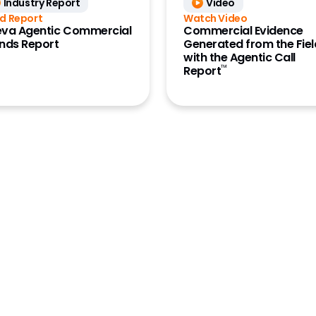
Industry Report
Video
aining
d Report
Watch Video
ions
va Agentic Commercial
Commercial Evidence
nds Report
Generated from the Fiel
ions Archive
with the Agentic Call
™
Report
ions Publishing
ion Management
latform