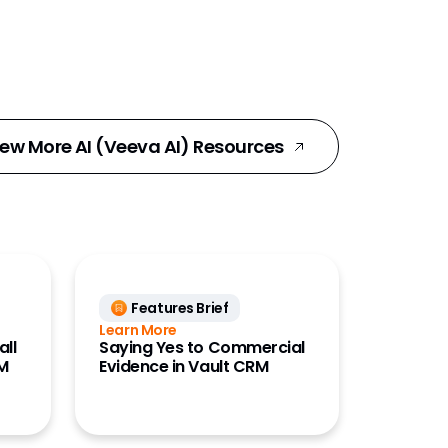
iew More AI (Veeva AI) Resources
Features Brief
Learn More
all
Saying Yes to Commercial
RM
Evidence in Vault CRM