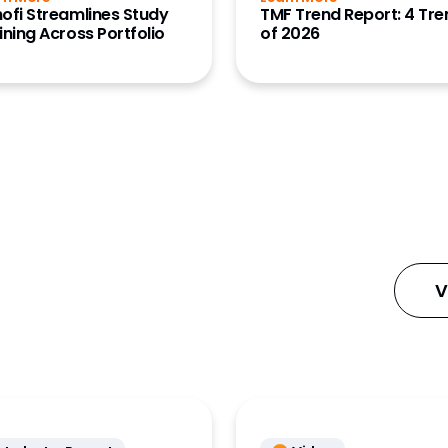
ofi Streamlines Study
TMF Trend Report: 4 Tr
ce Data
ining Across Portfolio
of 2026
ta Clinical)
ce Data
ata)
tions
Content
ignal
Workbench
V
nnect
/Site
ration
 Manager
tartup