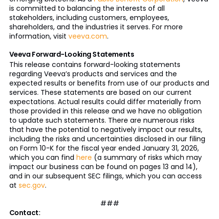
is committed to balancing the interests of all
stakeholders, including customers, employees,
shareholders, and the industries it serves. For more
information, visit
veeva.com
.
Veeva Forward-Looking Statements
This release contains forward-looking statements
regarding Veeva’s products and services and the
expected results or benefits from use of our products and
services. These statements are based on our current
expectations. Actual results could differ materially from
those provided in this release and we have no obligation
to update such statements. There are numerous risks
that have the potential to negatively impact our results,
including the risks and uncertainties disclosed in our filing
on Form 10-K for the fiscal year ended January 31, 2026,
which you can find
here
(a summary of risks which may
impact our business can be found on pages 13 and 14),
and in our subsequent SEC filings, which you can access
at
sec.gov
.
###
Contact: