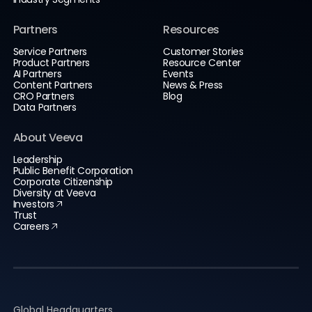
Partners
Resources
Service Partners
Customer Stories
Product Partners
Resource Center
AI Partners
Events
Content Partners
News & Press
CRO Partners
Blog
Data Partners
About Veeva
Leadership
Public Benefit Corporation
Corporate Citizenship
Diversity at Veeva
Investors
Trust
Careers
Global Headquarters