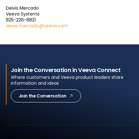
Deivis Mercado
Veeva Systems
925-226-8821
deivis.mercado@veeva.com
Join the Conversation in Veeva Connect
Where customers and Veeva product leaders share
information and ideas
Join the Conversation