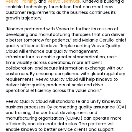
Veeva Training
, and
Veeva LearnGxP
, Kindeva is building a
scalable technology foundation that can meet new
customer requirements as the business continues its
growth trajectory.
“Kindeva partnered with Veeva to further its mission of
developing and manufacturing therapies that can deliver
a better tomorrow for patients,” said Melanie Cerullo, chief
quality officer at Kindeva. “Implementing Veeva Quality
Cloud will enhance our quality management
infrastructure to enable greater standardization, real-
time visibility across operations, more efficient
collaboration, and secure information exchange with our
customers. By ensuring compliance with global regulatory
requirements, Veeva Quality Cloud will help Kindeva to
deliver high-quality products at scale and drive
operational efficiency across the value chain.”
Veeva Quality Cloud will standardize and unify Kindeva’s
business processes. By connecting quality assurance (QA)
and training, the contract development and
manufacturing organization (CDMO) can operate more
efficiently and eliminate data silos. The platform will
enable Kindeva to better service clients and support