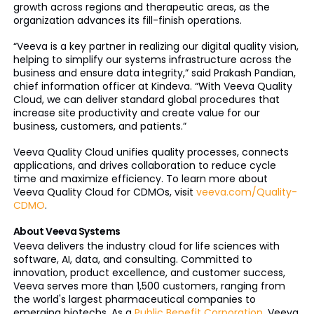
growth across regions and therapeutic areas, as the
organization advances its fill-finish operations.
“Veeva is a key partner in realizing our digital quality vision,
helping to simplify our systems infrastructure across the
business and ensure data integrity,” said Prakash Pandian,
chief information officer at Kindeva. “With Veeva Quality
Cloud, we can deliver standard global procedures that
increase site productivity and create value for our
business, customers, and patients.”
Veeva Quality Cloud unifies quality processes, connects
applications, and drives collaboration to reduce cycle
time and maximize efficiency. To learn more about
Veeva Quality Cloud for CDMOs, visit
veeva.com/Quality-
CDMO
.
About Veeva Systems
Veeva delivers the industry cloud for life sciences with
software, AI, data, and consulting. Committed to
innovation, product excellence, and customer success,
Veeva serves more than 1,500 customers, ranging from
the world's largest pharmaceutical companies to
emerging biotechs. As a
Public Benefit Corporation
, Veeva