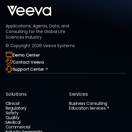
Applications, Agents, Data, and
Consulting for the Global Life
Sciences Industry
© Copyright
2026
Veeva Systems
Demo Center
Contact Veeva
Support Center
Solutions
Services
Clinical
Business Consulting
Regulatory
Education Services
Safety
Quality
Medical
Commercial
Industry Segments