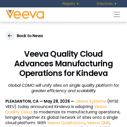
Regions
Industries
Togg
navi
Back to News
Veeva Quality Cloud
Advances Manufacturing
Operations for Kindeva
Global CDMO will unify sites on single quality platform for
greater efficiency and scalability
PLEASANTON, CA — May 28, 2026 —
Veeva Systems
(NYSE:
VEEV) today announced Kindeva is adopting
Veeva
Quality Cloud
to modernize its manufacturing operations,
bringing together its global network of sites onto a single
cloud platform. With
Veeva QualityDocs
,
Veeva QMS
,