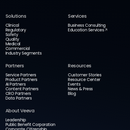
Solutions
Services
Clinical
Business Consulting
Regulatory
Education Services
Safety
Quality
Medical
Commercial
Industry Segments
Partners
Resources
Service Partners
Customer Stories
Product Partners
Resource Center
AI Partners
Events
Content Partners
News & Press
CRO Partners
Blog
Data Partners
About Veeva
Leadership
Public Benefit Corporation
Corporate Citizenship