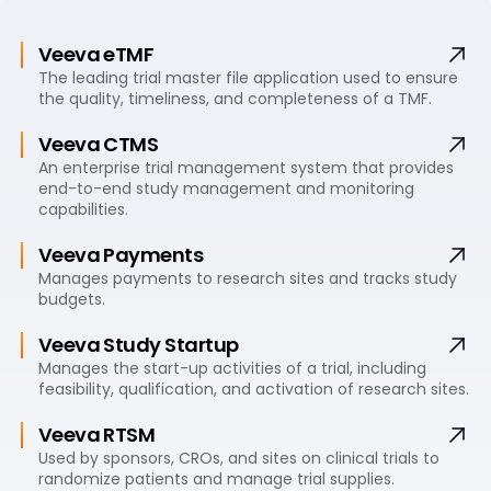
Veeva eTMF
The leading trial master file application used to ensure
the quality, timeliness, and completeness of a TMF.
Veeva CTMS
An enterprise trial management system that provides
end-to-end study management and monitoring
capabilities.
Veeva Payments
Manages payments to research sites and tracks study
budgets.
Veeva Study Startup
Manages the start-up activities of a trial, including
feasibility, qualification, and activation of research sites.
Veeva RTSM
Used by sponsors, CROs, and sites on clinical trials to
randomize patients and manage trial supplies.