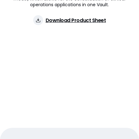
operations applications in one Vault.
Download Product Sheet