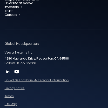
Diversity at Veeva
Investors
Trust
Careers
Global Headquarters
Veeva Systems Inc.
4280 Hacienda Drive, Pleasanton, CA 94588
Follow Us on Social
Do Not Sell or Share My Personal Information
Privacy Notice
Terms
Site Map