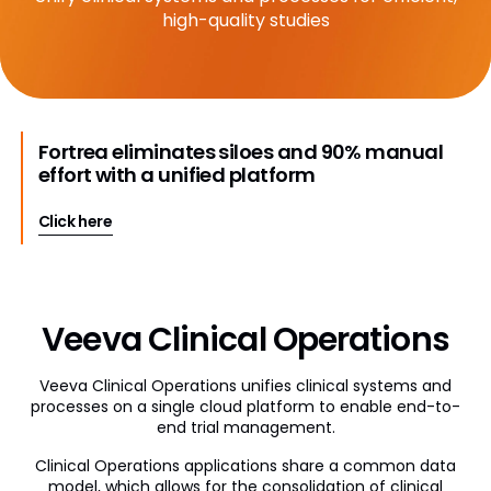
high-quality studies
Veeva Disclosures
Veeva OpenData Clinical
Vault Platform
Fortrea eliminates siloes and 90% manual
effort with a unified platform
Click here
Veeva Clinical Operations
Veeva Clinical Operations unifies clinical systems and
processes on a single cloud platform to enable end-to-
end trial management.
Clinical Operations applications share a common data
model, which allows for the consolidation of clinical