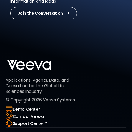
information and ideas
Join the Conversation
Applications, Agents, Data, and
Consulting for the Global Life
Sciences Industry
© Copyright
2026
Veeva Systems
Demo Center
Contact Veeva
Support Center