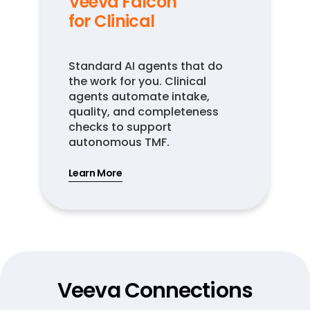
Veeva Falcon
for Clinical
Standard AI agents that do
the work for you. Clinical
agents automate intake,
quality, and completeness
checks to support
autonomous TMF.
Learn More
Veeva Connections