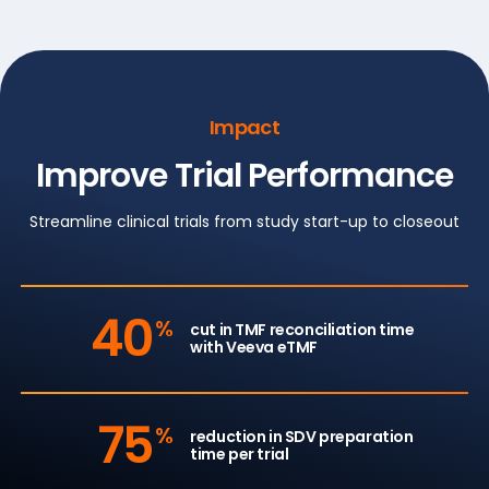
Impact
Improve Trial Performance
Streamline clinical trials from study start-up to closeout
40
%
cut in TMF reconciliation time
with Veeva eTMF
75
%
reduction in SDV preparation
time per trial