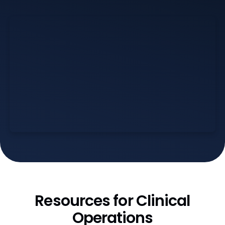
Resources for Clinical
Operations