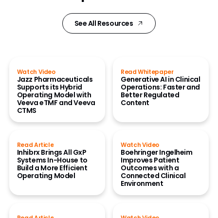
See All Resources
Watch Video
Read Whitepaper
Jazz Pharmaceuticals
Generative AI in Clinical
Supports its Hybrid
Operations: Faster and
Operating Model with
Better Regulated
Veeva eTMF and Veeva
Content
CTMS
Read Article
Watch Video
Inhibrx Brings All GxP
Boehringer Ingelheim
Systems In-House to
Improves Patient
Build a More Efficient
Outcomes with a
Operating Model
Connected Clinical
Environment
Read Article
Watch Video