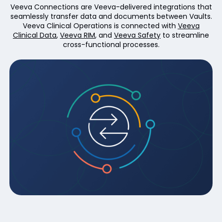
Veeva Connections are Veeva-delivered integrations that
seamlessly transfer data and documents between Vaults.
Veeva Clinical Operations is connected with
Veeva
Clinical Data
,
Veeva RIM
, and
Veeva Safety
to streamline
cross-functional processes.