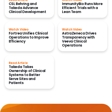
CSL Behring and
ImmunityBio Runs More
Takeda Advance
Efficient Trials with a
Clinical Development
Lean Team
Watch Video
Watch Video
Fortrea Unifies Clinical
AstraZeneca Drives
Operations to Improve
Transparency with
Efficiency
Veeva Clinical
Operations
Read Article
Takeda Takes
Ownership of Clinical
Systems to Better
Serve Sites and
Patients