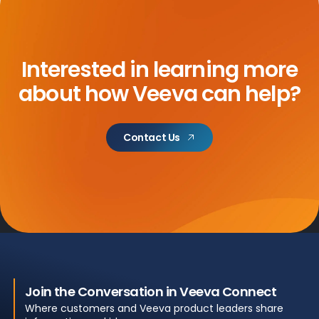
Interested in learning more
about how Veeva can help?
Contact Us
Join the Conversation in Veeva Connect
Where customers and Veeva product leaders share