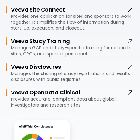
Veeva Site Connect
Provides one application for sites and sponsors to work
together. It simplifies the flow of information during
start-up, execution, and closeout.
Veeva Study Training
Manages GCP and study-specific training for research
sites, CROs, and sponsor personnel.
Veeva Disclosures
Manages the sharing of study registrations and results
disclosures with public registries.
Veeva OpenData Clinical
Provides accurate, compliant data about global
investigators and research sites.