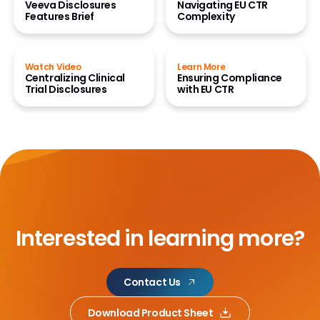
Veeva Disclosures
Navigating EU CTR
Features Brief
Complexity
Watch Video
Learn More
Centralizing Clinical
Ensuring Compliance
Trial Disclosures
with EU CTR
Interested in learning more?
Contact Us
Download Product Sheet