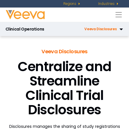
Regions
Industries
Togg
navi
Clinical Operations
Veeva Disclosures
Veeva eTMF
Veeva Disclosures
Veeva CTMS
Centralize and
Veeva Site Connect
Streamline
Veeva Study Training
Clinical Trial
Veeva Payments
Disclosures
Veeva Study Startup
Veeva RTSM
Disclosures manages the sharing of study registrations