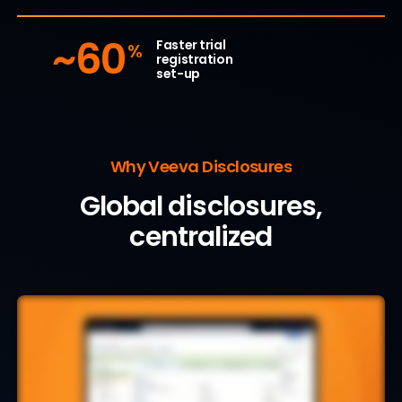
~60
Faster trial
%
registration
set-up
Why Veeva Disclosures
Global disclosures,
centralized