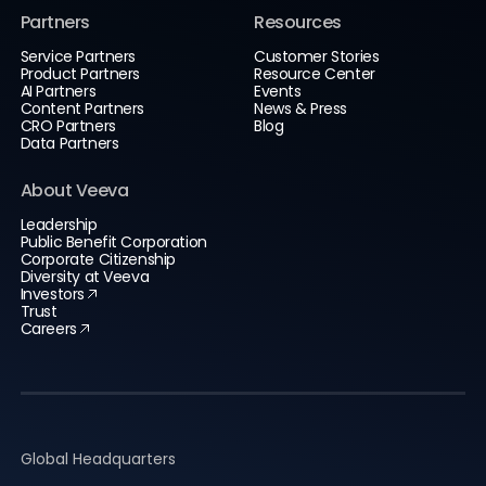
Partners
Resources
Service Partners
Customer Stories
Product Partners
Resource Center
AI Partners
Events
Content Partners
News & Press
CRO Partners
Blog
Data Partners
About Veeva
Leadership
Public Benefit Corporation
Corporate Citizenship
Diversity at Veeva
Investors
Trust
Careers
Global Headquarters