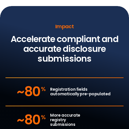
Impact
Accelerate compliant and
accurate
disclosure
submissions
~80
%
Registration fields
automatically pre-populated
~80
More accurate
%
registry
submissions