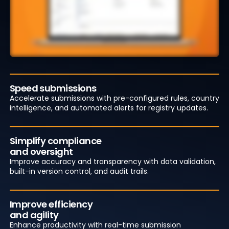
Speed submissions
Accelerate submissions with pre-configured rules, country
intelligence, and automated alerts for registry updates.
Simplify compliance
and oversight
Improve accuracy and transparency with data validation,
built-in version control, and audit trails.
Improve efficiency
and agility
Enhance productivity with real-time submission