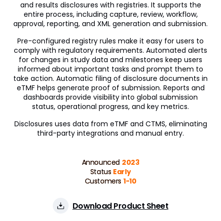
and results disclosures with registries. It supports the
Veeva OpenData Clinical
entire process, including capture, review, workflow,
approval, reporting, and XML generation and submission.
Vault Platform
Pre-configured registry rules make it easy for users to
comply with regulatory requirements. Automated alerts
for changes in study data and milestones keep users
informed about important tasks and prompt them to
take action. Automatic filing of disclosure documents in
eTMF helps generate proof of submission. Reports and
dashboards provide visibility into global submission
status, operational progress, and key metrics.
Disclosures uses data from eTMF and CTMS, eliminating
third-party integrations and manual entry.
Announced
2023
Status
Early
Customers
1-10
Download Product Sheet