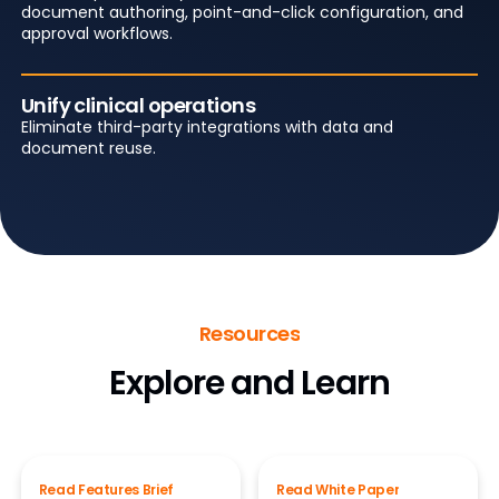
document authoring, point-and-click configuration, and
approval workflows.
Unify clinical operations
Eliminate third-party integrations with data and
document reuse.
Resources
Explore and Learn
Read Features Brief
Read White Paper