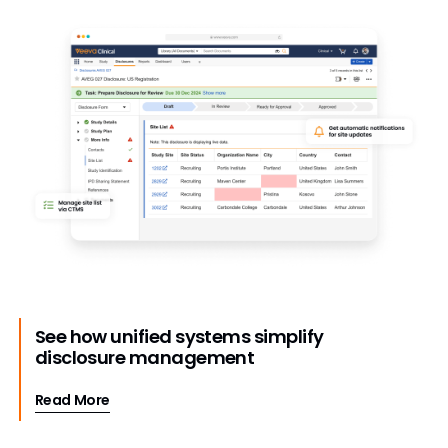
See how unified systems simplify
disclosure management
Read More