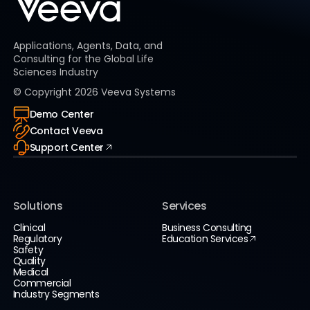
Applications, Agents, Data, and
Consulting for the Global Life
Sciences Industry
© Copyright
2026
Veeva Systems
Demo Center
Contact Veeva
Support Center
Solutions
Services
Clinical
Business Consulting
Regulatory
Education Services
Safety
Quality
Medical
Commercial
Industry Segments