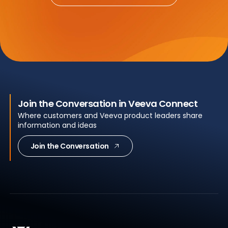
Join the Conversation in Veeva Connect
Where customers and Veeva product leaders share
information and ideas
Join the Conversation