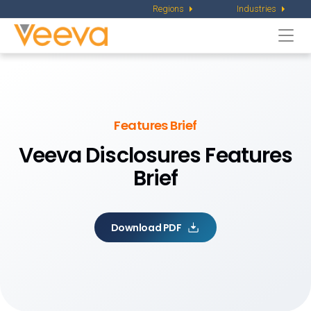
Regions
Industries
Togg
navi
Features Brief
Veeva Disclosures Features
Brief
Download PDF