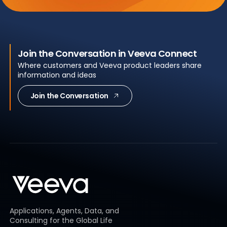
Join the Conversation in Veeva Connect
Where customers and Veeva product leaders share
information and ideas
Join the Conversation
Applications, Agents, Data, and
Consulting for the Global Life