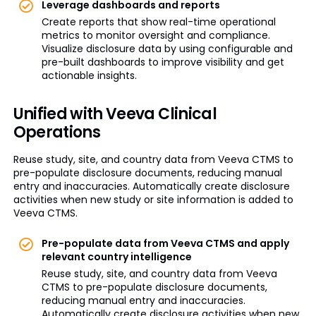
Leverage dashboards and reports
Create reports that show real-time operational
metrics to monitor oversight and compliance.
Visualize disclosure data by using configurable and
pre-built dashboards to improve visibility and get
actionable insights.
Unified with Veeva Clinical
Operations
Reuse study, site, and country data from Veeva CTMS to
pre-populate disclosure documents, reducing manual
entry and inaccuracies. Automatically create disclosure
activities when new study or site information is added to
Veeva CTMS.
Pre-populate data from Veeva CTMS and apply
relevant country intelligence
Reuse study, site, and country data from Veeva
CTMS to pre-populate disclosure documents,
reducing manual entry and inaccuracies.
Automatically create disclosure activities when new