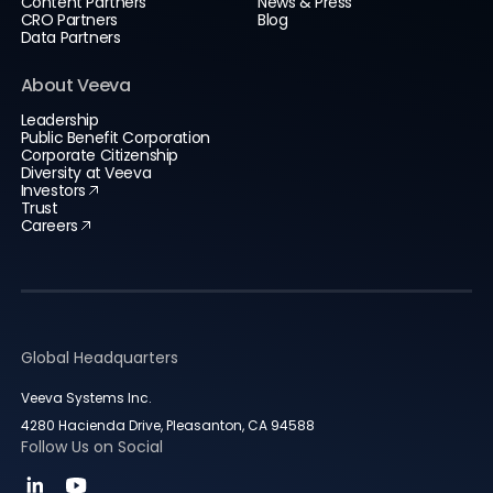
Content Partners
News & Press
CRO Partners
Blog
Data Partners
About Veeva
Leadership
Public Benefit Corporation
Corporate Citizenship
Diversity at Veeva
Investors
Trust
Careers
Global Headquarters
Veeva Systems Inc.
4280 Hacienda Drive, Pleasanton, CA 94588
Follow Us on Social