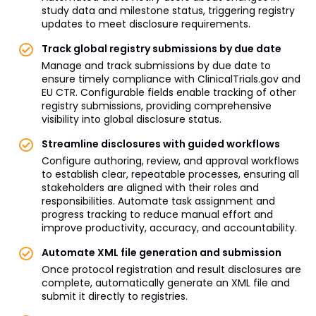
study data and milestone status, triggering registry
updates to meet disclosure requirements.
Track global registry submissions by due date
Manage and track submissions by due date to
ensure timely compliance with ClinicalTrials.gov and
EU CTR. Configurable fields enable tracking of other
registry submissions, providing comprehensive
visibility into global disclosure status.
Streamline disclosures with guided workflows
Configure authoring, review, and approval workflows
to establish clear, repeatable processes, ensuring all
stakeholders are aligned with their roles and
responsibilities. Automate task assignment and
progress tracking to reduce manual effort and
improve productivity, accuracy, and accountability.
Automate XML file generation and submission
Once protocol registration and result disclosures are
complete, automatically generate an XML file and
submit it directly to registries.