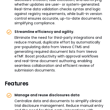
whether updates are user- or system-generated.
Real-time data validation checks syntax and logic
against registry requirements, while built-in version
control ensures accurate, up-to-date documents,
simplifying compliance.
Streamline efficiency and agility.
Eliminate the need for third-party integrations and
reduce manual, duplicate effort by automatically
pre-populating data from Veeva CTMS and
generating required document lists from Veeva
eTMF. Boost productivity with approval workflows
and real-time document authoring, enabling
seamless collaboration and efficient review of
submission documents.
Features
Manage and reuse disclosures data
Centralize data and documents to simplify clinical
trial disclosure management. Reduce manual entry