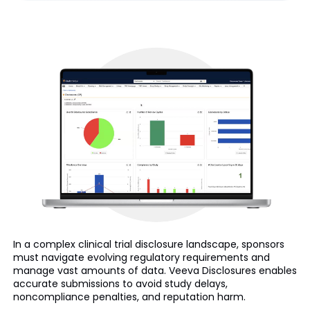
In a complex clinical trial disclosure landscape, sponsors
must navigate evolving regulatory requirements and
manage vast amounts of data. Veeva Disclosures enables
accurate submissions to avoid study delays,
noncompliance penalties, and reputation harm.