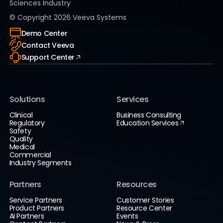
Sciences Industry
© Copyright
2026
Veeva Systems
Demo Center
Contact Veeva
Support Center
Solutions
Services
Clinical
Business Consulting
Regulatory
Education Services
Safety
Quality
Medical
Commercial
Industry Segments
Partners
Resources
Service Partners
Customer Stories
Product Partners
Resource Center
AI Partners
Events