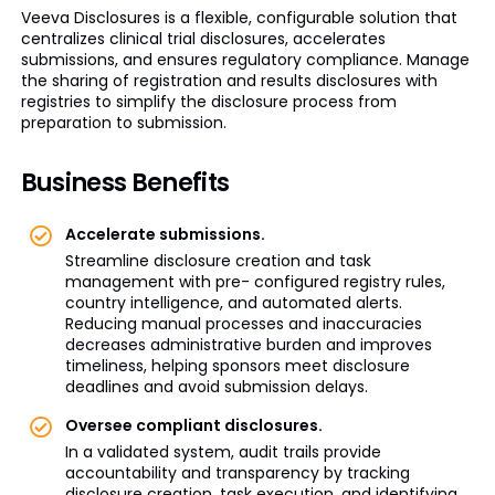
Veeva Disclosures is a flexible, configurable solution that
centralizes clinical trial disclosures, accelerates
submissions, and ensures regulatory compliance. Manage
the sharing of registration and results disclosures with
registries to simplify the disclosure process from
preparation to submission.
Business Benefits
Accelerate submissions.
Streamline disclosure creation and task
management with pre- configured registry rules,
country intelligence, and automated alerts.
Reducing manual processes and inaccuracies
decreases administrative burden and improves
timeliness, helping sponsors meet disclosure
deadlines and avoid submission delays.
Oversee compliant disclosures.
In a validated system, audit trails provide
accountability and transparency by tracking
disclosure creation, task execution, and identifying