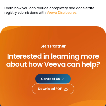
Learn how you can reduce complexity and accelerate
registry submissions with
Veeva Disclosures
.
Let's Partner
Interested in learning more
about
how Veeva can help?
Contact Us
Download PDF