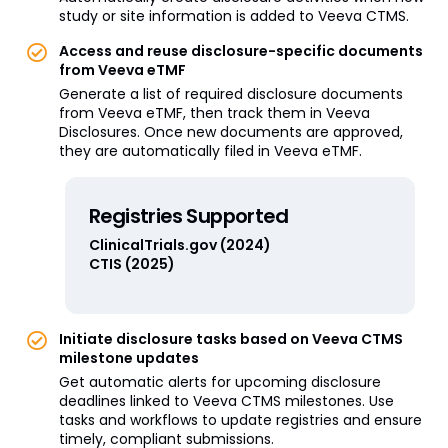
study or site information is added to Veeva CTMS.
Access and reuse disclosure-specific documents
from Veeva eTMF
Generate a list of required disclosure documents
from Veeva eTMF, then track them in Veeva
Disclosures. Once new documents are approved,
they are automatically filed in Veeva eTMF.
Registries Supported
ClinicalTrials.gov (2024)
CTIS (2025)
Initiate disclosure tasks based on Veeva CTMS
milestone updates
Get automatic alerts for upcoming disclosure
deadlines linked to Veeva CTMS milestones. Use
tasks and workflows to update registries and ensure
timely, compliant submissions.