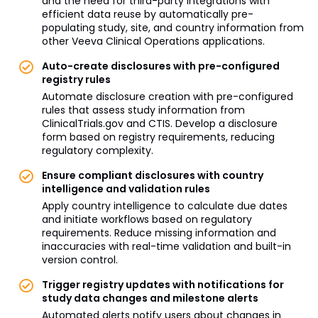
and the need for third-party integrations with
efficient data reuse by automatically pre-
populating study, site, and country information from
other Veeva Clinical Operations applications.
Auto-create disclosures with pre-configured
registry rules
Automate disclosure creation with pre-configured
rules that assess study information from
ClinicalTrials.gov and CTIS. Develop a disclosure
form based on registry requirements, reducing
regulatory complexity.
Ensure compliant disclosures with country
intelligence and validation rules
Apply country intelligence to calculate due dates
and initiate workflows based on regulatory
requirements. Reduce missing information and
inaccuracies with real-time validation and built-in
version control.
Trigger registry updates with notifications for
study data changes and milestone alerts
Automated alerts notify users about changes in