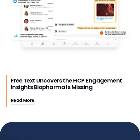
Free Text Uncovers the HCP Engagement
Insights Biopharma Is Missing
Read More