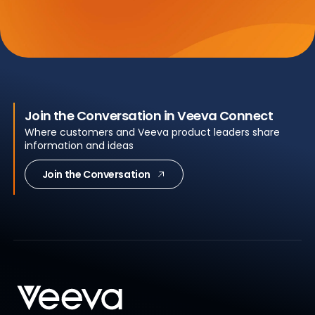
Join the Conversation in Veeva Connect
Where customers and Veeva product leaders share
information and ideas
Join the Conversation