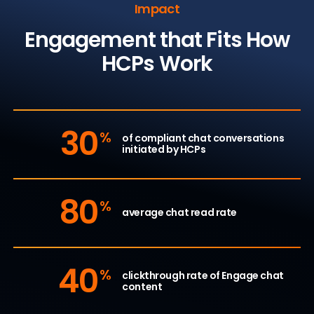
Impact
Engagement that Fits How
HCPs Work
30
%
of compliant chat conversations
initiated by HCPs
80
%
average chat read rate
40
%
clickthrough rate of Engage chat
content