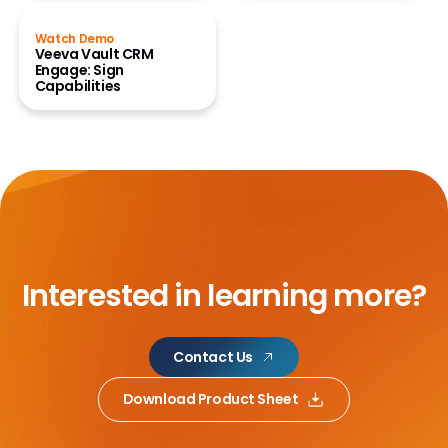
Watch Demo
Veeva Vault CRM
Engage: Sign
Capabilities
Interested in learning more?
Contact Us
Download Product Sheet