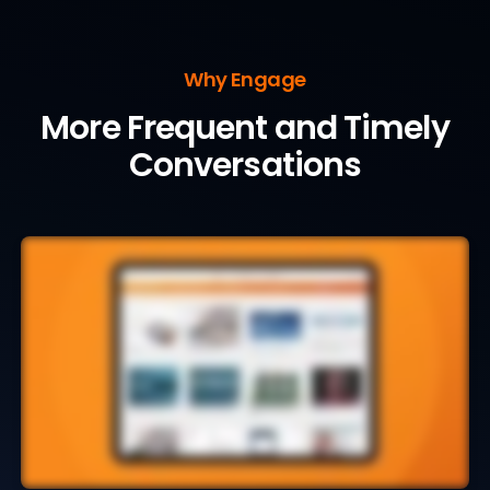
Why Engage
More Frequent and Timely
Conversations