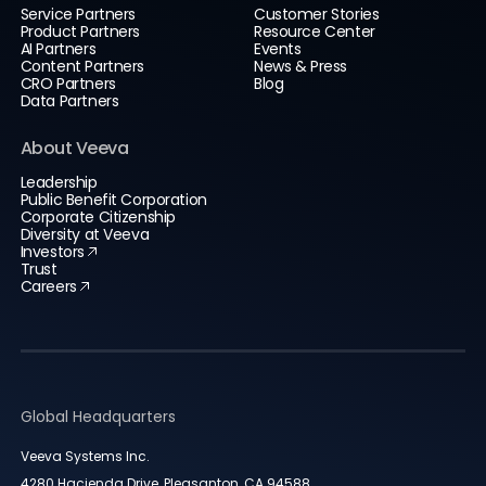
Service Partners
Customer Stories
Product Partners
Resource Center
AI Partners
Events
Content Partners
News & Press
CRO Partners
Blog
Data Partners
About Veeva
Leadership
Public Benefit Corporation
Corporate Citizenship
Diversity at Veeva
Investors
Trust
Careers
Global Headquarters
Veeva Systems Inc.
4280 Hacienda Drive, Pleasanton, CA 94588