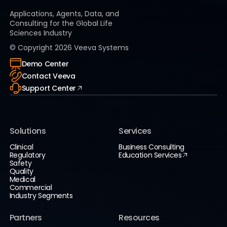
Applications, Agents, Data, and
Consulting for the Global Life
Sciences Industry
© Copyright
2026
Veeva Systems
Demo Center
Contact Veeva
Support Center
Solutions
Services
Clinical
Business Consulting
Regulatory
Education Services
Safety
Quality
Medical
Commercial
Industry Segments
Partners
Resources