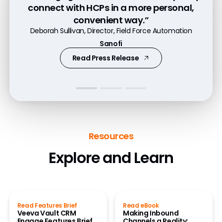
more quickly to HCP requests for patient
connect with HCPs in a more personal,
channels, including Engage, to provide
resources, content, or samples."
convenient way.”
valuable information in a compliant
Jill Shoffner-Brown, Commercial Business Director
Deborah Sullivan, Director, Field Force Automation
way.”
Boehringer Ingelheim
Sanofi
Flora Tung, Director, Field Systems and Projects
Read Press Release
Watch Video
Novo Nordisk
Resources
Explore and Learn
Read Features Brief
Read eBook
Veeva Vault CRM
Making Inbound
Engage Features Brief
Channels a Reality: