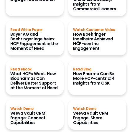
Insights from
Commercial Leaders
Read White Paper
Watch Customer Video
Bayer AG and
How Boehringer
Boehringer Ingelheim:
Ingelheim Achieved
HCP Engagement in the
HCP-centric
Moment of Need
Engagement
Read eBook
Read Blog
What HCPs Want: How
How Pharma Can Be
Biopharmas Can
More HCP-centric: 4
Deliver Better Support
Insights from GSK
at the Moment of Need
Watch Demo
Watch Demo
Veeva Vault CRM
Veeva Vault CRM
Engage: Connect
Engage: Share
Capabilities
Capabilities