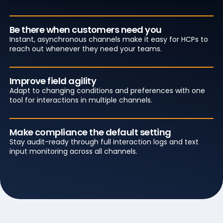
Be there when customers need you
Instant, asynchronous channels make it easy for HCPs to
reach out whenever they need your teams.
Improve field agility
Adapt to changing conditions and preferences with one
tool for interactions in multiple channels.
Make compliance the default setting
Stay audit-ready through full interaction logs and text
input monitoring across all channels.