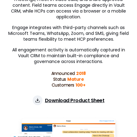
content. Field teams access Engage directly in Vault
Engagement Channels
CRM, while HCPs can access via a browser or a mobile
application.
Approved Email
Engage integrates with third-party channels such as
Microsoft Teams, WhatsApp, Zoom, and SMS, giving field
Events Management
teams flexibility to meet HCP preferences.
Engage
All engagement activity is automatically captured in
Vault CRM to maintain built-in compliance and
Data Management
governance across interactions.
Align
Announced
2018
Status
Mature
Territory Designer
Customers
100+
Network MDM
Download Product Sheet
Nitro