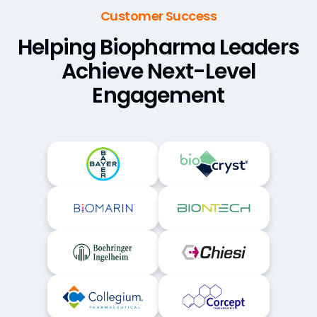
Customer Success
Helping Biopharma Leaders
Achieve Next-Level
Engagement