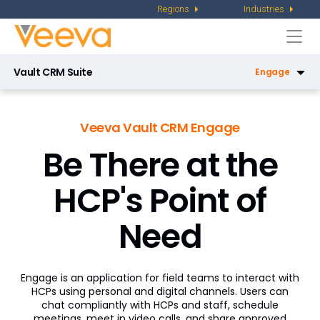
Regions
Industries
Togg
navi
Vault CRM Suite
Engage
CRM
Veeva Vault CRM Engage
Service Center
Be There at the
Key Account Management
HCP's Point of
Pharmacy Sales
X-Pages
Need
AI in Vault CRM
Engage is an application for field teams to interact with
Campaign Manager
HCPs using personal and digital channels. Users can
chat compliantly with HCPs and staff, schedule
Patient CRM
meetings, meet in video calls, and share approved