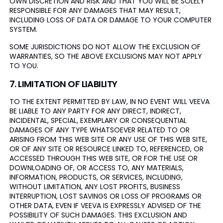
OWN DISCRETION AND RISK AND THAT YOU WILL BE SOLELY
RESPONSIBLE FOR ANY DAMAGES THAT MAY RESULT,
INCLUDING LOSS OF DATA OR DAMAGE TO YOUR COMPUTER
SYSTEM.
SOME JURISDICTIONS DO NOT ALLOW THE EXCLUSION OF
WARRANTIES, SO THE ABOVE EXCLUSIONS MAY NOT APPLY
TO YOU.
7. LIMITATION OF LIABILITY
TO THE EXTENT PERMITTED BY LAW, IN NO EVENT WILL VEEVA
BE LIABLE TO ANY PARTY FOR ANY DIRECT, INDIRECT,
INCIDENTAL, SPECIAL, EXEMPLARY OR CONSEQUENTIAL
DAMAGES OF ANY TYPE WHATSOEVER RELATED TO OR
ARISING FROM THIS WEB SITE OR ANY USE OF THIS WEB SITE,
OR OF ANY SITE OR RESOURCE LINKED TO, REFERENCED, OR
ACCESSED THROUGH THIS WEB SITE, OR FOR THE USE OR
DOWNLOADING OF, OR ACCESS TO, ANY MATERIALS,
INFORMATION, PRODUCTS, OR SERVICES, INCLUDING,
WITHOUT LIMITATION, ANY LOST PROFITS, BUSINESS
INTERRUPTION, LOST SAVINGS OR LOSS OF PROGRAMS OR
OTHER DATA, EVEN IF VEEVA IS EXPRESSLY ADVISED OF THE
POSSIBILITY OF SUCH DAMAGES. THIS EXCLUSION AND