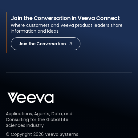
Join the Conversation in Veeva Connect
Where customers and Veeva product leaders share
information and ideas
Join the Conversation
Applications, Agents, Data, and
Consulting for the Global Life
Sciences Industry
© Copyright
2026
Veeva Systems