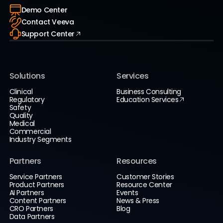
Demo Center
Contact Veeva
Support Center
Solutions
Services
Clinical
Business Consulting
Regulatory
Education Services
Safety
Quality
Medical
Commercial
Industry Segments
Partners
Resources
Service Partners
Customer Stories
Product Partners
Resource Center
AI Partners
Events
Content Partners
News & Press
CRO Partners
Blog
Data Partners