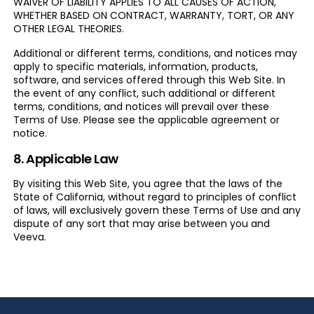
WAIVER OF LIABILITY APPLIES TO ALL CAUSES OF ACTION,
WHETHER BASED ON CONTRACT, WARRANTY, TORT, OR ANY
OTHER LEGAL THEORIES.
Additional or different terms, conditions, and notices may
apply to specific materials, information, products,
software, and services offered through this Web Site. In
the event of any conflict, such additional or different
terms, conditions, and notices will prevail over these
Terms of Use. Please see the applicable agreement or
notice.
8. Applicable Law
By visiting this Web Site, you agree that the laws of the
State of California, without regard to principles of conflict
of laws, will exclusively govern these Terms of Use and any
dispute of any sort that may arise between you and
Veeva.