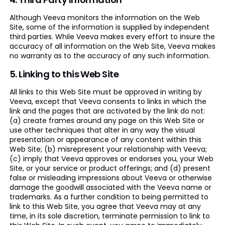
Although Veeva monitors the information on the Web
Site, some of the information is supplied by independent
third parties. While Veeva makes every effort to insure the
accuracy of all information on the Web Site, Veeva makes
no warranty as to the accuracy of any such information.
5. Linking to this Web Site
All links to this Web Site must be approved in writing by
Veeva, except that Veeva consents to links in which the
link and the pages that are activated by the link do not:
(a) create frames around any page on this Web Site or
use other techniques that alter in any way the visual
presentation or appearance of any content within this
Web Site; (b) misrepresent your relationship with Veeva;
(c) imply that Veeva approves or endorses you, your Web
Site, or your service or product offerings; and (d) present
false or misleading impressions about Veeva or otherwise
damage the goodwill associated with the Veeva name or
trademarks. As a further condition to being permitted to
link to this Web Site, you agree that Veeva may at any
time, in its sole discretion, terminate permission to link to