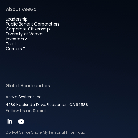
About Veeva
Leadership
Public Benefit Corporation
Corporate Citizenship
Diversity at Veeva
Investors
Trust
Careers
Global Headquarters
Veeva Systems Inc.
4280 Hacienda Drive, Pleasanton, CA 94588
Follow Us on Social
Do Not Sell or Share My Personal Information