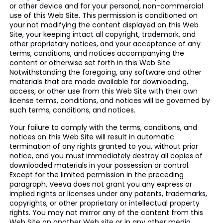
or other device and for your personal, non-commercial
use of this Web Site. This permission is conditioned on
your not modifying the content displayed on this Web
Site, your keeping intact all copyright, trademark, and
other proprietary notices, and your acceptance of any
terms, conditions, and notices accompanying the
content or otherwise set forth in this Web Site.
Notwithstanding the foregoing, any software and other
materials that are made available for downloading,
access, or other use from this Web Site with their own
license terms, conditions, and notices will be governed by
such terms, conditions, and notices.
Your failure to comply with the terms, conditions, and
notices on this Web Site will result in automatic
termination of any rights granted to you, without prior
notice, and you must immediately destroy all copies of
downloaded materials in your possession or control.
Except for the limited permission in the preceding
paragraph, Veeva does not grant you any express or
implied rights or licenses under any patents, trademarks,
copyrights, or other proprietary or intellectual property
rights. You may not mirror any of the content from this
Web Site on another Web site or in any other media.