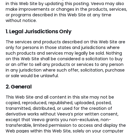
in this Web Site by updating this posting. Veeva may also
make improvements or changes in the products, services,
or programs described in this Web Site at any time
without notice.
1. Legal Jurisdictions Only
The services and products described on this Web Site are
only for persons in those states and jurisdictions where
such products and services may legally be sold. Nothing
on this Web Site shall be considered a solicitation to buy
or an offer to sell any products or services to any person
in any jurisdiction where such offer, solicitation, purchase
or sale would be unlawful.
2. General
This Web Site and all content in this site may not be
copied, reproduced, republished, uploaded, posted,
transmitted, distributed, or used for the creation of
derivative works without Veeva’s prior written consent,
except that Veeva grants you non-exclusive, non-
transferable, limited permission to access and display the
Web pages within this Web Site, solely on your computer