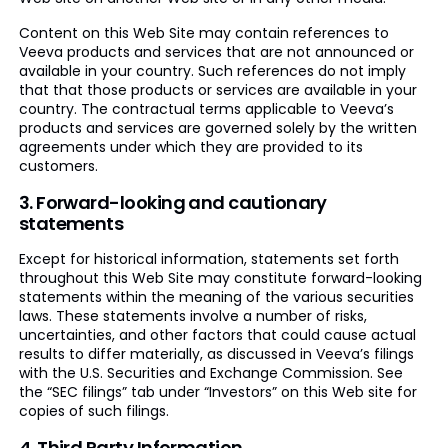
Content on this Web Site may contain references to
Veeva products and services that are not announced or
available in your country. Such references do not imply
that that those products or services are available in your
country. The contractual terms applicable to Veeva’s
products and services are governed solely by the written
agreements under which they are provided to its
customers.
3. Forward-looking and cautionary
statements
Except for historical information, statements set forth
throughout this Web Site may constitute forward-looking
statements within the meaning of the various securities
laws. These statements involve a number of risks,
uncertainties, and other factors that could cause actual
results to differ materially, as discussed in Veeva’s filings
with the U.S. Securities and Exchange Commission. See
the “SEC filings” tab under “Investors” on this Web site for
copies of such filings.
4. Third Party Information