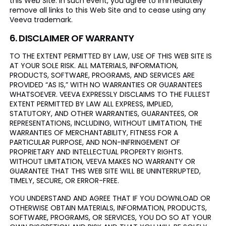
this Web Site. In such event, you agree to immediately
remove all links to this Web Site and to cease using any
Veeva trademark.
6. DISCLAIMER OF WARRANTY
TO THE EXTENT PERMITTED BY LAW, USE OF THIS WEB SITE IS
AT YOUR SOLE RISK. ALL MATERIALS, INFORMATION,
PRODUCTS, SOFTWARE, PROGRAMS, AND SERVICES ARE
PROVIDED “AS IS,” WITH NO WARRANTIES OR GUARANTEES
WHATSOEVER. VEEVA EXPRESSLY DISCLAIMS TO THE FULLEST
EXTENT PERMITTED BY LAW ALL EXPRESS, IMPLIED,
STATUTORY, AND OTHER WARRANTIES, GUARANTEES, OR
REPRESENTATIONS, INCLUDING, WITHOUT LIMITATION, THE
WARRANTIES OF MERCHANTABILITY, FITNESS FOR A
PARTICULAR PURPOSE, AND NON-INFRINGEMENT OF
PROPRIETARY AND INTELLECTUAL PROPERTY RIGHTS.
WITHOUT LIMITATION, VEEVA MAKES NO WARRANTY OR
GUARANTEE THAT THIS WEB SITE WILL BE UNINTERRUPTED,
TIMELY, SECURE, OR ERROR-FREE.
YOU UNDERSTAND AND AGREE THAT IF YOU DOWNLOAD OR
OTHERWISE OBTAIN MATERIALS, INFORMATION, PRODUCTS,
SOFTWARE, PROGRAMS, OR SERVICES, YOU DO SO AT YOUR