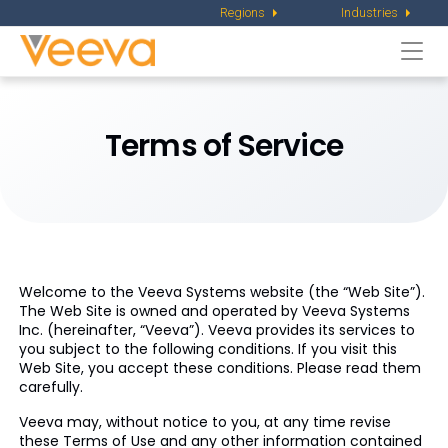
Regions
Industries
Togg
navi
Terms of Service
Welcome to the Veeva Systems website (the “Web Site”).
The Web Site is owned and operated by Veeva Systems
Inc. (hereinafter, “Veeva”). Veeva provides its services to
you subject to the following conditions. If you visit this
Web Site, you accept these conditions. Please read them
carefully.
Veeva may, without notice to you, at any time revise
these Terms of Use and any other information contained