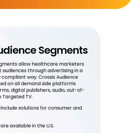
Audience Segments
egments allow healthcare marketers
t audiences through advertising in a
-compliant way. Crossix Audience
ed on all demand side platforms
rms, digital publishers, audio, out-of-
 Targeted TV.
nclude solutions for consumer and
e available in the U.S.