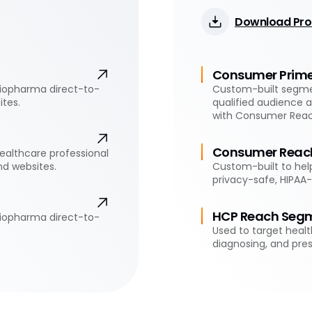
Download Pro
Consumer Prim
biopharma direct-to-
Custom-built segmen
tes.
qualified audience 
with Consumer Rea
Consumer Reac
ealthcare professional
d websites.
Custom-built to help
privacy-safe, HIPAA
HCP Reach Seg
biopharma direct-to-
Used to target healt
diagnosing, and pres