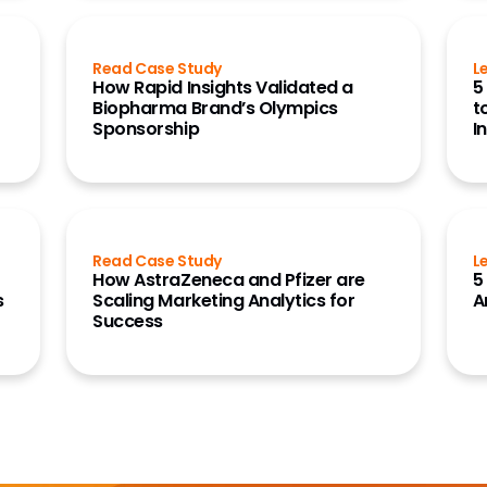
Read Case Study
L
How Rapid Insights Validated a
5
r
Biopharma Brand’s Olympics
t
Sponsorship
I
Read Case Study
L
How AstraZeneca and Pfizer are
5
s
Scaling Marketing Analytics for
A
Success