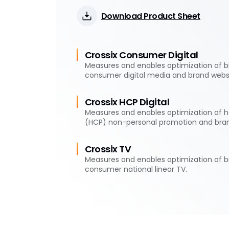
Download Product Sheet
Crossix Consumer Digital
Measures and enables optimization of 
consumer digital media and brand websi
Crossix HCP Digital
Measures and enables optimization of h
(HCP) non-personal promotion and bran
Crossix TV
Measures and enables optimization of 
consumer national linear TV.