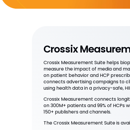
Crossix Measurem
Crossix Measurement Suite helps bi
measure the impact of media and ma
on patient behavior and HCP prescribi
connects advertising campaigns to cl
using health data in a privacy-safe, 
Crossix Measurement connects longitu
on 300M+ patients and 99% of HCPs w
150+ publishers and channels.
The Crossix Measurement Suite is avail