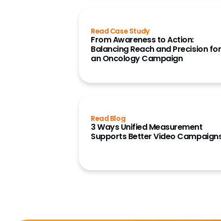
Read Case Study
From Awareness to Action:
Balancing Reach and Precision fo
an Oncology Campaign
Read Blog
3 Ways Unified Measurement
Supports Better Video Campaign