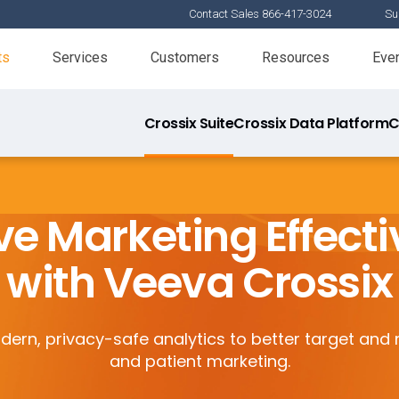
Contact Sales 866-417-3024
Su
ts
Services
Customers
Resources
Eve
Crossix Suite
Crossix Data Platform
C
e Marketing Effect
with Veeva Crossix
ern, privacy-safe analytics to better target an
and patient marketing.