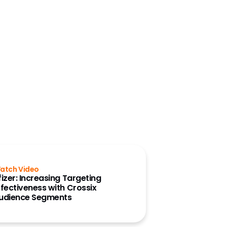
atch Video
fizer: Increasing Targeting
ffectiveness with Crossix
udience Segments