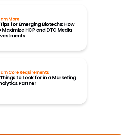
earn More
 Tips for Emerging Biotechs: How
o Maximize HCP and DTC Media
nvestments
earn Core Requirements
 Things to Look for in a Marketing
nalytics Partner