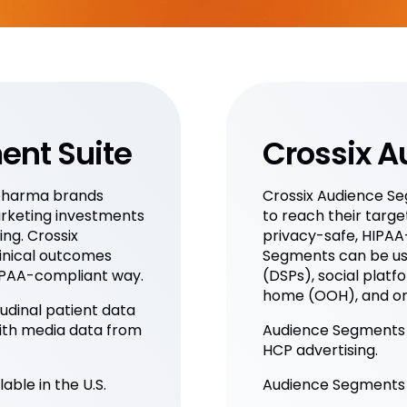
ent Suite
Crossix 
opharma brands
Crossix Audience S
rketing investments
to reach their targe
ng. Crossix
privacy-safe, HIPAA
inical outcomes
Segments can be us
HIPAA-compliant way.
(DSPs), social platfo
home (OOH), and on
dinal patient data
ith media data from
Audience Segments i
HCP advertising.
able in the U.S.
Audience Segments ar