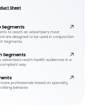
duct Sheet
e Segments
ts to reach an advertiser’s most
and are designed to be used in conjunction
ch Segments.
h Segments
 advertisers reach health audiences in a
-compliant way.
ments
hcare professionals based on specialty,
cribing behavior.