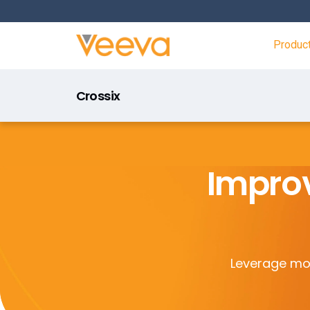
Produc
Crossix
Improv
Leverage mod