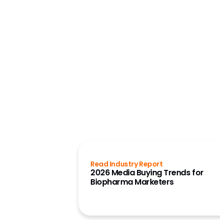
Read Industry Report
2026 Media Buying Trends for
Biopharma Marketers