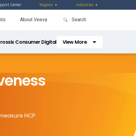
pport Center
Regions
Industries
nts
About Veeva
rossix Consumer Digital
View More
Crossix TV
Crossix HCP Digital
iveness
Consumer Prime Segments
Consumer Reach Segments
d measure HCP
HCP Reach Segments