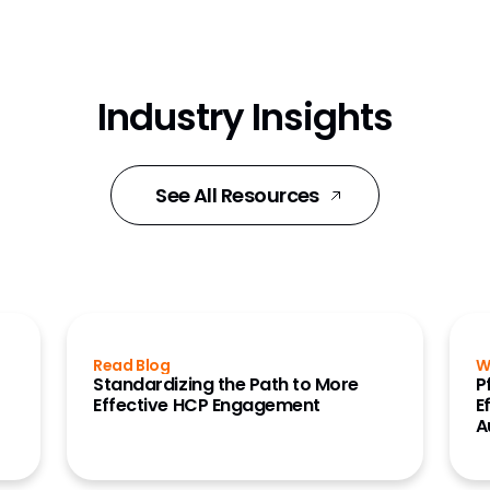
Industry Insights
See All Resources
Read Blog
W
Standardizing the Path to More
P
Effective HCP Engagement
E
A