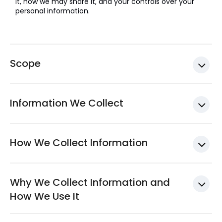
it, how we may share it, and your controls over your
personal information.
Scope
Information We Collect
How We Collect Information
Why We Collect Information and
How We Use It