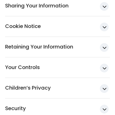
Sharing Your Information
Cookie Notice
Retaining Your Information
Your Controls
Children’s Privacy
Security