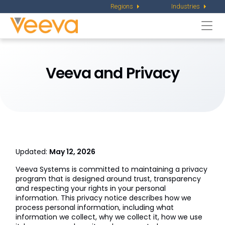
Regions
Industries
Togg
navi
Veeva and Privacy
Updated:
May 12, 2026
Veeva Systems is committed to maintaining a privacy
program that is designed around trust, transparency
and respecting your rights in your personal
information. This privacy notice describes how we
process personal information, including what
information we collect, why we collect it, how we use