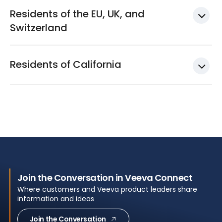
Residents of the EU, UK, and
Switzerland
Residents of California
Join the Conversation in Veeva Connect
Where customers and Veeva product leaders share
information and ideas
Join the Conversation