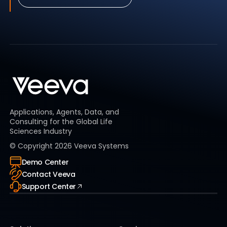
Applications, Agents, Data, and
Consulting for the Global Life
Sciences Industry
© Copyright
2026
Veeva Systems
Demo Center
Contact Veeva
Support Center