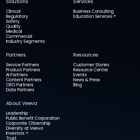
Solutions
Services
Clinical
Business Consulting
Regulatory
Education Services
Safety
Quality
Medical
Commercial
Industry Segments
Partners
Resources
Service Partners
Customer Stories
Product Partners
Resource Center
AI Partners
Events
Content Partners
News & Press
CRO Partners
Blog
Data Partners
About Veeva
Leadership
Public Benefit Corporation
Corporate Citizenship
Diversity at Veeva
Investors
Trust