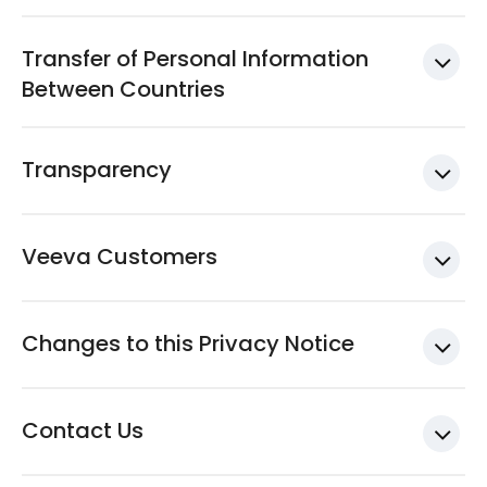
Transfer of Personal Information
Between Countries
Transparency
Veeva Customers
Changes to this Privacy Notice
Contact Us