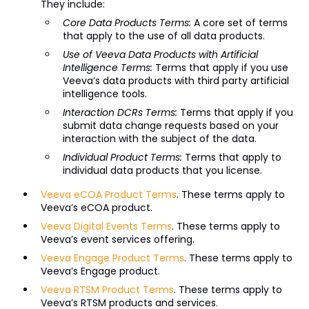
They include:
Core Data Products Terms:
A core set of terms
that apply to the use of all data products.
Use of Veeva Data Products with Artificial
Intelligence Terms:
Terms that apply if you use
Veeva’s data products with third party artificial
intelligence tools.
Interaction DCRs Terms:
Terms that apply if you
submit data change requests based on your
interaction with the subject of the data.
Individual Product Terms:
Terms that apply to
individual data products that you license.
Veeva eCOA Product Terms
. These terms apply to
Veeva’s eCOA product.
Veeva Digital Events Terms
. These terms apply to
Veeva’s event services offering.
Veeva Engage Product Terms
. These terms apply to
Veeva’s Engage product.
Veeva RTSM Product Terms
. These terms apply to
Veeva’s RTSM products and services.