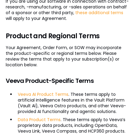
If you are using our software in connection with contract-
research, -manufacturing, or -sales operations on behalf
of a sponsor or other third party,
these additional terms
will apply to your Agreement.
Product and Regional Terms
Your Agreement, Order Form, or SOW may incorporate
the product-specific or regional terms below. Please
review the terms that apply to your subscription(s) or
location below.
Veeva Product-Specific Terms
Veeva AI Product Terms
. These terms apply to
artificial intelligence features in the Vault Platform
(Vault AI), Veeva Ostro products, and other Veeva-
provided AI functionality and agentic solutions.
Data Product Terms
. These terms apply to Veeva’s
proprietary data products, including OpenData,
Veeva Link, Veeva Compass, and HCP360 products.