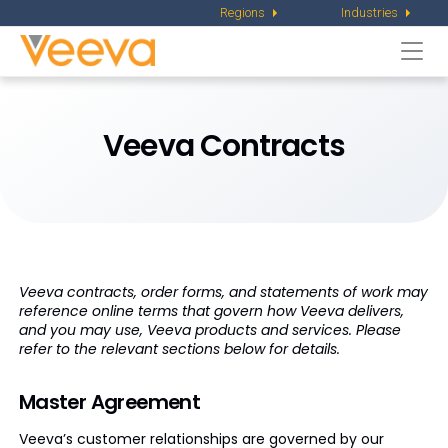
Regions
Industries
Togg
navi
Veeva Contracts
Veeva contracts, order forms, and statements of work may
reference online terms that govern how Veeva delivers,
and you may use, Veeva products and services. Please
refer to the relevant sections below for details.
Master Agreement
Veeva’s customer relationships are governed by our