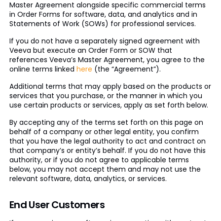
Master Agreement alongside specific commercial terms
in Order Forms for software, data, and analytics and in
Statements of Work (SOWs) for professional services.
If you do not have a separately signed agreement with
Veeva but execute an Order Form or SOW that
references Veeva’s Master Agreement, you agree to the
online terms linked
here
(the “Agreement”).
Additional terms that may apply based on the products or
services that you purchase, or the manner in which you
use certain products or services, apply as set forth below.
By accepting any of the terms set forth on this page on
behalf of a company or other legal entity, you confirm
that you have the legal authority to act and contract on
that company’s or entity’s behalf. If you do not have this
authority, or if you do not agree to applicable terms
below, you may not accept them and may not use the
relevant software, data, analytics, or services.
End User Customers