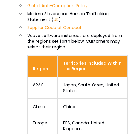
Global Anti-Corruption Policy
Modern Slavery and Human Trafficking
Statement (
UK
)
Supplier Code of Conduct
Veeva software instances are deployed from
the regions set forth below. Customers may
select their region.
Territories Included Within
Region
the Region
APAC
Japan, South Korea, United
States
China
China
Europe
EEA, Canada, United
Kingdom