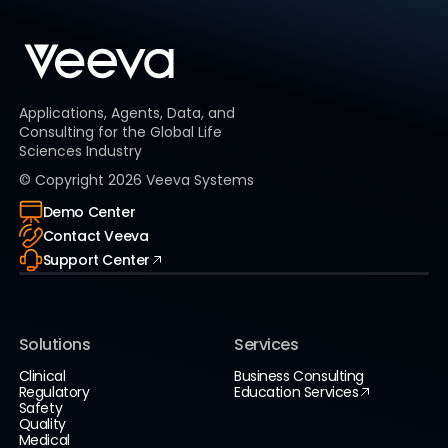
Applications, Agents, Data, and
Consulting for the Global Life
Sciences Industry
© Copyright
2026
Veeva Systems
Demo Center
Contact Veeva
Support Center
Solutions
Services
Clinical
Business Consulting
Regulatory
Education Services
Safety
Quality
Medical