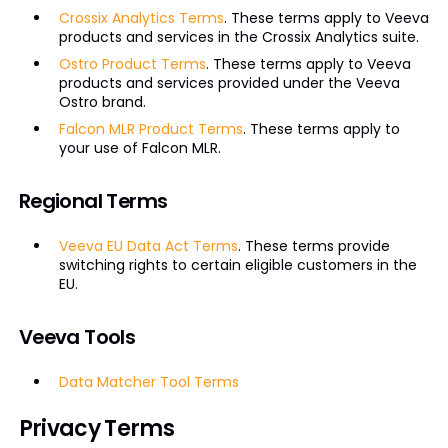
Crossix Analytics Terms
. These terms apply to Veeva
products and services in the Crossix Analytics suite.
Ostro Product Terms
. These terms apply to Veeva
products and services provided under the Veeva
Ostro brand.
Falcon MLR Product Terms
. These terms apply to
your use of Falcon MLR.
Regional Terms
Veeva EU Data Act Terms
. These terms provide
switching rights to certain eligible customers in the
EU.
Veeva Tools
Data Matcher Tool Terms
Privacy Terms