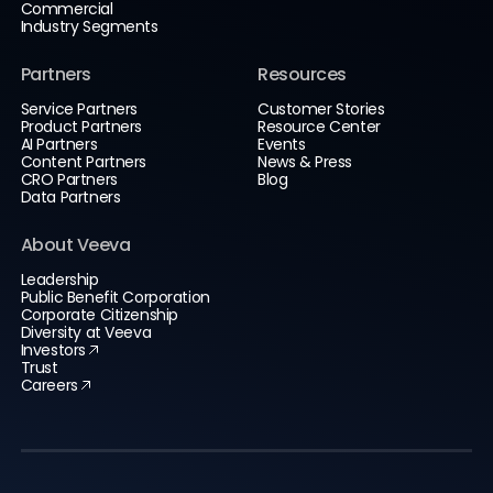
Commercial
Industry Segments
Partners
Resources
Service Partners
Customer Stories
Product Partners
Resource Center
AI Partners
Events
Content Partners
News & Press
CRO Partners
Blog
Data Partners
About Veeva
Leadership
Public Benefit Corporation
Corporate Citizenship
Diversity at Veeva
Investors
Trust
Careers