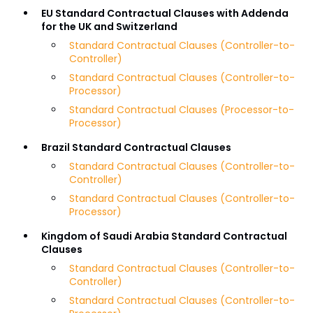
EU Standard Contractual Clauses with Addenda
for the UK and Switzerland
Standard Contractual Clauses (Controller-to-
Controller)
Standard Contractual Clauses (Controller-to-
Processor)
Standard Contractual Clauses (Processor-to-
Processor)
Brazil Standard Contractual Clauses
Standard Contractual Clauses (Controller-to-
Controller)
Standard Contractual Clauses (Controller-to-
Processor)
Kingdom of Saudi Arabia Standard Contractual
Clauses
Standard Contractual Clauses (Controller-to-
Controller)
Standard Contractual Clauses (Controller-to-