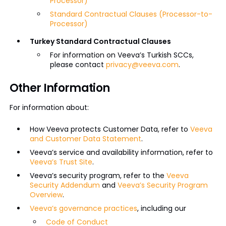
Processor)
Standard Contractual Clauses (Processor-to-
Processor)
Turkey Standard Contractual Clauses
For information on Veeva’s Turkish SCCs,
please contact
privacy@veeva.com
.
Other Information
For information about:
How Veeva protects Customer Data, refer to
Veeva
and Customer Data Statement
.
Veeva’s service and availability information, refer to
Veeva’s Trust Site
.
Veeva’s security program, refer to the
Veeva
Security Addendum
and
Veeva’s Security Program
Overview
.
Veeva’s governance practices
, including our
Code of Conduct