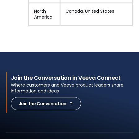
North
Canada, United States
America
Join the Conversation in Veeva Connect
Where customers and Veeva product leaders share
information and ideas
Join the Conversation