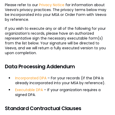
Please refer to our
Privacy Notice
for information about
Veeva’s privacy practices. The privacy terms below may
be incorporated into your MSA or Order Form with Veeva
by reference.
If you wish to execute any or all of the following for your
organization’s records, please have an authorized
representative sign the necessary executable form(s)
from the list below. Your signature will be directed to
Veeva, and we will return a fully executed version to you
upon completion.
Data Processing Addendum
Incorporated DPA
– For your records (if the DPA is
already incorporated into your MSA by reference).
Executable DPA
– If your organization requires a
signed DPA.
Standard Contractual Clauses