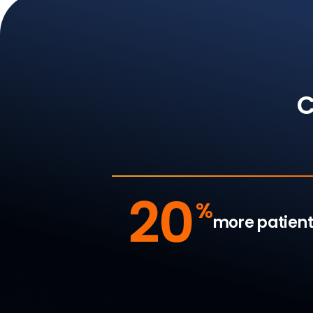
C
20
%
more patient