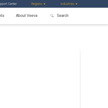
pport Center
Regions
Industries
nts
About Veeva