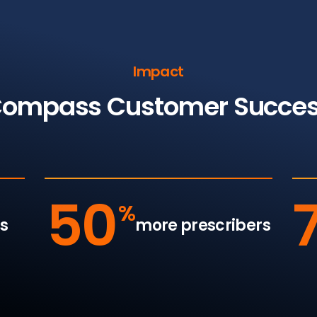
Impact
ompass Customer Succe
50
%
s
more prescribers