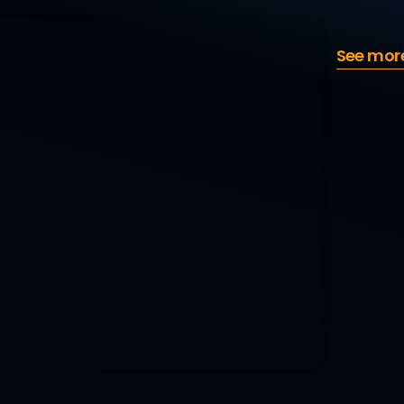
See mor