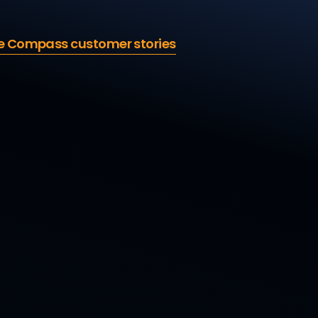
e Compass customer stories