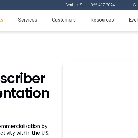
Contact Sales 866-417-3024
Su
ts
Services
Customers
Resources
Eve
scriber
entation
mmercialization by
ctivity within the U.S.