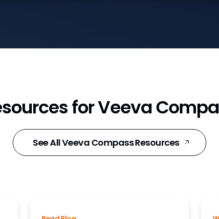
esources for Veeva Compa
See All Veeva Compass Resources
Read Blog
W