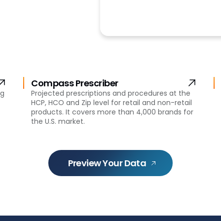
Compass Prescriber
ng
Projected prescriptions and procedures at the
HCP, HCO and Zip level for retail and non-retail
products. It covers more than 4,000 brands for
the U.S. market.
Preview Your Data