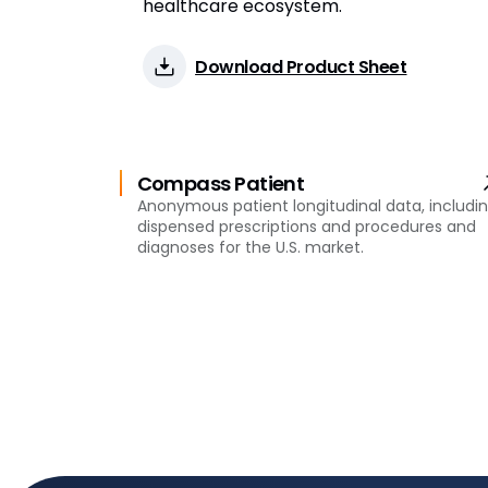
healthcare ecosystem.
Download Product Sheet
Compass Patient
Anonymous patient longitudinal data, includi
dispensed prescriptions and procedures and
diagnoses for the U.S. market.