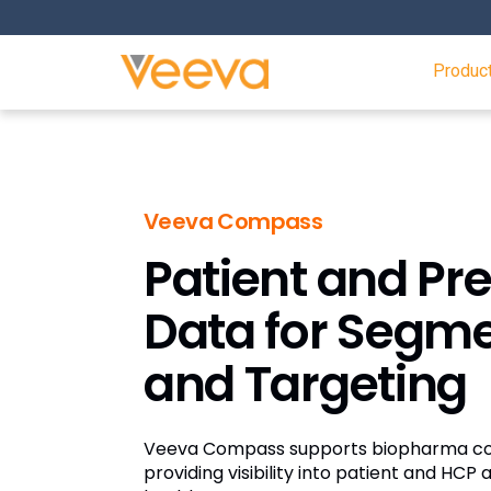
Produc
Veeva Compass
Patient and Pre
Data for Segm
and Targeting
Veeva Compass supports biopharma co
providing visibility into patient and HCP a