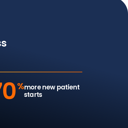
ss
70
%
more new patient
starts