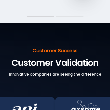
Customer Success
Customer Validation
Innovative companies are seeing the difference