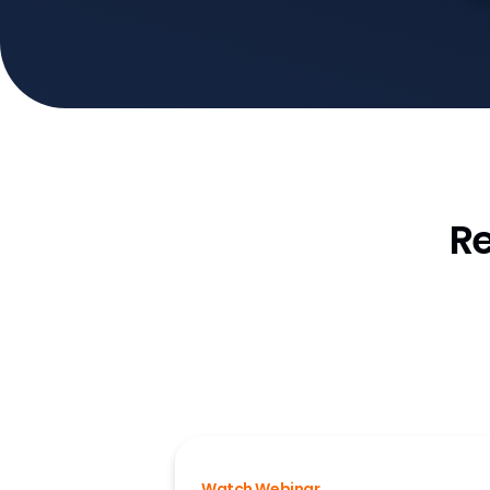
R
Watch Webinar