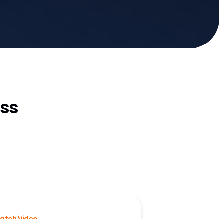
ss
atch Video