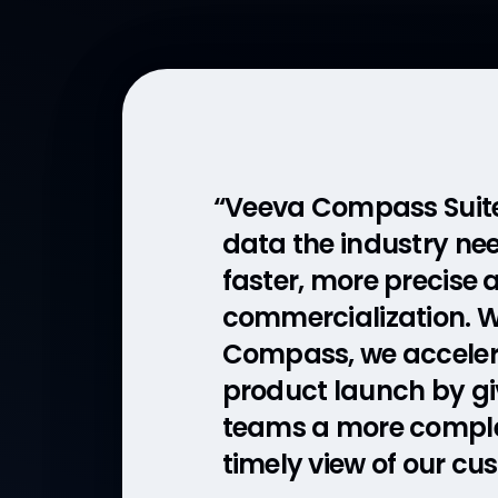
“Veeva Compass Suite 
“The Veeva model allo
data the industry nee
work with a partner,
faster, more precise
who’s refreshing the 
commercialization. 
Those refreshes allo
Compass, we acceler
quickly pivot and ad
product launch by giv
in the field to target t
teams a more compl
healthcare profession
timely view of our cu
an ultra rare disease.