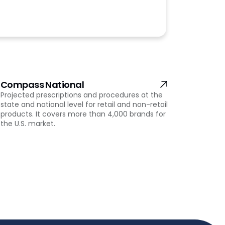
Compass National
Projected prescriptions and procedures at the
state and national level for retail and non-retail
products. It covers more than 4,000 brands for
the U.S. market.