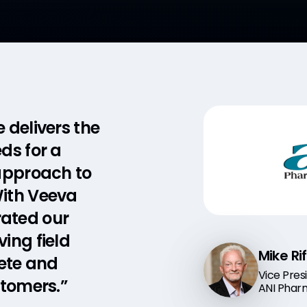
delivers the
ws us to
ds for a
 someone
 approach to
data daily.
With Veeva
w me to
ated our
just my team
ing field
he right
Mike Ri
Brian 
ete and
als treating
Vice Pres
Vice Pres
stomers.”
”
ANI Phar
Orchard 