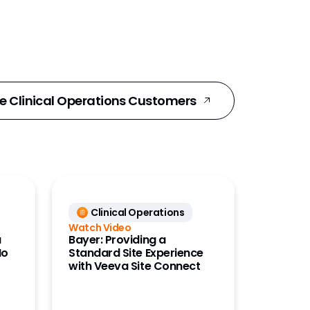
e Clinical Operations Customers
Clinical Operations
Watch Video
a
Bayer: Providing a
No
Standard Site Experience
with Veeva Site Connect