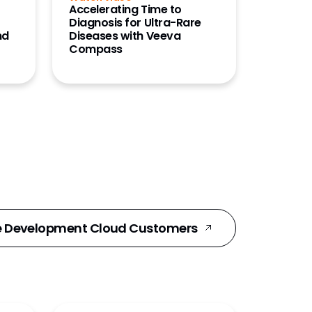
Accelerating Time to
Diagnosis for Ultra-Rare
nd
Diseases with Veeva
Compass
e Development Cloud Customers