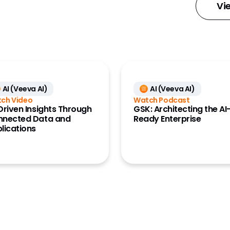
 Medical
Vi
Large Biopharma
MedTech
y Account Data
Research Site
L Data (Link)
ment Cloud
AI (Veeva AI)
AI (Veeva AI)
 Engagement
ch Video
Watch Podcast
e)
Driven Insights Through
GSK: Architecting the AI
nnected Data and
Ready Enterprise
ures
lications
 Management
anning and
ts (Align)