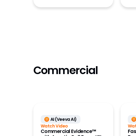
Submiss
Submiss
Submiss
Training
Validat
Vault P
Commercial
AI (Veeva AI)
Watch Video
Wat
Commercial Evidence™
Fas