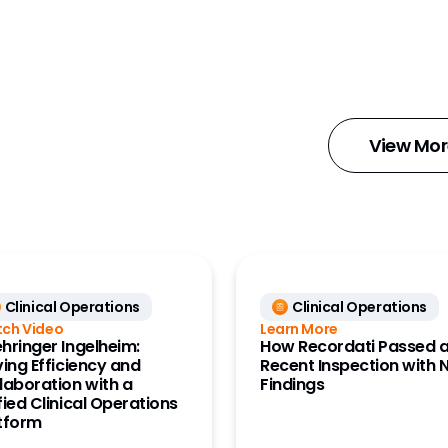
Docs
ce Data
ta Clinical)
ce Data
ata)
View Mor
tions
Content
ignal
Clinical Operations
Clinical Operations
Workbench
ch Video
Learn More
hringer Ingelheim:
How Recordati Passed 
nnect
ving Efficiency and
Recent Inspection with 
laboration with a
Findings
tartup
fied Clinical Operations
tform
aining