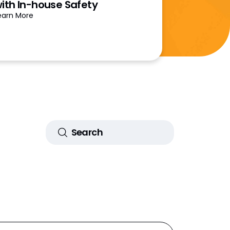
ith In-house Safety
earn More