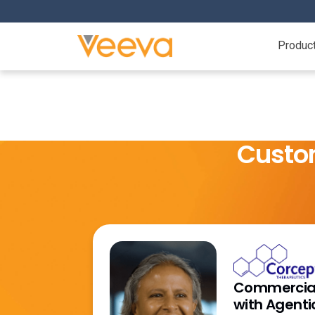
Produc
Custo
Commercial
with Agenti