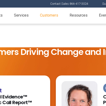
Contact Sales 866-417-3024
Su
ts
Services
Customers
Resources
Eve
mers Driving Change and 
 Evidence™
C
c Call Report™
P