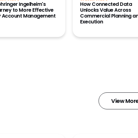
hringer Ingelheim's
How Connected Data
rney to More Effective
Unlocks Value Across
y Account Management
Commercial Planning a
Execution
d
View Mor