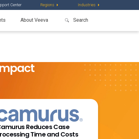
pport Center
Regions
Industries
nts
About Veeva
Impact
amurus Reduces Case
rocessing Time and Costs