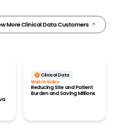
ew More Clinical Data Customers
Clinical Data
Watch Video
Reducing Site and Patient
Burden and Saving Millions
eva