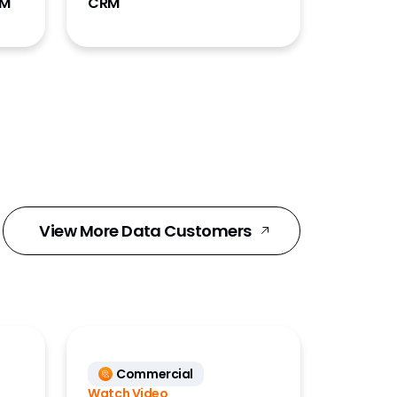
RM
CRM
View More Data Customers
Commercial
Watch Video