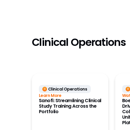
QMS
Quality
Referen
(OpenDa
Referen
Clinical Operations
(OpenD
Registra
RTSM
Safety
Safety 
Safety S
Clinical Operations
Safety 
Learn More
Wat
Sanofi: Streamlining Clinical
Boe
Site Co
Study Training Across the
Dri
Portfolio
Col
Study S
Uni
Pla
Study Tr