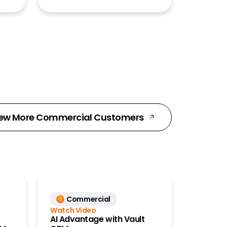
ew More Commercial Customers
Commercial
Watch Video
AI Advantage with Vault