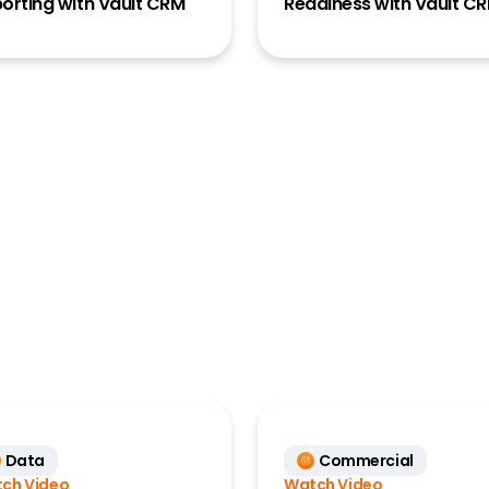
orting with Vault CRM
Readiness with Vault C
Data
Commercial
ch Video
Watch Video