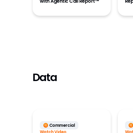
with Agentic Call Report™
Rep
Data
Commercial
Watch Video
Wat