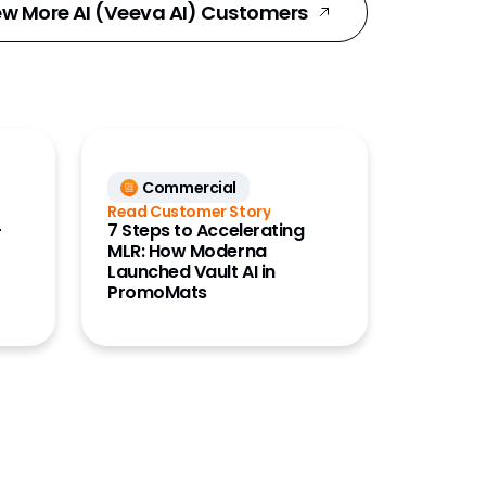
ew More AI (Veeva AI) Customers
Commercial
Read Customer Story
-
7 Steps to Accelerating
MLR: How Moderna
Launched Vault AI in
PromoMats