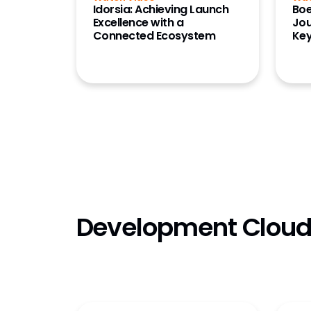
Idorsia: Achieving Launch
Boe
Excellence with a
Jou
Connected Ecosystem
Ke
Development Clou