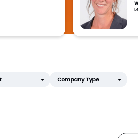
w
L
t
Company Type
tAI)
Animal Health
d Email
Biotech
ial Content
CDMO
Mats)
CRO
Generics