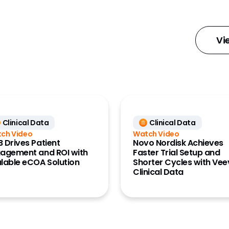
ess Data
 Management
Vi
ount
ment
ng Analytics
x)
Clinical Data
Clinical Data
mms
ch Video
Watch Video
Insights
 Drives Patient
Novo Nordisk Achieves
agement and ROI with
Faster Trial Setup and
iry
lable eCOA Solution
Shorter Cycles with Ve
Clinical Data
k MDM
ts
ance Data
ss)