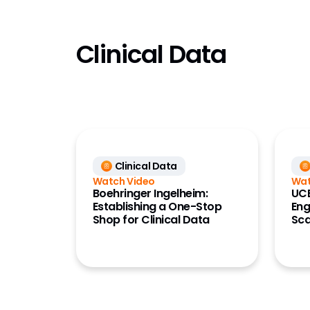
HCP Acc
HQ KOL
Clinical Data
(Link)
Key Acc
Manage
LIMS
Marketi
(Crossi
Clinical Data
MedCo
Watch Video
Wat
Medical 
Boehringer Ingelheim:
UCB
Establishing a One-Stop
Eng
MedInqu
Shop for Clinical Data
Sca
Networ
Paymen
Perform
(Compa