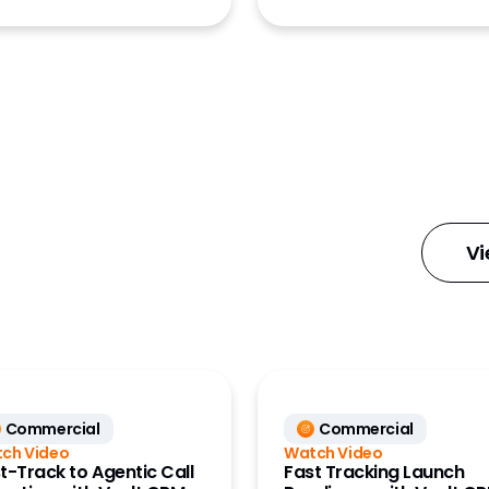
ions
ions Archive
ions Publishing
ion Management
latform
Vi
Commercial
Commercial
ch Video
Watch Video
t-Track to Agentic Call
Fast Tracking Launch