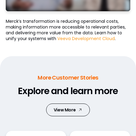
Merck’s transformation is reducing operational costs,
making information more accessible to relevant parties,
and delivering more value from the data. Learn how to
unify your systems with
Veeva Development Cloud
.
More Customer Stories
Explore and learn more
View More