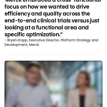
focus on how we wanted to drive
efficiency and quality across the
end-to-end clinical trials versus just
looking at a functional area and
specific optimization.”
- Bryan Kropp, Executive Director, Platform Strategy and
Development, Merck