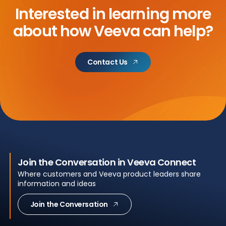
Interested in learning more
about
how Veeva can help?
Contact Us
Join the Conversation in Veeva Connect
Where customers and Veeva product leaders share
information and ideas
Join the Conversation