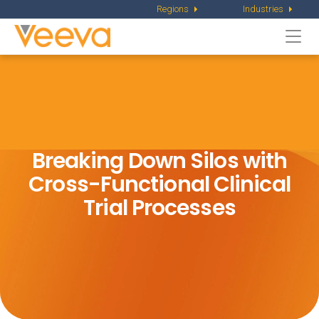
Regions
Industries
Togg
navi
Breaking Down Silos with
Cross-Functional Clinical
Trial Processes