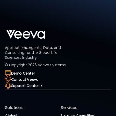
Applications, Agents, Data, and
Consulting for the Global Life
Sciences Industry
© Copyright
2026
Veeva Systems
Demo Center
Contact Veeva
Support Center
Solutions
Services
Clinical
Business Consulting