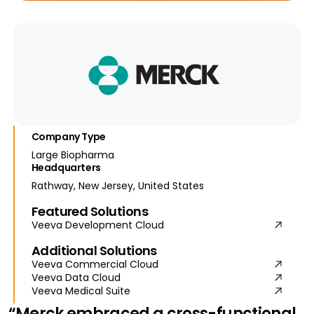
Company Type
Large Biopharma
Headquarters
Rathway, New Jersey, United States
Featured Solutions
Veeva Development Cloud
Additional Solutions
Veeva Commercial Cloud
Veeva Data Cloud
Veeva Medical Suite
“Merck embraced a cross-functional