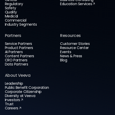
Regulatory
Education Services
Safety
Quality
Medical
Commercial
Industry Segments
Partners
Resources
Service Partners
Customer Stories
Product Partners
Resource Center
AI Partners
Events
Content Partners
News & Press
CRO Partners
Blog
Data Partners
About Veeva
Leadership
Public Benefit Corporation
Corporate Citizenship
Diversity at Veeva
Investors
Trust
Careers