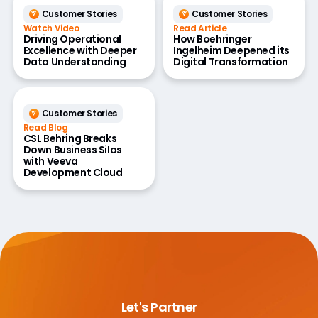
Customer Stories
Customer Stories
Watch Video
Read Article
Driving Operational
How Boehringer
Excellence with Deeper
Ingelheim Deepened its
Data Understanding
Digital Transformation
Customer Stories
Read Blog
CSL Behring Breaks
Down Business Silos
with Veeva
Development Cloud
Let's Partner