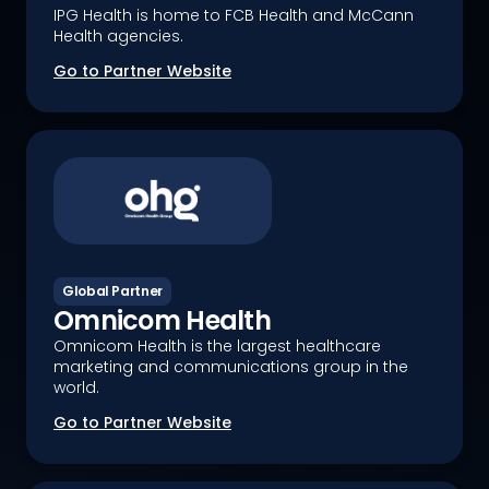
IPG Health is home to FCB Health and McCann
Health agencies.
Go to Partner Website
Global Partner
Omnicom Health
Omnicom Health is the largest healthcare
marketing and communications group in the
world.
Go to Partner Website