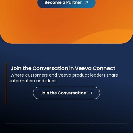
Become a Partner
Join the Conversation in Veeva Connect
Where customers and Veeva product leaders share
information and ideas
Join the Conversation