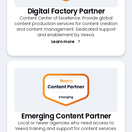
Digital Factory Partner
Content Center of Excellence. Provide global
content production services for content creation
and content management. Dedicated support
and enablement by Veeva.
Learn more
Emerging Content Partner
Local or newer agencies who need access to
Veeva training and support for content services.