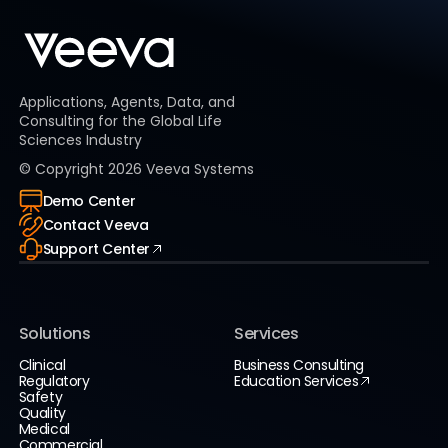
Applications, Agents, Data, and
Consulting for the Global Life
Sciences Industry
© Copyright
2026
Veeva Systems
Demo Center
Contact Veeva
Support Center
Solutions
Services
Clinical
Business Consulting
Regulatory
Education Services
Safety
Quality
Medical
Commercial