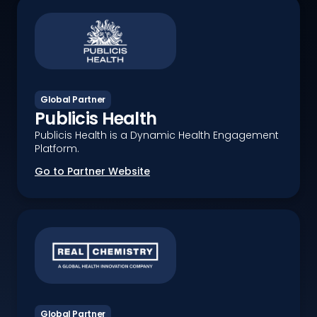
Global Partner
Publicis Health
Publicis Health is a Dynamic Health Engagement
Platform.
Go to Partner Website
Global Partner