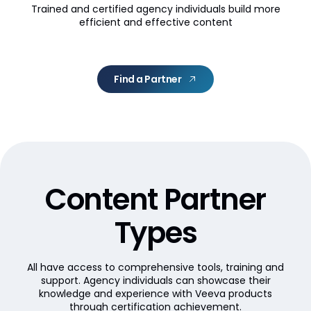
Trained and certified agency individuals build more
efficient and effective content
Find a Partner
Content Partner
Types
All have access to comprehensive tools, training and
support. Agency individuals can showcase their
knowledge and experience with Veeva products
through certification achievement.