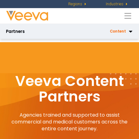
Regions
Industries
Togg
navi
Partners
Content
Services
Services Partner Directory
X-Pages Certification
Veeva Content
Tools Certification
Partners
Veeva Basics
Product
Agencies trained and supported to assist
Product Partner Directory
commercial and medical customers across the
entire content journey.
AI