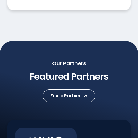
Our Partners
Featured Partners
Find a Partner