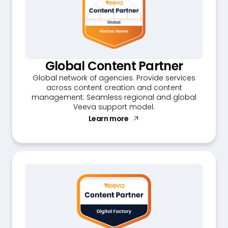
Global Content Partner
Global network of agencies. Provide services
across content creation and content
management. Seamless regional and global
Veeva support model.
Learn more