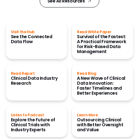
See All Resources
Visit the Hub
Read White Paper
See the Connected
Survival of the Fastest:
Data Flow
A Practical Framework
for Risk-Based Data
Management
Read Report
Read Blog
Clinical Data Industry
A New Wave of Clinical
Research
Data Innovation:
Faster Timelines and
Better Experiences
Listen to Podcast
Learn More
Explore the Future of
Outsourcing Clinical
Clinical Trials with
with Better Oversight
Industry Experts
and Value