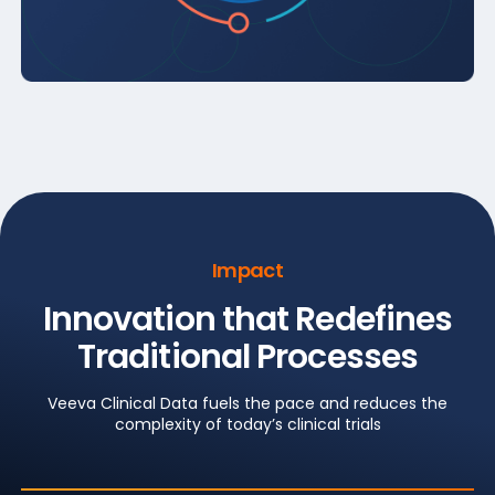
Impact
Innovation that Redefines
Traditional Processes
Veeva Clinical Data fuels the pace and reduces the
complexity of today’s clinical trials