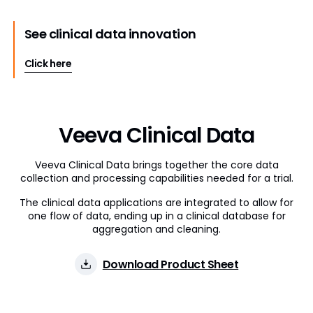
See clinical data innovation
Click here
Veeva Clinical Data
Veeva Clinical Data brings together the core data
collection and processing capabilities needed for a trial.
The clinical data applications are integrated to allow for
one flow of data, ending up in a clinical database for
aggregation and cleaning.
Download Product Sheet