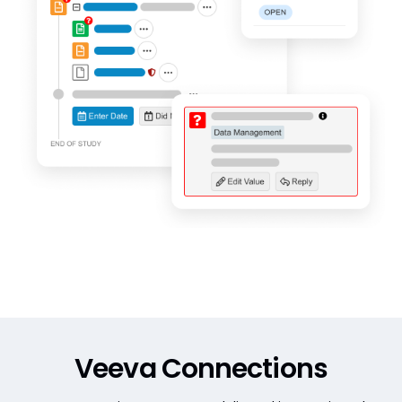
Veeva Connections