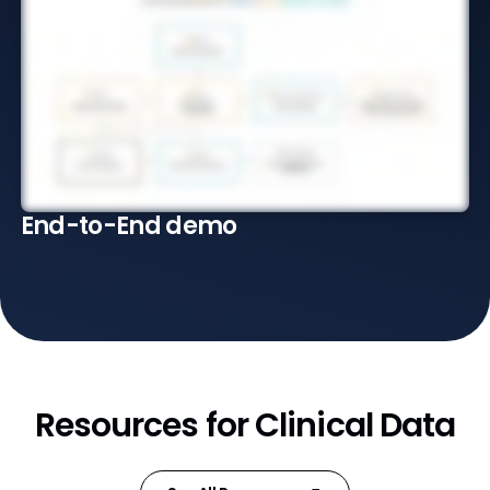
End-to-End demo
Resources for Clinical Data