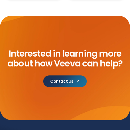
Interested in learning more
about how Veeva can help?
Contact Us