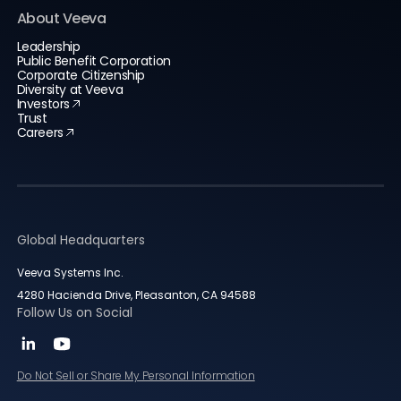
About Veeva
Leadership
Public Benefit Corporation
Corporate Citizenship
Diversity at Veeva
Investors
Trust
Careers
Global Headquarters
Veeva Systems Inc.
4280 Hacienda Drive, Pleasanton, CA 94588
Follow Us on Social
Do Not Sell or Share My Personal Information