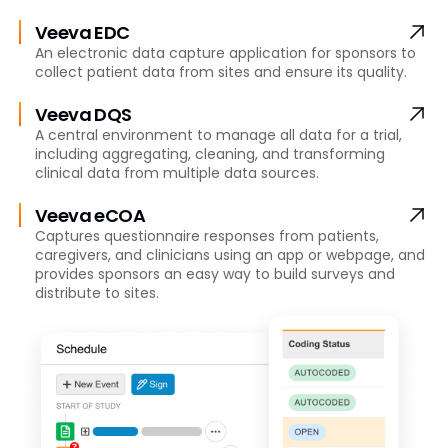
Veeva EDC
An electronic data capture application for sponsors to
collect patient data from sites and ensure its quality.
Veeva DQS
A central environment to manage all data for a trial,
including aggregating, cleaning, and transforming
clinical data from multiple data sources.
Veeva eCOA
Captures questionnaire responses from patients,
caregivers, and clinicians using an app or webpage, and
provides sponsors an easy way to build surveys and
distribute to sites.