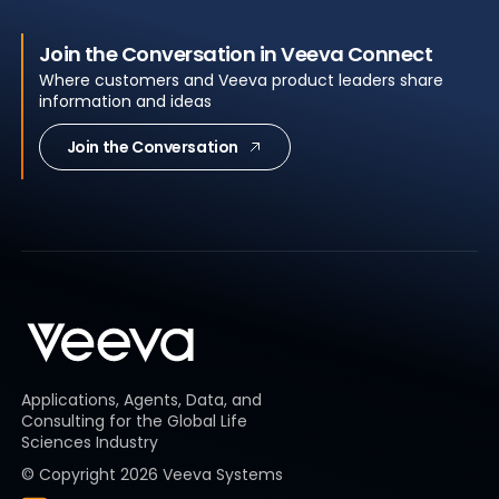
Join the Conversation in Veeva Connect
Where customers and Veeva product leaders share
information and ideas
Join the Conversation
Applications, Agents, Data, and
Consulting for the Global Life
Sciences Industry
© Copyright
2026
Veeva Systems