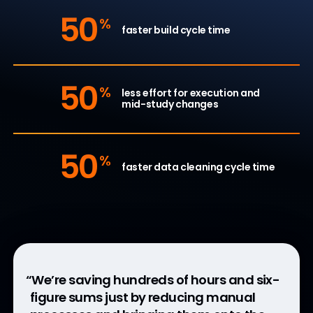
50
%
faster build cycle time
50
%
less effort for execution and
mid-study changes
50
%
faster data cleaning cycle time
“We’re saving hundreds of hours and six-
“Fortrea sees a 30 to 50% efficiency,
“Connecting eConsent, ePRO, and
“EDC and DQS’s connection reduces
figure sums just by reducing manual
driving down cycle times through the
eClinRO is a step towards our bigger
study setup effort and ensures data