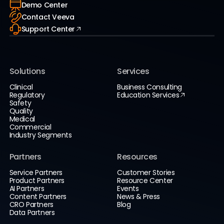
Demo Center
Contact Veeva
Support Center
Solutions
Services
Clinical
Business Consulting
Regulatory
Education Services
Safety
Quality
Medical
Commercial
Industry Segments
Partners
Resources
Service Partners
Customer Stories
Product Partners
Resource Center
AI Partners
Events
Content Partners
News & Press
CRO Partners
Blog
Data Partners