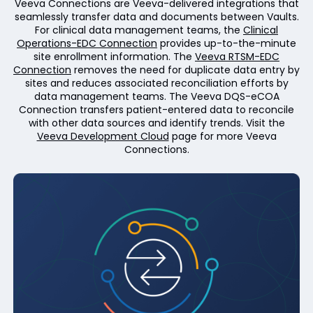
Veeva Connections are Veeva-delivered integrations that
seamlessly transfer data and documents between Vaults.
For clinical data management teams, the
Clinical
Operations-EDC Connection
provides up-to-the-minute
site enrollment information. The
Veeva RTSM-EDC
Connection
removes the need for duplicate data entry by
sites and reduces associated reconciliation efforts by
data management teams. The Veeva DQS-eCOA
Connection transfers patient-entered data to reconcile
with other data sources and identify trends. Visit the
Veeva Development Cloud
page for more Veeva
Connections.