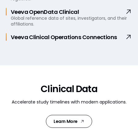
Veeva OpenData Clinical
Global reference data of sites, investigators, and their
affiliations.
Veeva Clinical Operations
Connections
Clinical Data
Accelerate study timelines with modern applications.
Learn More