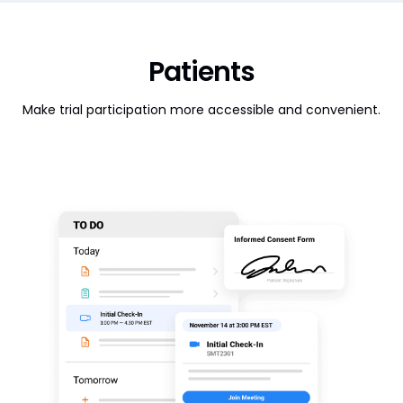
Patients
Make trial participation more accessible and convenient.