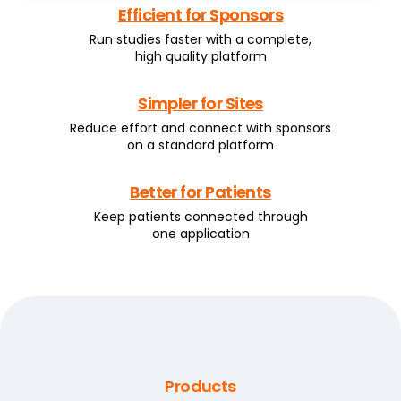
Efficient for Sponsors
Run studies faster with a complete,
high quality platform
Simpler for Sites
Reduce effort and connect with sponsors
on a standard platform
Better for Patients
Keep patients connected through
one application
Products