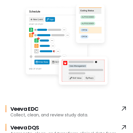
Veeva EDC
Collect, clean, and review study data.
Veeva DQS