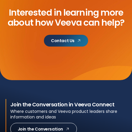
Interested in learning more
about how Veeva can help?
Contact Us
Join the Conversation in Veeva Connect
Where customers and Veeva product leaders share
information and ideas
Join the Conversation