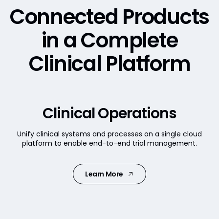
Connected Products
in a
Complete
Clinical Platform
Clinical Operations
Unify clinical systems and processes on a single cloud
platform to enable end-to-end trial management.
Learn More