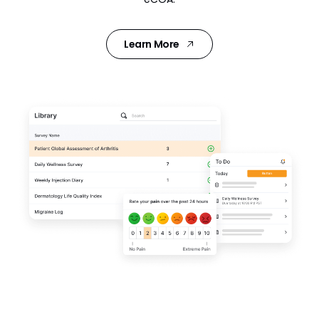
Learn More