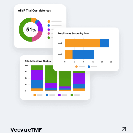
Veeva eTMF