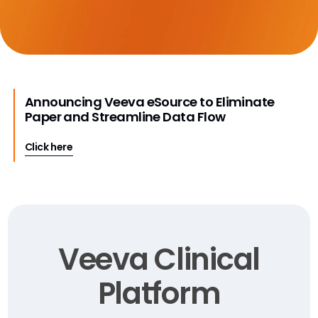
Announcing Veeva eSource to Eliminate
Paper and Streamline Data Flow
Click here
Veeva Clinical
Platform