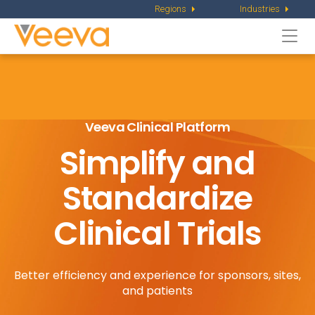
Regions
Industries
Togg
navi
Veeva Clinical Platform
Simplify and
Standardize
Clinical Trials
Better efficiency and experience for sponsors, sites,
and patients