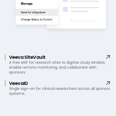
Veeva SiteVault
A free eISF for research sites to digitize study binders,
enable remote monitoring, and collaborate with
sponsors.
VeevaID
Single sign-on for clinical researchers across all sponsor
systems.