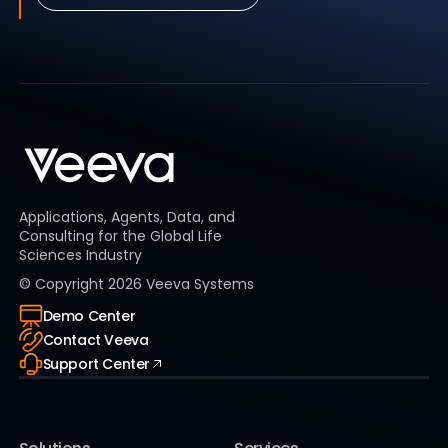
Applications, Agents, Data, and
Consulting for the Global Life
Sciences Industry
© Copyright
2026
Veeva Systems
Demo Center
Contact Veeva
Support Center