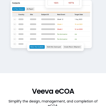
Veeva eCOA
Simplify the design, management, and completion of
eCOA.