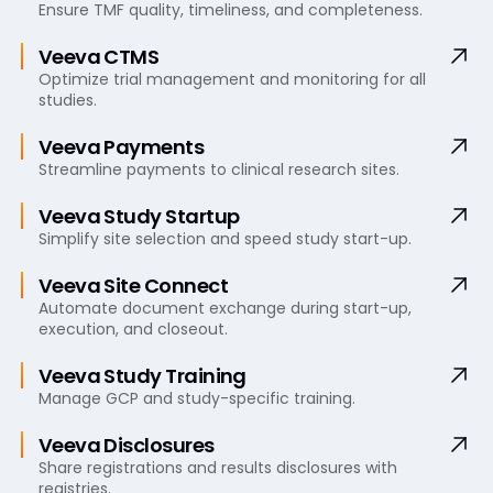
Ensure TMF quality, timeliness, and completeness.
Veeva CTMS
Optimize trial management and monitoring for all
studies.
Veeva Payments
Streamline payments to clinical research sites.
Veeva Study Startup
Simplify site selection and speed study start-up.
Veeva Site Connect
Automate document exchange during start-up,
execution, and closeout.
Veeva Study Training
Manage GCP and study-specific training.
Veeva Disclosures
Share registrations and results disclosures with
registries.