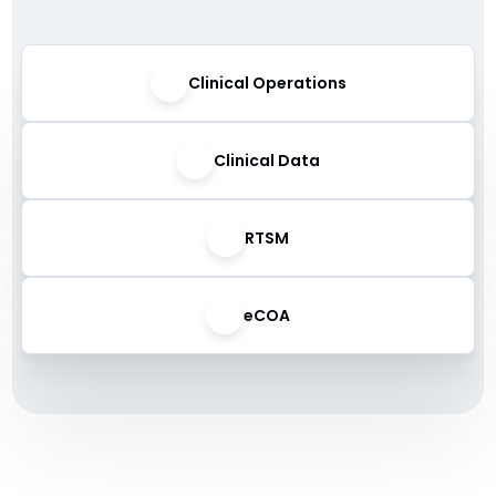
Clinical Operations
Clinical Data
RTSM
eCOA