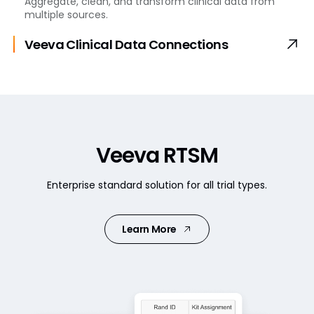
Aggregate, clean, and transform clinical data from
multiple sources.
Veeva Clinical Data
Connections
Veeva RTSM
Enterprise standard solution for all trial types.
Learn More