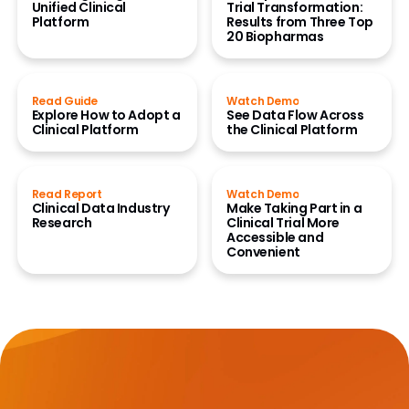
Unified Clinical
Trial Transformation:
Platform
Results from Three Top
20 Biopharmas
Read Guide
Watch Demo
Explore How to Adopt a
See Data Flow Across
Clinical Platform
the Clinical Platform
Read Report
Watch Demo
Clinical Data Industry
Make Taking Part in a
Research
Clinical Trial More
Accessible and
Convenient