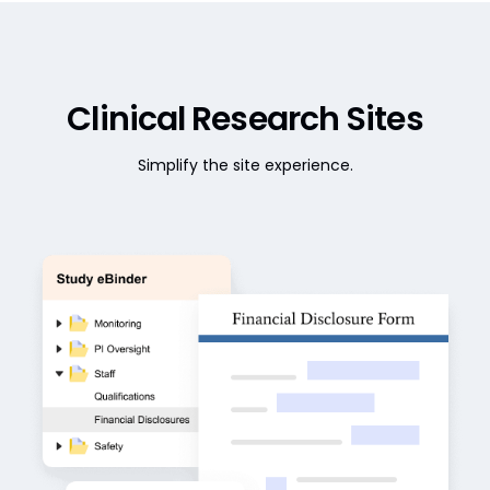
Clinical Research Sites
Simplify the site experience.