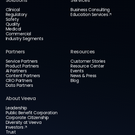
Solutions
Services
Clinical
Business Consulting
Regulatory
Education Services
Safety
Quality
Medical
Commercial
Industry Segments
Partners
Resources
Service Partners
Customer Stories
Product Partners
Resource Center
AI Partners
Events
Content Partners
News & Press
CRO Partners
Blog
Data Partners
About Veeva
Leadership
Public Benefit Corporation
Corporate Citizenship
Diversity at Veeva
Investors
Trust