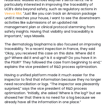
readiness. Maselis echoes Maynier’s sentiments. He is
particularly interested in improving the traceability of
UCB’s data beyond safety, such as regulatory actions in
Veeva RIM
. “Just like you can track an Amazon package
until it reaches your house, I want to see the downstream
activities like submissions of an updated risk
management plan or clinical protocol stemming from
safety insights. Having that visibility and traceability is
important,” says Maselis.
The dermatology biopharma is also focused on improving
traceability. “In a recent inspection in France, they said
‘Okay, you received this case on this date. Where did it
go? Where did it end up? Is it a signal? Do you have it in
the PSUR?’ They followed the case from beginning to end,”
explains the vice president of R&D process optimization.
Having a unified platform made it much easier for the
inspector to find that information because they no longer
need reconciliation or logs. “The inspector was pleasantly
surprised,” says the vice president of R&D process
optimization. “Initially, she asked ‘Where is the log?’ but we
showed her that there is no need for a log because we
already have all the information in one place.”