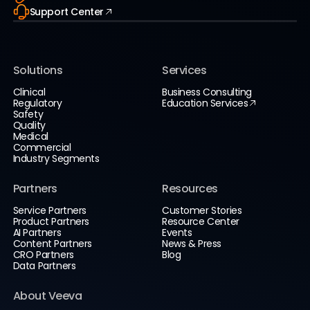
Support Center
Solutions
Services
Clinical
Business Consulting
Regulatory
Education Services
Safety
Quality
Medical
Commercial
Industry Segments
Partners
Resources
Service Partners
Customer Stories
Product Partners
Resource Center
AI Partners
Events
Content Partners
News & Press
CRO Partners
Blog
Data Partners
About Veeva