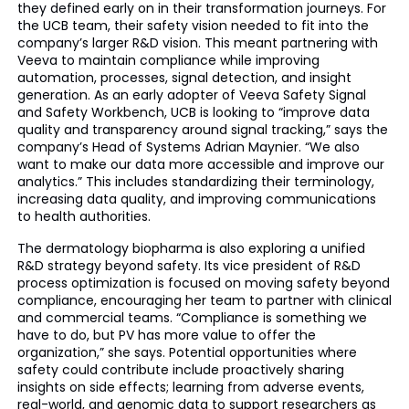
they defined early on in their transformation journeys. For
the UCB team, their safety vision needed to fit into the
company’s larger R&D vision. This meant partnering with
Veeva to maintain compliance while improving
automation, processes, signal detection, and insight
generation. As an early adopter of Veeva Safety Signal
and Safety Workbench, UCB is looking to “improve data
quality and transparency around signal tracking,” says the
company’s Head of Systems Adrian Maynier. “We also
want to make our data more accessible and improve our
analytics.” This includes standardizing their terminology,
increasing data quality, and improving communications
to health authorities.
The dermatology biopharma is also exploring a unified
R&D strategy beyond safety. Its vice president of R&D
process optimization is focused on moving safety beyond
compliance, encouraging her team to partner with clinical
and commercial teams. “Compliance is something we
have to do, but PV has more value to offer the
organization,” she says. Potential opportunities where
safety could contribute include proactively sharing
insights on side effects; learning from adverse events,
real-world, and genomic data to support researchers as