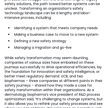
safety solutions, the path toward better systems can be
unclear. Transforming an organization’s safety
technology landscape can be a lengthy and labor-
intensive process, including:
Identifying a system that meets company needs
Making a business case to move to a new system
Defining a new safety strategy
Managing a migration and go-live
While safety transformation may seem daunting,
companies of various sizes have embarked on these
journeys successfully to drive operational efficiencies, lay
the foundation for innovation and safety intelligence, or
better meet regulatory demand. UCB, and two
biopharmas – three companies at different points in their
safety journeys – shared how they made a case for
safety transformation within their organizations. As a
dermatology biopharma’s vice president of R&D process
optimization said, “It’s challenging to change systems, but
it also allows you to rethink your safety processes and see