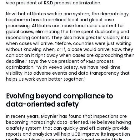
vice president of R&D process optimization.
Now that affiliates work in one system, the dermatology
biopharma has streamlined local and global case
processing. Affiliates can reuse local case content for
global cases, eliminating the time spent duplicating and
reconciling content. They also have greater visibility into
when cases will arrive. “Before, countries were just waiting
without knowing when, or if, a case would arrive. Now, they
can act on it right away when cases are approaching their
deadline,” says the vice president of R&D process
optimization. “With Veeva Safety, we have real-time
visibility into adverse events and data transparency that
helps us work even better together.”
Evolving beyond compliance to
data-oriented safety
In recent years, Maynier has found that inspections are
becoming increasingly data-oriented. He believes having
a safety system that can quickly and efficiently provide
reports and analytics will help UCB improve its inspection