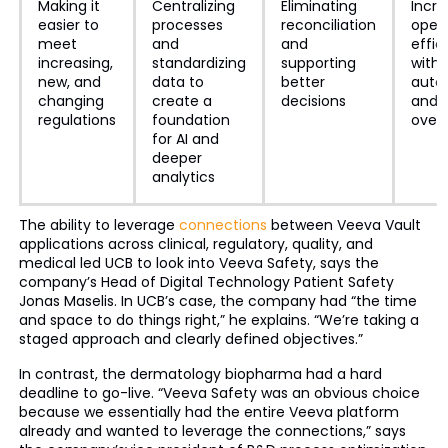
Making it
Centralizing
Eliminating
Incre
easier to
processes
reconciliation
opera
meet
and
and
effic
increasing,
standardizing
supporting
with
new, and
data to
better
auto
changing
create a
decisions
and 
regulations
foundation
over
for AI and
deeper
analytics
The ability to leverage
connections
between Veeva Vault
applications across clinical, regulatory, quality, and
medical led UCB to look into Veeva Safety, says the
company’s Head of Digital Technology Patient Safety
Jonas Maselis. In UCB’s case, the company had “the time
and space to do things right,” he explains. “We’re taking a
staged approach and clearly defined objectives.”
In contrast, the dermatology biopharma had a hard
deadline to go-live. “Veeva Safety was an obvious choice
because we essentially had the entire Veeva platform
already and wanted to leverage the connections,” says