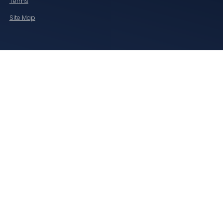
Terms
Site Map