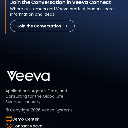
Join the Conversation in Veeva Connect
Where customers and Veeva product leaders share
information and ideas
Join the Conversation
Applications, Agents, Data, and
Consulting for the Global Life
Sciences Industry
© Copyright
2026
Veeva Systems
Demo Center
Contact Veeva