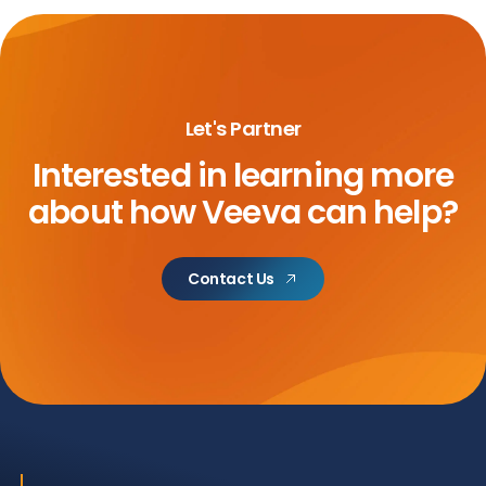
Let's Partner
Interested in learning more
about
how Veeva can help?
Contact Us