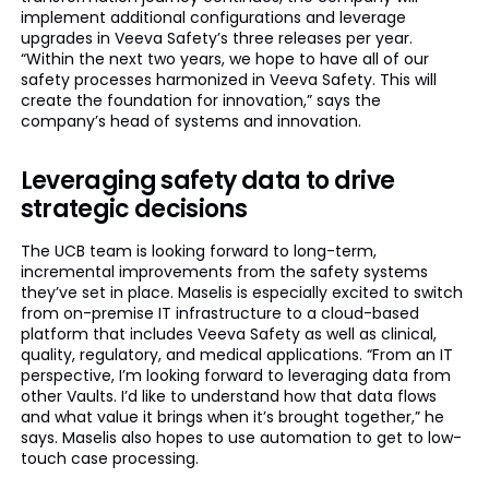
implement additional configurations and leverage
upgrades in Veeva Safety’s three releases per year.
“Within the next two years, we hope to have all of our
safety processes harmonized in Veeva Safety. This will
create the foundation for innovation,” says the
company’s head of systems and innovation.
Leveraging safety data to drive
strategic decisions
The UCB team is looking forward to long-term,
incremental improvements from the safety systems
they’ve set in place. Maselis is especially excited to switch
from on-premise IT infrastructure to a cloud-based
platform that includes Veeva Safety as well as clinical,
quality, regulatory, and medical applications. “From an IT
perspective, I’m looking forward to leveraging data from
other Vaults. I’d like to understand how that data flows
and what value it brings when it’s brought together,” he
says. Maselis also hopes to use automation to get to low-
touch case processing.