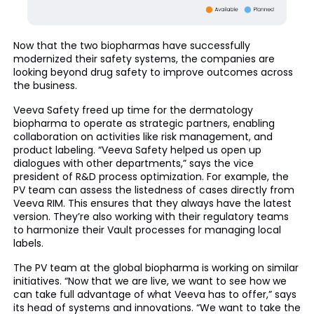
Now that the two biopharmas have successfully
modernized their safety systems, the companies are
looking beyond drug safety to improve outcomes across
the business.
Veeva Safety freed up time for the dermatology
biopharma to operate as strategic partners, enabling
collaboration on activities like risk management, and
product labeling. “Veeva Safety helped us open up
dialogues with other departments,” says the vice
president of R&D process optimization. For example, the
PV team can assess the listedness of cases directly from
Veeva RIM. This ensures that they always have the latest
version. They’re also working with their regulatory teams
to harmonize their Vault processes for managing local
labels.
The PV team at the global biopharma is working on similar
initiatives. “Now that we are live, we want to see how we
can take full advantage of what Veeva has to offer,” says
its head of systems and innovations. “We want to take the