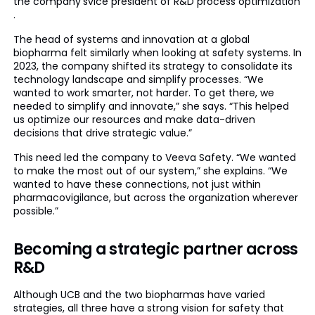
the company’svice president of R&D process optimization
.
The head of systems and innovation at a global
biopharma felt similarly when looking at safety systems. In
2023, the company shifted its strategy to consolidate its
technology landscape and simplify processes. “We
wanted to work smarter, not harder. To get there, we
needed to simplify and innovate,” she says. “This helped
us optimize our resources and make data-driven
decisions that drive strategic value.”
This need led the company to Veeva Safety. “We wanted
to make the most out of our system,” she explains. “We
wanted to have these connections, not just within
pharmacovigilance, but across the organization wherever
possible.”
Becoming a strategic partner across
R&D
Although UCB and the two biopharmas have varied
strategies, all three have a strong vision for safety that