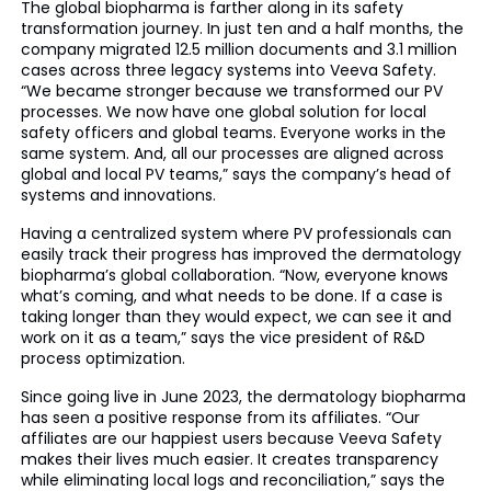
The global biopharma is farther along in its safety
transformation journey. In just ten and a half months, the
company migrated 12.5 million documents and 3.1 million
cases across three legacy systems into Veeva Safety.
“We became stronger because we transformed our PV
processes. We now have one global solution for local
safety officers and global teams. Everyone works in the
same system. And, all our processes are aligned across
global and local PV teams,” says the company’s head of
systems and innovations.
Having a centralized system where PV professionals can
easily track their progress has improved the dermatology
biopharma’s global collaboration. “Now, everyone knows
what’s coming, and what needs to be done. If a case is
taking longer than they would expect, we can see it and
work on it as a team,” says the vice president of R&D
process optimization.
Since going live in June 2023, the dermatology biopharma
has seen a positive response from its affiliates. “Our
affiliates are our happiest users because Veeva Safety
makes their lives much easier. It creates transparency
while eliminating local logs and reconciliation,” says the