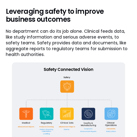
Leveraging safety to improve
business outcomes
No department can do its job alone. Clinical feeds data,
like study information and serious adverse events, to
safety teams. Safety provides data and documents, like
aggregate reports to regulatory teams for submission to
health authorities.