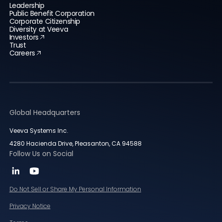
Leadership
Public Benefit Corporation
Corporate Citizenship
Diversity at Veeva
Investors
Trust
Careers
Global Headquarters
Veeva Systems Inc.
4280 Hacienda Drive, Pleasanton, CA 94588
Follow Us on Social
Do Not Sell or Share My Personal Information
Privacy Notice