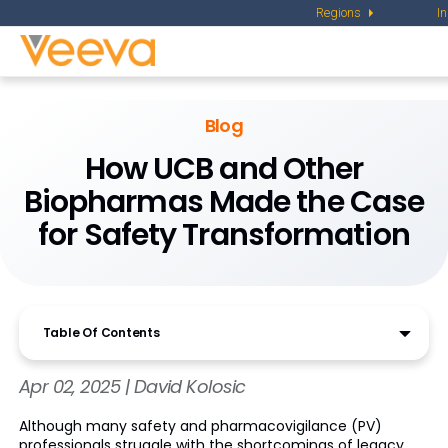
Regions
I
Blog
How UCB and Other
Biopharmas Made the Case
for Safety Transformation
Table Of Contents
Apr 02, 2025 | David Kolosic
Although many safety and pharmacovigilance (PV)
professionals struggle with the shortcomings of legacy