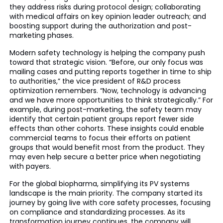
they address risks during protocol design; collaborating
with medical affairs on key opinion leader outreach; and
boosting support during the authorization and post-
marketing phases.
Modern safety technology is helping the company push
toward that strategic vision. “Before, our only focus was
mailing cases and putting reports together in time to ship
to authorities,” the vice president of R&D process
optimization remembers. “Now, technology is advancing
and we have more opportunities to think strategically.” For
example, during post-marketing, the safety team may
identify that certain patient groups report fewer side
effects than other cohorts. These insights could enable
commercial teams to focus their efforts on patient
groups that would benefit most from the product. They
may even help secure a better price when negotiating
with payers.
For the global biopharma, simplifying its PV systems
landscape is the main priority. The company started its
journey by going live with core safety processes, focusing
on compliance and standardizing processes. As its
transformation journey continues, the company will