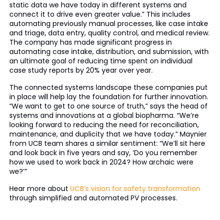
static data we have today in different systems and
connect it to drive even greater value.” This includes
automating previously manual processes, like case intake
and triage, data entry, quality control, and medical review.
The company has made significant progress in
automating case intake, distribution, and submission, with
an ultimate goal of reducing time spent on individual
case study reports by 20% year over year.
The connected systems landscape these companies put
in place will help lay the foundation for further innovation.
“We want to get to one source of truth,” says the head of
systems and innovations at a global biopharma. “We’re
looking forward to reducing the need for reconciliation,
maintenance, and duplicity that we have today.” Maynier
from UCB team shares a similar sentiment: “We’ll sit here
and look back in five years and say, ‘Do you remember
how we used to work back in 2024? How archaic were
we?’”
Hear more about
UCB’s vision for safety transformation
through simplified and automated PV processes.