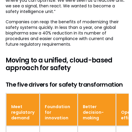
where you can optimize. We were seen as a reactive unit:
we see a signal, then react. We wanted to become a
safety intelligence unit.”
Companies can reap the benefits of modernizing their
safety systems quickly. In less than a year, one global
biopharma saw a 40% reduction in its number of
procedures and easier compliance with current and
future regulatory requirements.
Moving to a unified, cloud-based
approach for safety
The five drivers for safety transformation
Meet
Foundation
Better
regulatory
for
decision-
Oper
demand
innovation
making
effic