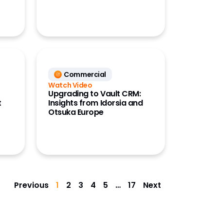
Commercial
Watch Video
Upgrading to Vault CRM:
t
Insights from Idorsia and
Otsuka Europe
Previous
1
2
3
4
5
…
17
Next