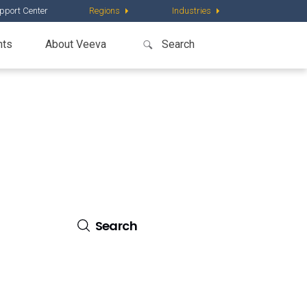
pport Center
Regions
Industries
nts
About Veeva