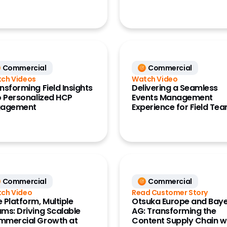
ce Data
ata)
Commercial
Commercial
ch Videos
Watch Video
nsforming Field Insights
Delivering a Seamless
o Personalized HCP
Events Management
gagement
Experience for Field Te
Commercial
Commercial
ch Video
Read Customer Story
 Platform, Multiple
Otsuka Europe and Bay
ms: Driving Scalable
AG: Transforming the
mercial Growth at
Content Supply Chain w