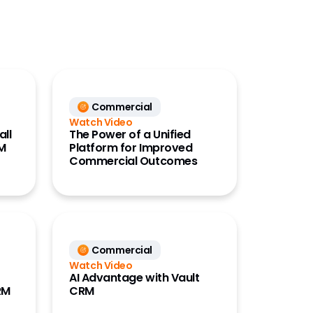
Commercial
Watch Video
all
The Power of a Unified
RM
Platform for Improved
Commercial Outcomes
Commercial
Watch Video
AI Advantage with Vault
RM
CRM