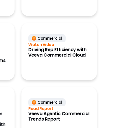
Commercial
Watch Video
Driving Rep Efficiency with
Veeva Commercial Cloud
ams
Commercial
Read Report
er
Veeva Agentic Commercial
Trends Report
ith