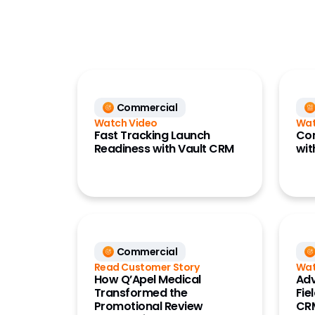
CRM
Commercial
Deep Ke
Data
(Link)
Development Cloud
Deep KO
Medical
Digital
(Engag
Commercial
Quality
Watch Video
Wat
Events
Regulatory
Fast Tracking Launch
Co
Field Pl
Readiness with Vault CRM
wit
Safety
Alignmen
Vault Platform
HCP Acc
Key Acc
Manage
Marketi
Commercial
(Crossi
Read Customer Story
Wat
Networ
How Q’Apel Medical
Adv
Transformed the
Fie
Perform
Promotional Review
CR
(Compa