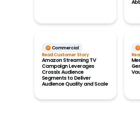
Ab
Commercial
Read Customer Story
Rea
Amazon Streaming TV
Mer
Campaign Leverages
Ger
Crossix Audience
Vau
Segments to Deliver
Audience Quality and Scale