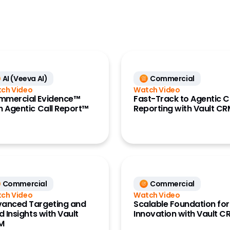
CRO
y Account Data
Generics
Large Biopharma
L Data (Link)
MedTech
 Engagement
e)
AI (Veeva AI)
Commercial
Research Site
ch Video
Watch Video
 Management
mmercial Evidence™
Fast-Track to Agentic C
anning and
h Agentic Call Report™
Reporting with Vault C
ts (Align)
ess Data
ount
ment
ng Analytics
Commercial
Commercial
x)
ch Video
Watch Video
k MDM
anced Targeting and
Scalable Foundation for
ld Insights with Vault
Innovation with Vault C
ance Data
M
ss)