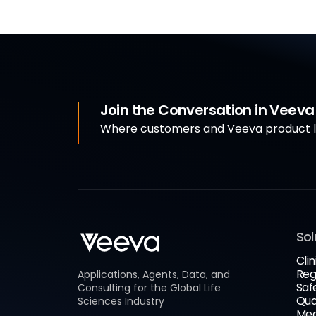
Join the Conversation in Veev
Where customers and Veeva product le
Sol
Clin
Reg
Applications, Agents, Data, and
Saf
Consulting for the Global Life
Qua
Sciences Industry
Med