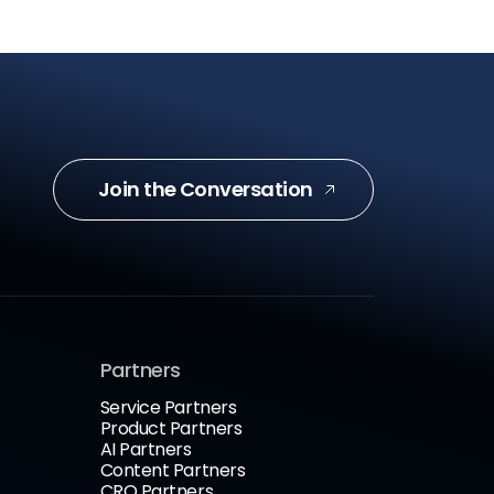
Join the Conversation
Partners
Service Partners
Product Partners
AI Partners
Content Partners
CRO Partners