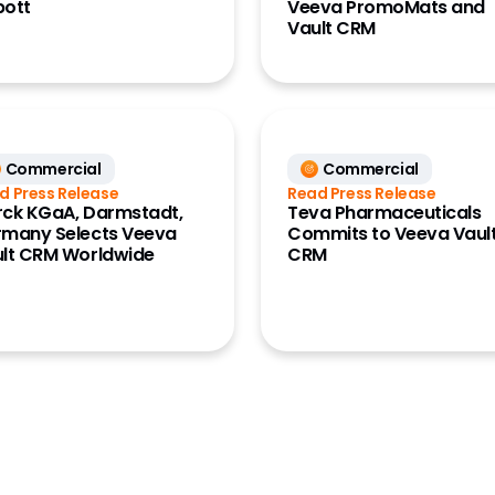
bott
Veeva PromoMats and
Vault CRM
Commercial
Commercial
d Press Release
Read Press Release
ck KGaA, Darmstadt,
Teva Pharmaceuticals
many Selects Veeva
Commits to Veeva Vaul
lt CRM Worldwide
CRM