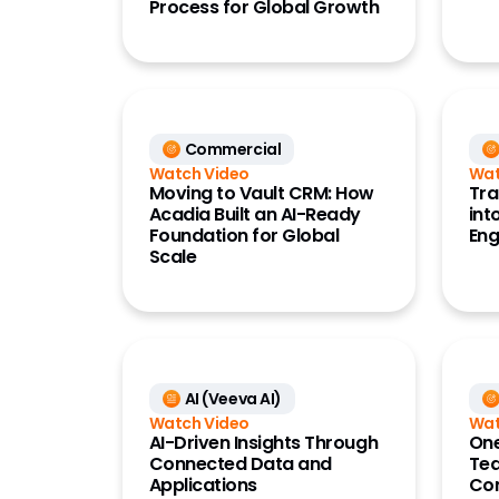
Process for Global Growth
Referen
(OpenD
Commercial
Watch Video
Wat
Moving to Vault CRM: How
Tra
Acadia Built an AI-Ready
int
Foundation for Global
En
Scale
AI (Veeva AI)
Watch Video
Wat
AI-Driven Insights Through
One
Connected Data and
Tea
Applications
Com