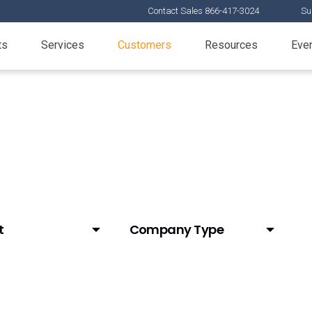
Contact Sales 866-417-3024
Su
ts
Services
Customers
Resources
Eve
t
Company Type
d Email
Animal Health
ial Content
Biotech
Mats)
CDMO