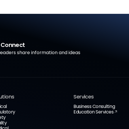
a Connect
aders share information and ideas
utions
Services
ical
Business Consulting
ulatory
Education Services
ety
lity
ical