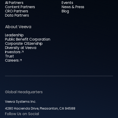
AI Partners
Events
Content Partners
News & Press
CRO Partners
Blog
Data Partners
About Veeva
Leadership
Public Benefit Corporation
Corporate Citizenship
Diversity at Veeva
Investors
Trust
Careers
Global Headquarters
Veeva Systems Inc.
4280 Hacienda Drive, Pleasanton, CA 94588
Follow Us on Social