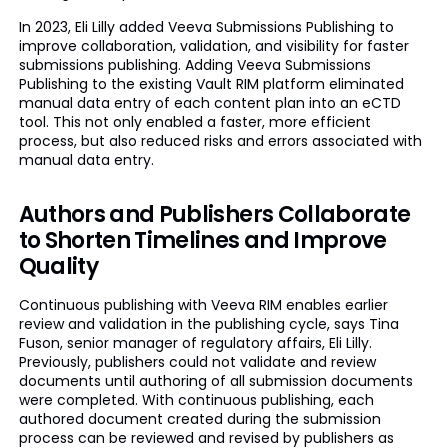
In 2023, Eli Lilly added Veeva Submissions Publishing to
improve collaboration, validation, and visibility for faster
submissions publishing. Adding Veeva Submissions
Publishing to the existing Vault RIM platform eliminated
manual data entry of each content plan into an eCTD
tool. This not only enabled a faster, more efficient
process, but also reduced risks and errors associated with
manual data entry.
Authors and Publishers Collaborate
to Shorten Timelines and Improve
Quality
Continuous publishing with Veeva RIM enables earlier
review and validation in the publishing cycle, says Tina
Fuson, senior manager of regulatory affairs, Eli Lilly.
Previously, publishers could not validate and review
documents until authoring of all submission documents
were completed. With continuous publishing, each
authored document created during the submission
process can be reviewed and revised by publishers as