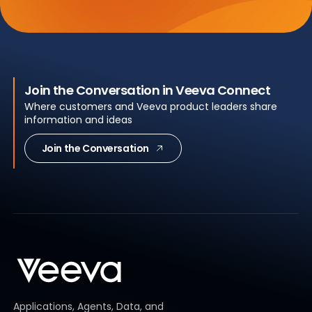
Join the Conversation in Veeva Connect
Where customers and Veeva product leaders share
information and ideas
Join the Conversation
Applications, Agents, Data, and