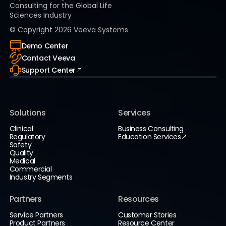
Consulting for the Global Life
Sciences Industry
© Copyright
2026
Veeva Systems
Demo Center
Contact Veeva
Support Center
Solutions
Services
Clinical
Business Consulting
Regulatory
Education Services
Safety
Quality
Medical
Commercial
Industry Segments
Partners
Resources
Service Partners
Customer Stories
Product Partners
Resource Center