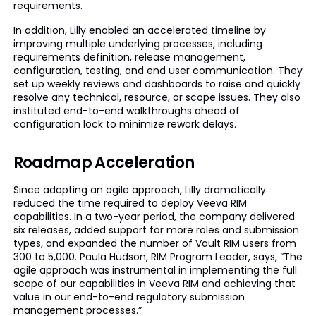
requirements.
In addition, Lilly enabled an accelerated timeline by
improving multiple underlying processes, including
requirements definition, release management,
configuration, testing, and end user communication. They
set up weekly reviews and dashboards to raise and quickly
resolve any technical, resource, or scope issues. They also
instituted end-to-end walkthroughs ahead of
configuration lock to minimize rework delays.
Roadmap Acceleration
Since adopting an agile approach, Lilly dramatically
reduced the time required to deploy Veeva RIM
capabilities. In a two-year period, the company delivered
six releases, added support for more roles and submission
types, and expanded the number of Vault RIM users from
300 to 5,000. Paula Hudson, RIM Program Leader, says, “The
agile approach was instrumental in implementing the full
scope of our capabilities in Veeva RIM and achieving that
value in our end-to-end regulatory submission
management processes.”