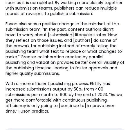
soon as it is completed. By working more closely together
with submission teams, publishers can reduce multiple
rounds of revisions to publish a submission.
Fuson also sees a positive change in the mindset of the
submission team. “In the past, content authors didn’t
have to worry about [submission] lifecycle states. Now
they reflect on those issues, and [authors] do some of
the prework for publishing instead of merely telling the
publishing team what text to replace or what changes to
make.” Greater collaboration created by parallel
publishing and validation provides better overall visibility of
the publishing timeline, leading to faster approvals and
higher quality submissions.
With a more efficient publishing process, Eli Lilly has
increased submissions output by 50%, from 400
submissions per month to 600 by the end of 2023. “As we
get more comfortable with continuous publishing,
efficiency is only going to [continue to] improve over
time,” Fuson predicts.