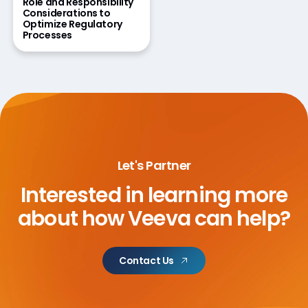
Role and Responsibility
Considerations to
Optimize Regulatory
Processes
Let's Partner
Interested in learning more
about
how Veeva can help?
Contact Us