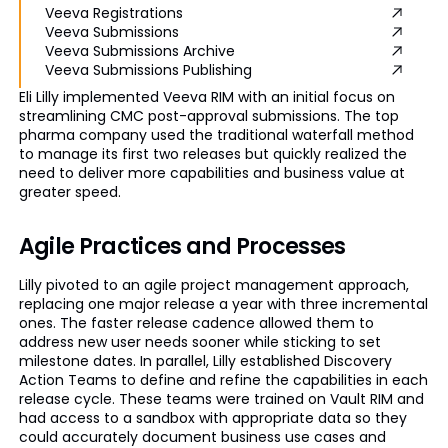
Veeva Registrations
Veeva Submissions
Veeva Submissions Archive
Veeva Submissions Publishing
Eli Lilly implemented Veeva RIM with an initial focus on
streamlining CMC post-approval submissions. The top
pharma company used the traditional waterfall method
to manage its first two releases but quickly realized the
need to deliver more capabilities and business value at
greater speed.
Agile Practices and Processes
Lilly pivoted to an agile project management approach,
replacing one major release a year with three incremental
ones. The faster release cadence allowed them to
address new user needs sooner while sticking to set
milestone dates. In parallel, Lilly established Discovery
Action Teams to define and refine the capabilities in each
release cycle. These teams were trained on Vault RIM and
had access to a sandbox with appropriate data so they
could accurately document business use cases and