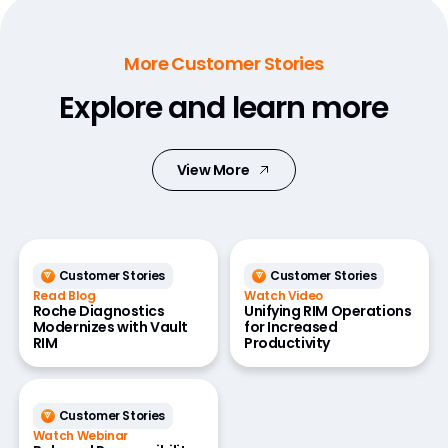
More Customer Stories
Explore and learn more
View More
Customer Stories
Customer Stories
Read Blog
Watch Video
Roche Diagnostics
Unifying RIM Operations
Modernizes with Vault
for Increased
RIM
Productivity
Customer Stories
Watch Webinar