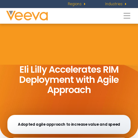
Regions
Industries
Togg
navi
Eli Lilly Accelerates RIM
Deployment
with Agile
Approach
Adopted agile approach to increase value and speed