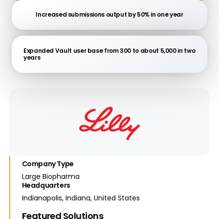
Increased submissions output by 50% in one year
Expanded Vault user base from 300 to about 5,000 in two
years
Company Type
Large Biopharma
Headquarters
Indianapolis, Indiana, United States
Featured Solutions