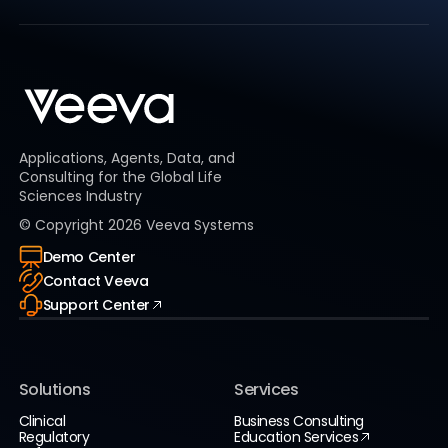
Applications, Agents, Data, and
Consulting for the Global Life
Sciences Industry
© Copyright
2026
Veeva Systems
Demo Center
Contact Veeva
Support Center
Solutions
Services
Clinical
Business Consulting
Regulatory
Education Services