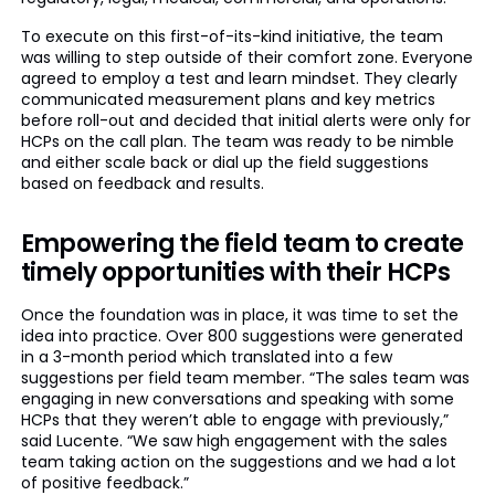
To execute on this first-of-its-kind initiative, the team
was willing to step outside of their comfort zone. Everyone
agreed to employ a test and learn mindset. They clearly
communicated measurement plans and key metrics
before roll-out and decided that initial alerts were only for
HCPs on the call plan. The team was ready to be nimble
and either scale back or dial up the field suggestions
based on feedback and results.
Empowering the field team to create
timely opportunities with their HCPs
Once the foundation was in place, it was time to set the
idea into practice. Over 800 suggestions were generated
in a 3-month period which translated into a few
suggestions per field team member. “The sales team was
engaging in new conversations and speaking with some
HCPs that they weren’t able to engage with previously,”
said Lucente. “We saw high engagement with the sales
team taking action on the suggestions and we had a lot
of positive feedback.”