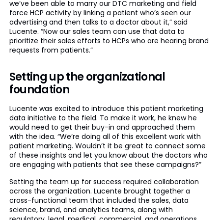
we’ve been able to marry our DTC marketing and field
force HCP activity by linking a patient who’s seen our
advertising and then talks to a doctor about it,” said
Lucente. “Now our sales team can use that data to
prioritize their sales efforts to HCPs who are hearing brand
requests from patients.”
Setting up the organizational
foundation
Lucente was excited to introduce this patient marketing
data initiative to the field. To make it work, he knew he
would need to get their buy-in and approached them
with the idea. “We’re doing all of this excellent work with
patient marketing. Wouldn’t it be great to connect some
of these insights and let you know about the doctors who
are engaging with patients that see these campaigns?”
Setting the team up for success required collaboration
across the organization. Lucente brought together a
cross-functional team that included the sales, data
science, brand, and analytics teams, along with
regulatory, legal, medical, commercial, and operations.