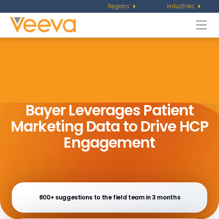
Regions
Industries
Togg
navi
Bayer Leverages Patient
Marketing
Data to Drive HCP
Engagement
800+ suggestions to the field team in 3 months