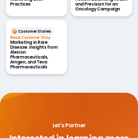
Practices
and Precision for an
Oncology Campaign
Customer Stories
Read Customer Story
Marketing in Rare
Disease: Insights from
Alexion
Pharmaceuticals,
Amgen, and Teva
Pharmaceuticals
Let's Partner