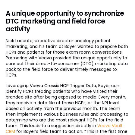
A unique opportunity to synchronize
DTC marketing and field force
activity
Nick Lucente, executive director oncology patient
marketing, and his team at Bayer wanted to prepare both
HCPs and patients for those exam room conversations.
Partnering with Veeva provided the unique opportunity to
connect their direct-to-consumer (DTC) marketing data
back to the field force to deliver timely messages to
HCPs.
Leveraging Veeva Crossix HCP Trigger Data, Bayer can
identify HCPs treating patients who have visited their
branded site after being exposed to media. Every month,
they receive a data file of these HCPs, at the NPI level,
based on activity from the previous month. The team
then implements various business rules and processing to
determine who are the most relevant HCPs for the field
team. This leads to a suggestion directly in
Veeva Vault
CRM
for Bayer’s field team to act on. “This is the first time