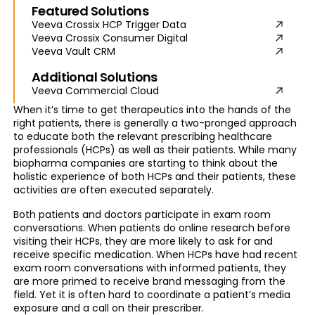
Featured Solutions
Veeva Crossix HCP Trigger Data
Veeva Crossix Consumer Digital
Veeva Vault CRM
Additional Solutions
Veeva Commercial Cloud
When it’s time to get therapeutics into the hands of the
right patients, there is generally a two-pronged approach
to educate both the relevant prescribing healthcare
professionals (HCPs) as well as their patients. While many
biopharma companies are starting to think about the
holistic experience of both HCPs and their patients, these
activities are often executed separately.
Both patients and doctors participate in exam room
conversations. When patients do online research before
visiting their HCPs, they are more likely to ask for and
receive specific medication. When HCPs have had recent
exam room conversations with informed patients, they
are more primed to receive brand messaging from the
field. Yet it is often hard to coordinate a patient’s media
exposure and a call on their prescriber.