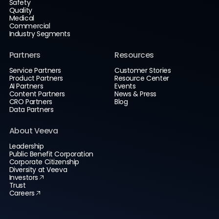
Safety
Quality
Medical
Commercial
Industry Segments
Partners
Resources
Service Partners
Customer Stories
Product Partners
Resource Center
AI Partners
Events
Content Partners
News & Press
CRO Partners
Blog
Data Partners
About Veeva
Leadership
Public Benefit Corporation
Corporate Citizenship
Diversity at Veeva
Investors
Trust
Careers