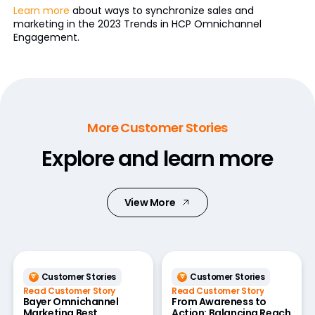
Learn more
about ways to synchronize sales and
marketing in the 2023 Trends in HCP Omnichannel
Engagement.
More Customer Stories
Explore and learn more
View More
Customer Stories
Customer Stories
Read Customer Story
Read Customer Story
Bayer Omnichannel
From Awareness to
Marketing Best
Action: Balancing Reach