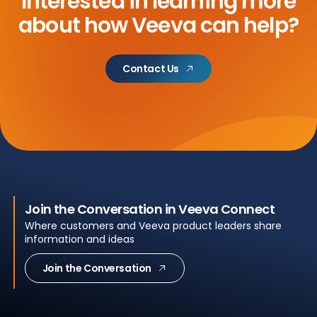
Interested in learning more
about
how Veeva can help?
Contact Us
Join the Conversation in Veeva Connect
Where customers and Veeva product leaders share
information and ideas
Join the Conversation