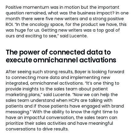
Positive momentum was in motion but the important
question remained, what was the business impact? In one
month there were five new writers and a strong positive
ROI. “In the oncology space, for the product we have, this
was huge for us. Getting new writers was a top goal of
ours and exciting to see,” said Lucente.
The power of connected data to
execute omnichannel activations
After seeing such strong results, Bayer is looking forward
to connecting more data and implementing new
integrated, omnichannel activations. “It’s one thing to
provide insights to the sales team about patient
marketing plans,” said Lucente. “Now we can help the
sales team understand when HCPs are talking with
patients and if those patients have engaged with brand
messaging.” With the ability to know the right time to
have an impactful conversation, the sales team can
prioritize their sales activities and have meaningful
conversations to drive results.