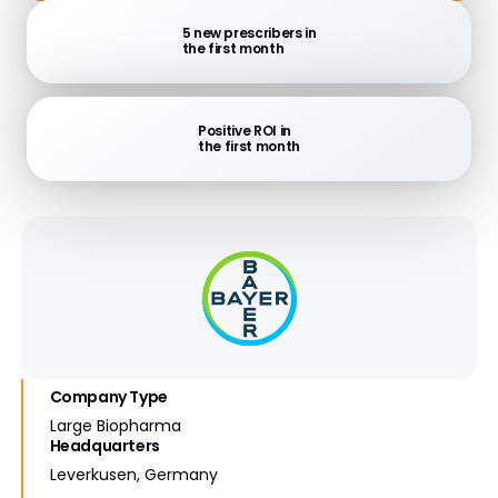
5 new prescribers in
the first month
Positive ROI in
the first month
Company Type
Large Biopharma
Headquarters
Leverkusen, Germany