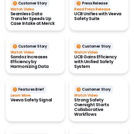
Customer Story
Press Release
Watch Video
Read Press Release
Seamless Data
UCB Unifies with Veeva
Transfer Speeds Up
Safety Suite
Case Intake at Merck
Customer Story
Customer Story
Watch Video
Watch Video
Sandoz Increases
UCB Gains Efficiency
Efficiency by
with Unified Safety
Harmonizing Data
System
Features Brief
Customer Story
Learn More
Watch Video
Veeva Safety Signal
Strong Safety
Oversight Starts
Collaborative
Workflows