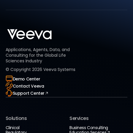
Applications, Agents, Data, and
Consulting for the Global Life
Sciences Industry
© Copyright
2026
Veeva Systems
Demo Center
Contact Veeva
Support Center
Solutions
Services
Clinical
Business Consulting
Regulatory
Education Services