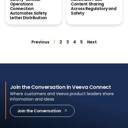
Operations
Content Sharing
Connection
Across Regulatory and
Automates Safety
Safety
Letter Distribution
Previous
1
2
3
4
5
Next
Join the Conversation in Veeva Connect
Where customers and Veeva product leaders share
information and ideas
Join the Conversation