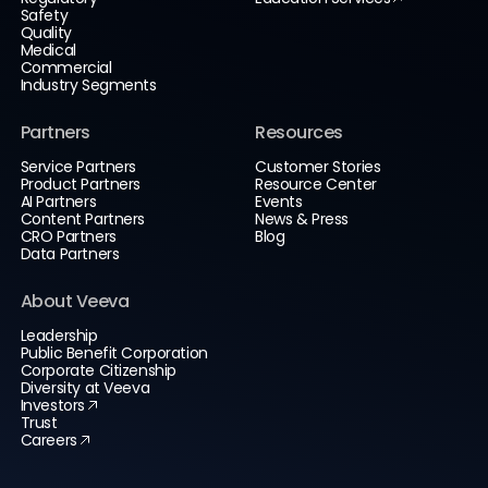
Safety
Quality
Medical
Commercial
Industry Segments
Partners
Resources
Service Partners
Customer Stories
Product Partners
Resource Center
AI Partners
Events
Content Partners
News & Press
CRO Partners
Blog
Data Partners
About Veeva
Leadership
Public Benefit Corporation
Corporate Citizenship
Diversity at Veeva
Investors
Trust
Careers