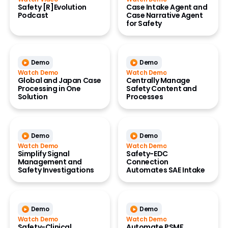
Safety [R]Evolution
Case Intake Agent and
Podcast
Case Narrative Agent
for Safety
Demo
Demo
Watch Demo
Watch Demo
Global and Japan Case
Centrally Manage
Processing in One
Safety Content and
Solution
Processes
Demo
Demo
Watch Demo
Watch Demo
Simplify Signal
Safety-EDC
Management and
Connection
Safety Investigations
Automates SAE Intake
Demo
Demo
Watch Demo
Watch Demo
Safety-Clinical
Automate PSMF