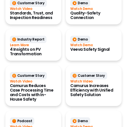
Customer Story
Demo
Watch Video
Watch Demo
Standards, Trust, and
Quality-Safety
Inspection Readiness
Connection
Industry Report
Demo
Learn More
Watch Demo
4 Insights on PV
Veeva Safety Signal
Transformation
Customer Story
Customer Story
Watch Video
Watch Video
Camurus Reduces
Camurus Increases
Case Processing Time
Efficiency with Unified
and Costs with In-
Safety Solution
House Safety
Podcast
Demo
Watch Video
Watch Demo