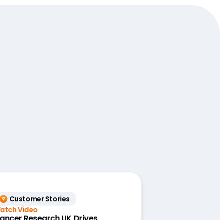
Customer Stories
atch Video
ancer Research UK Drives