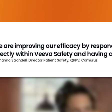
 are improving our efficacy by respond
rectly within Veeva Safety and having al
hanna Strandell, Director Patient Safety, QPPV, Camurus