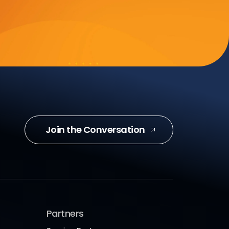
Join the Conversation
Partners