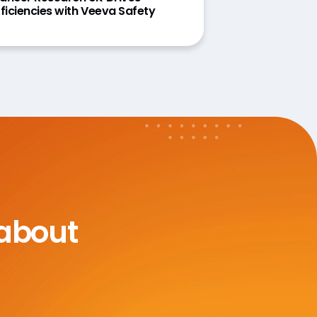
fficiencies with Veeva Safety
 about