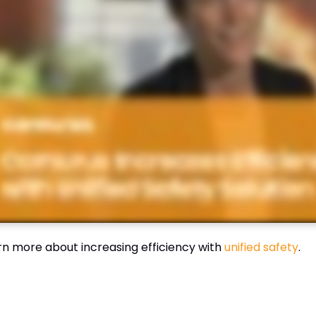
rn more about increasing efficiency with
unified safety
.