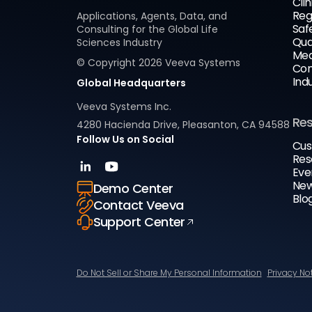
Clin
Reg
Applications, Agents, Data, and
Saf
Consulting for the Global Life
Qua
Sciences Industry
Med
© Copyright
2026
Veeva Systems
Com
Ind
Global Headquarters
Veeva Systems Inc.
Re
4280 Hacienda Drive, Pleasanton, CA 94588
Follow Us on Social
Cus
Res
Eve
New
Demo Center
Blo
Contact Veeva
Support Center
Do Not Sell or Share My Personal Information
Privacy No