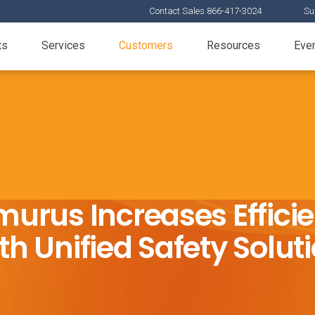
Contact Sales 866-417-3024
Su
ts
Services
Customers
Resources
Eve
urus Increases Effici
th Unified Safety Solut