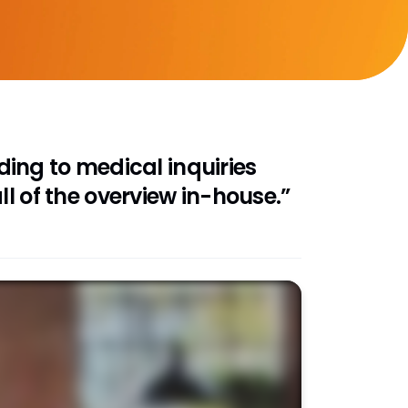
ing to medical inquiries
l of the overview in-house.”