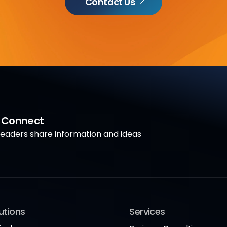
Contact Us
a Connect
aders share information and ideas
utions
Services