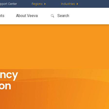
pport Center
Regions
Industries
nts
About Veeva
ency
ion