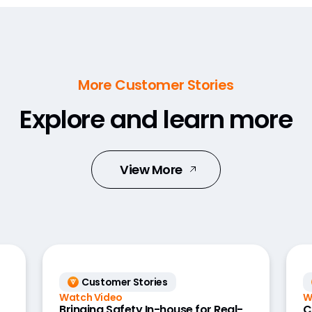
More Customer Stories
Explore and learn more
View More
Customer Stories
Watch Video
W
Bringing Safety In-house for Real-
C