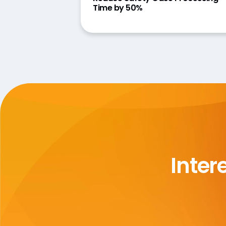
Time by 50%
Inter