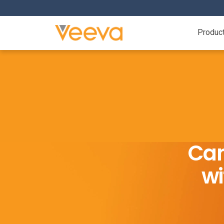
Produc
Cam
wi