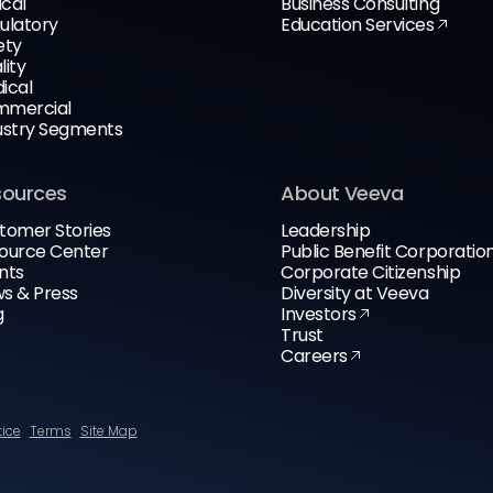
ical
Business Consulting
ulatory
Education Services
ety
lity
ical
mercial
ustry Segments
sources
About Veeva
tomer Stories
Leadership
ource Center
Public Benefit Corporatio
nts
Corporate Citizenship
s & Press
Diversity at Veeva
g
Investors
Trust
Careers
tice
Terms
Site Map