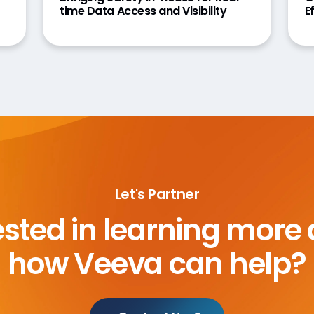
time Data Access and Visibility
E
Let's Partner
ested in learning more
how Veeva can help?