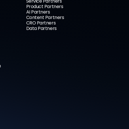
Service Partners
Product Partners
AI Partners
Content Partners
CRO Partners
Data Partners
n