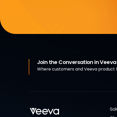
Join the Conversation in Veev
Where customers and Veeva product le
Sol