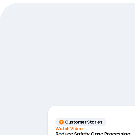
Customer Stories
Watch Video
Reduce Safety Case Processing