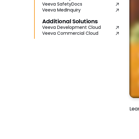
Veeva SafetyDocs
Veeva MedInquiry
Additional Solutions
Veeva Development Cloud
Veeva Commercial Cloud
Lea