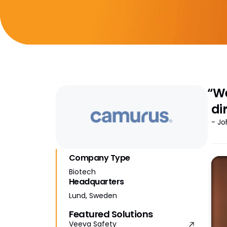
“We
di
- Jo
Company Type
Biotech
Headquarters
Lund, Sweden
Featured Solutions
Veeva Safety