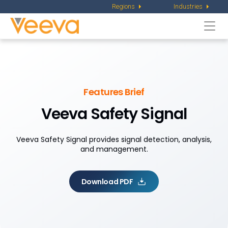
Regions
Industries
Togg
navi
Features Brief
Veeva Safety Signal
Veeva Safety Signal provides signal detection, analysis,
and management.
Download PDF