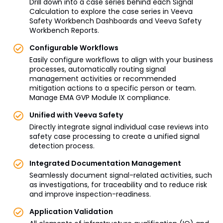
Drill down into a case series behind each Signal
Calculation to explore the case series in Veeva
Safety Workbench Dashboards and Veeva Safety
Workbench Reports.
Configurable Workflows
Easily configure workflows to align with your business
processes, automatically routing signal
management activities or recommended
mitigation actions to a specific person or team.
Manage EMA GVP Module IX compliance.
Unified with Veeva Safety
Directly integrate signal individual case reviews into
safety case processing to create a unified signal
detection process.
Integrated Documentation Management
Seamlessly document signal-related activities, such
as investigations, for traceability and to reduce risk
and improve inspection-readiness.
Application Validation