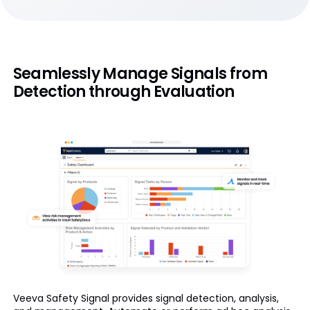
Seamlessly Manage Signals from
Detection through Evaluation
Veeva Safety Signal provides signal detection, analysis,