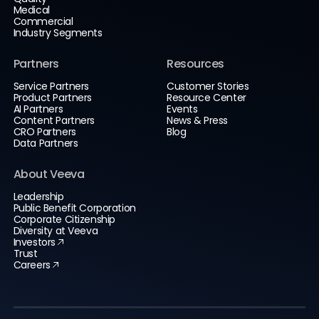
Medical
Commercial
Industry Segments
Partners
Resources
Service Partners
Customer Stories
Product Partners
Resource Center
AI Partners
Events
Content Partners
News & Press
CRO Partners
Blog
Data Partners
About Veeva
Leadership
Public Benefit Corporation
Corporate Citizenship
Diversity at Veeva
Investors
Trust
Careers