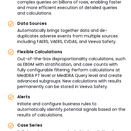
complex queries on billions of rows, enabling faster
and more efficient execution of detailed queries
and calculations.
Data Sources
Automatically brings together data and de-
duplicates adverse events from multiple sources
including FAERS, VAERS, EVDAS, and Veeva Safety.
Flexible Calculations
Out-of-the-box disproportionality calculations, such
as EBGM with stratification, and case counts with
fully configurable filtering. Perform calculations at
MedDRA PT level or MedDRA Query level and create
advanced subgroups. New calculations with results
permanently can be stored in Veeva Safety.
Alerts
Initiate and configure business rules to
automatically identify potential signals based on the
results of calculations.
Case Series