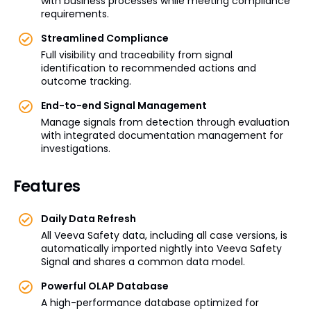
with business processes while meeting compliance
requirements.
Streamlined Compliance
Full visibility and traceability from signal
identification to recommended actions and
outcome tracking.
End-to-end Signal Management
Manage signals from detection through evaluation
with integrated documentation management for
investigations.
Features
Daily Data Refresh
All Veeva Safety data, including all case versions, is
automatically imported nightly into Veeva Safety
Signal and shares a common data model.
Powerful OLAP Database
A high-performance database optimized for