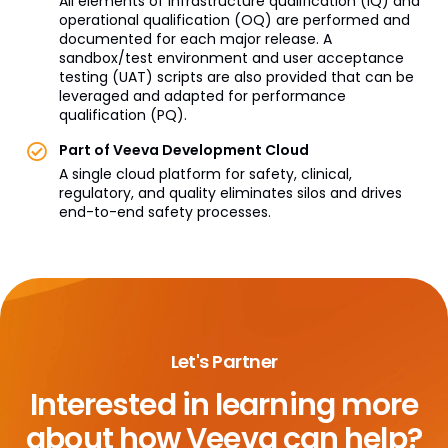
All elements of infrastructure qualification (IQ) and
operational qualification (OQ) are performed and
documented for each major release. A
sandbox/test environment and user acceptance
testing (UAT) scripts are also provided that can be
leveraged and adapted for performance
qualification (PQ).
Part of Veeva Development Cloud
A single cloud platform for safety, clinical,
regulatory, and quality eliminates silos and drives
end-to-end safety processes.
Let's Partner
Interested in learning more
about
how Veeva can help?