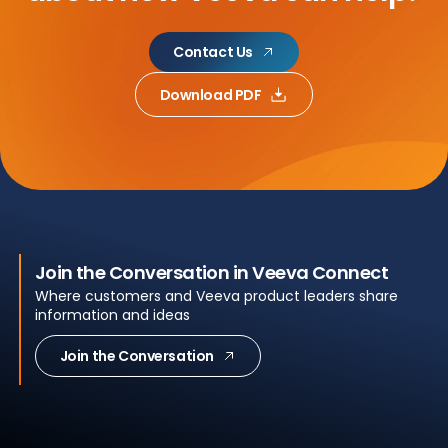
Contact Us
Download PDF
Join the Conversation in Veeva Connect
Where customers and Veeva product leaders share
information and ideas
Join the Conversation