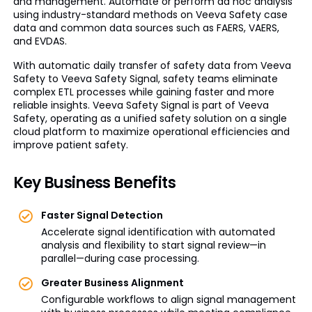
and management. Automate or perform ad hoc analysis
using industry-standard methods on Veeva Safety case
data and common data sources such as FAERS, VAERS,
and EVDAS.
With automatic daily transfer of safety data from Veeva
Safety to Veeva Safety Signal, safety teams eliminate
complex ETL processes while gaining faster and more
reliable insights. Veeva Safety Signal is part of Veeva
Safety, operating as a unified safety solution on a single
cloud platform to maximize operational efficiencies and
improve patient safety.
Key Business Benefits
Faster Signal Detection
Accelerate signal identification with automated
analysis and flexibility to start signal review—in
parallel—during case processing.
Greater Business Alignment
Configurable workflows to align signal management