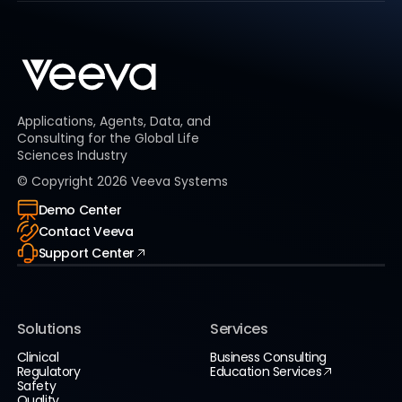
Applications, Agents, Data, and
Consulting for the Global Life
Sciences Industry
© Copyright
2026
Veeva Systems
Demo Center
Contact Veeva
Support Center
Solutions
Services
Clinical
Business Consulting
Regulatory
Education Services
Safety
Quality