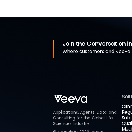
Join the Conversation 
Where customers and Veeva p
Solu
Clini
Regu
Applications, Agents, Data, and
Safe
Consulting for the Global Life
Qual
Sciences Industry
Medi