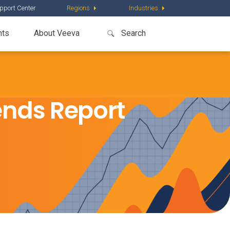
pport Center
Regions
Industries
nts
About Veeva
nds Report