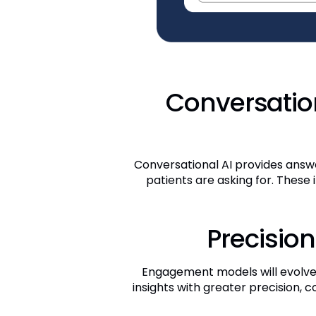
Conversation
Conversational AI provides answe
patients are asking for. These
Precision
Engagement models will evolve 
insights with greater precision, c