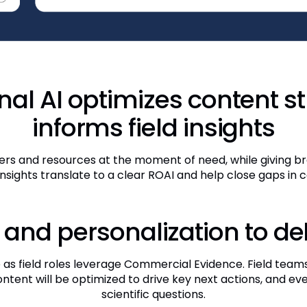
al AI optimizes content s
informs field insights
rs and resources at the moment of need, while giving bra
 insights translate to a clear ROAI and help close gaps in
 and personalization to de
as field roles leverage Commercial Evidence. Field teams
ontent will be optimized to drive key next actions, and ev
scientific questions.