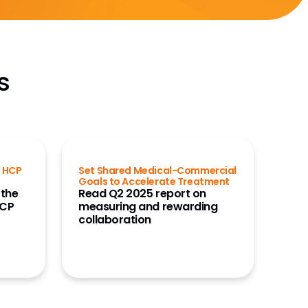
s
g HCP
Set Shared Medical-Commercial
Goals to Accelerate Treatment
 the
Read Q2 2025 report on
HCP
measuring and rewarding
collaboration