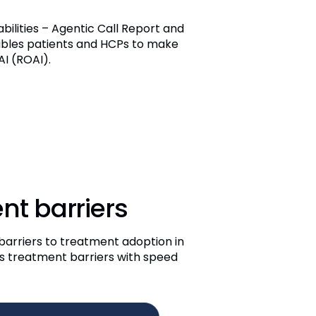
lities – Agentic Call Report and
ables patients and HCPs to make
I (ROAI).
nt barriers
barriers to treatment adoption in
ess treatment barriers with speed