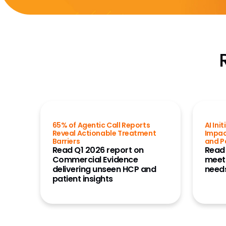
65% of Agentic Call Reports
AI Ini
Reveal Actionable Treatment
Impac
Barriers
and P
Read Q1 2026 report on
Read
Commercial Evidence
meet
delivering unseen HCP and
needs
patient insights