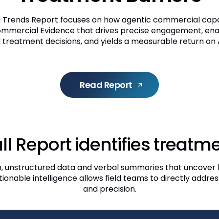
Trends Report focuses on how agentic commercial capabi
ommercial Evidence that drives precise engagement, en
 treatment decisions, and yields a measurable return on A
Read Report
ll Report identifies treatme
h, unstructured data and verbal summaries that uncover 
actionable intelligence allows field teams to directly addr
and precision.