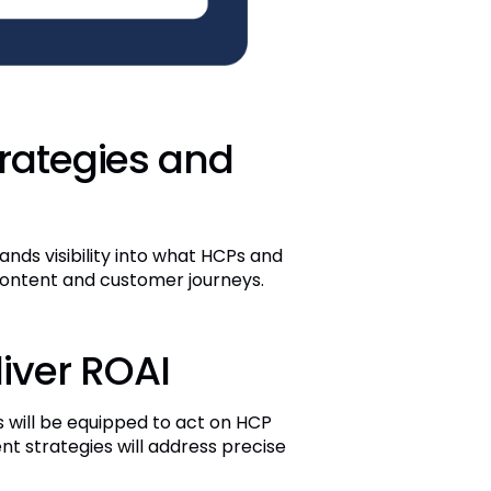
trategies and
nds visibility into what HCPs and
 content and customer journeys.
liver ROAI
 will be equipped to act on HCP
ent strategies will address precise