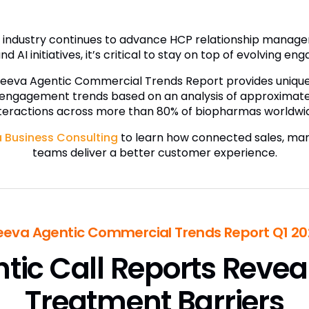
es industry continues to advance HCP relationship mana
nd AI initiatives, it’s critical to stay on top of evolving e
Veeva Agentic Commercial Trends Report provides unique i
 engagement trends based on an analysis of approximatel
teractions across more than 80% of biopharmas worldwi
 Business Consulting
to learn how connected sales, mar
teams deliver a better customer experience.
eeva Agentic Commercial Trends Report Q1 20
tic Call Reports Revea
Treatment Barriers