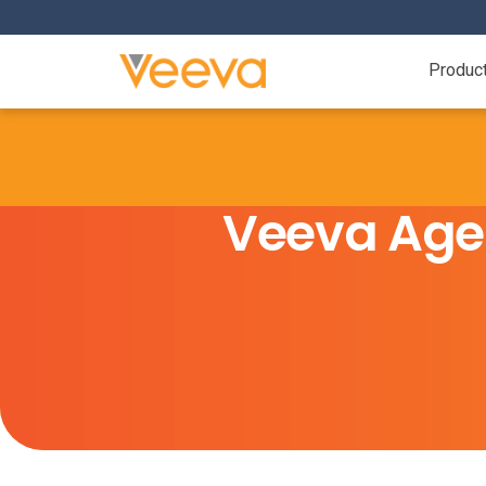
Produc
Veeva Age