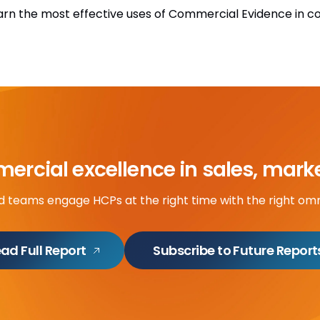
arn the most effective uses of Commercial Evidence in 
rcial excellence in sales, mark
ld teams engage HCPs at the right time with the right om
ad Full Report
Subscribe to Future Report