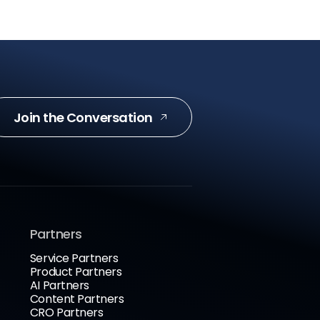
Join the Conversation
Partners
Service Partners
Product Partners
AI Partners
Content Partners
CRO Partners