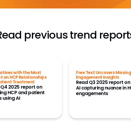
Read previous trend report
tiatives with the Most
Free Text Uncovers Missin
t on HCP Relationships
Engagement Insights
atient Treatment
Read Q3 2025 report on
 Q4 2025 report on
AI capturing nuance in 
ing HCP and patient
engagements
 using AI