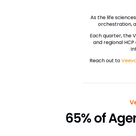
As the life scienc
orchestration, a
Each quarter, the 
and regional HCP
in
Reach out to
Veeva
V
65% of Agen