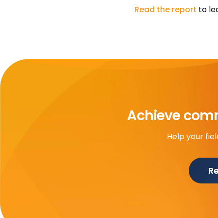
Read the report
to le
Achieve comme
Help your fie
Re