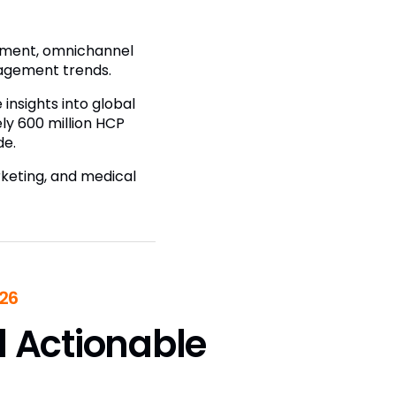
gement, omnichannel
ngagement trends.
nsights into global
y 600 million HCP
de.
keting, and medical
26
l Actionable