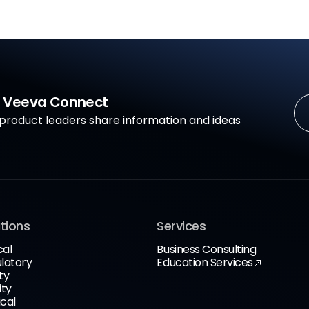
in Veeva Connect
roduct leaders share information and ideas
tions
Services
cal
Business Consulting
latory
Education Services
ty
ity
cal