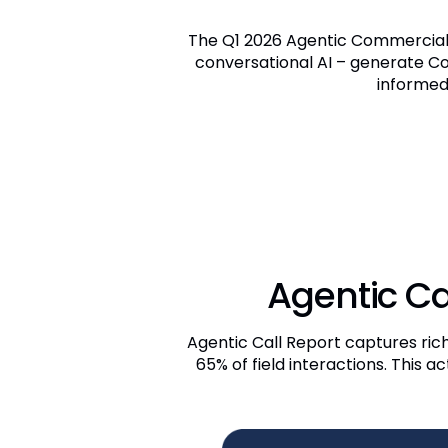
The Q1 2026 Agentic Commercial 
conversational AI – generate C
informed
Agentic Ca
Agentic Call Report captures ric
65% of field interactions. This 