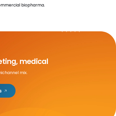
commercial biopharma.
eting, medical
nichannel mix.
s