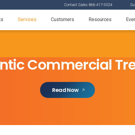
Contact Sales 866-417-3024
Su
ts
Services
Customers
Resources
Eve
ntic Commercial Tre
Read Now