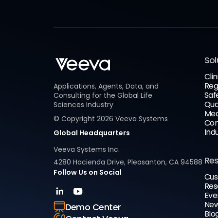
Sol
Clin
Reg
Applications, Agents, Data, and
Saf
Consulting for the Global Life
Qua
Sciences Industry
Med
© Copyright
2026
Veeva Systems
Com
Ind
Global Headquarters
Veeva Systems Inc.
Re
4280 Hacienda Drive, Pleasanton, CA 94588
Follow Us on Social
Cus
Res
Eve
New
Demo Center
Blo