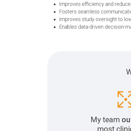
Improves efficiency and reduc
Fosters seamless communicatio
Improves study oversight to low
Enables data-driven decision-m
W
My team
ou
most clinic