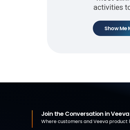
activities 
Show Me 
Join the Conversation in Veev
Where customers and Veeva product le