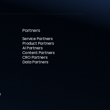
Partners
Service Partners
Product Partners
AI Partners
Content Partners
CRO Partners
Data Partners
n