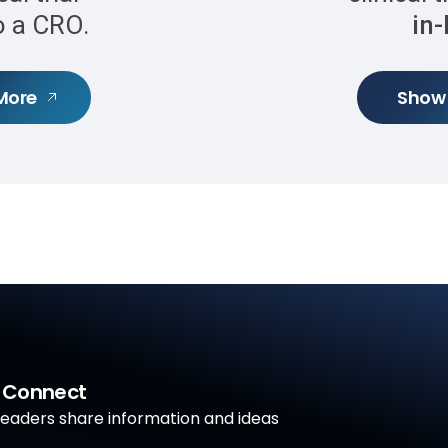
to a CRO.
in
More
Show
a Connect
aders share information and ideas