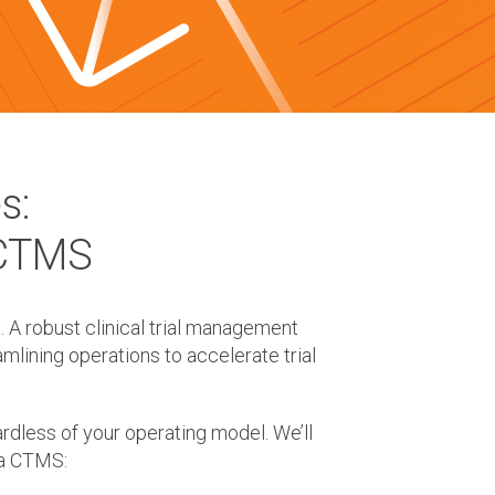
s:
 CTMS
. A robust clinical trial management
lining operations to accelerate trial
rdless of your operating model. We’ll
 a CTMS: