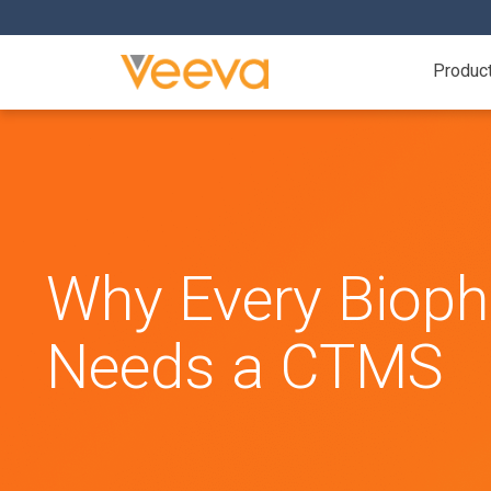
Produc
Why Every Biop
Needs a CTMS