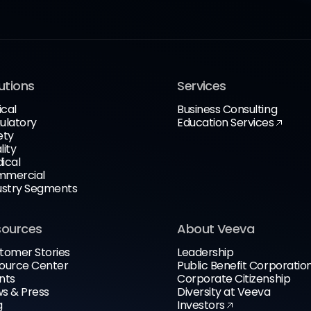
utions
Services
ical
Business Consulting
ulatory
Education Services
ety
lity
ical
mercial
ustry Segments
sources
About Veeva
tomer Stories
Leadership
ource Center
Public Benefit Corporatio
nts
Corporate Citizenship
s & Press
Diversity at Veeva
g
Investors