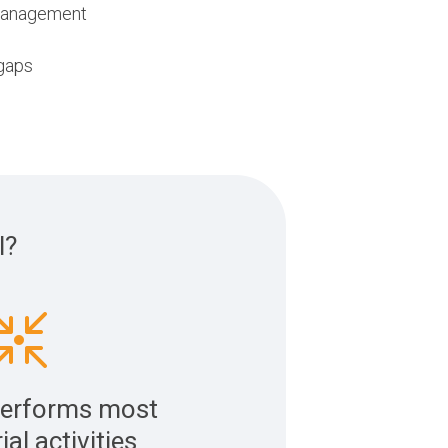
 management
 gaps
l?
erforms most
rial activities