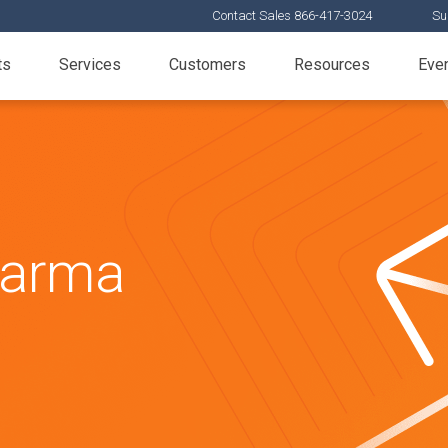
Contact Sales 866-417-3024
Su
ts
Services
Customers
Resources
Eve
harma