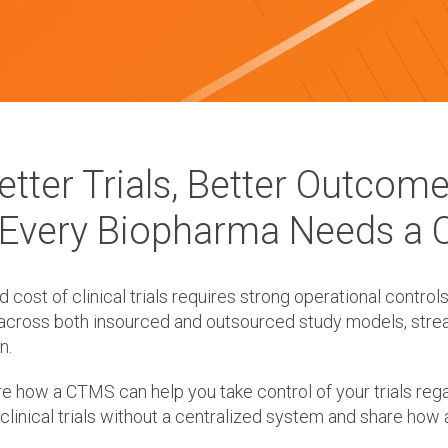
etter Trials, Better Outcome
Every Biopharma Needs a
ost of clinical trials requires strong operational controls
across both insourced and outsourced study models, stream
n.
e how a CTMS can help you take control of your trials rega
clinical trials without a centralized system and share how