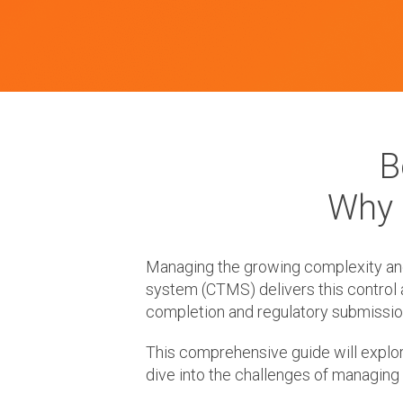
B
Why 
Managing the growing complexity and c
system (CTMS) delivers this control 
completion and regulatory submissio
This comprehensive guide will explor
dive into the challenges of managing 