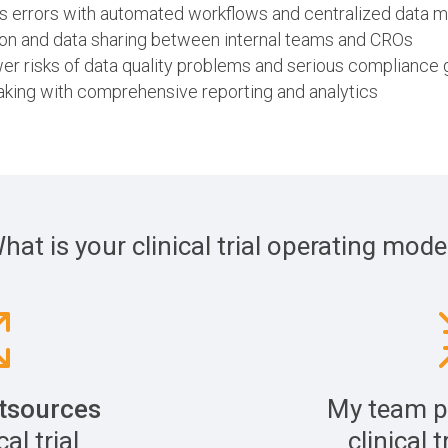
es errors with automated workflows and centralized data
n and data sharing between internal teams and CROs
er risks of data quality problems and serious compliance
aking with comprehensive reporting and analytics
hat is your clinical trial operating mode
tsources
My team p
al trial
clinical t