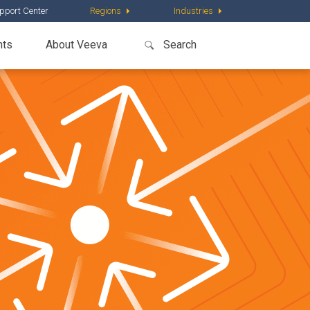
pport Center
Regions
Industries
nts
About Veeva