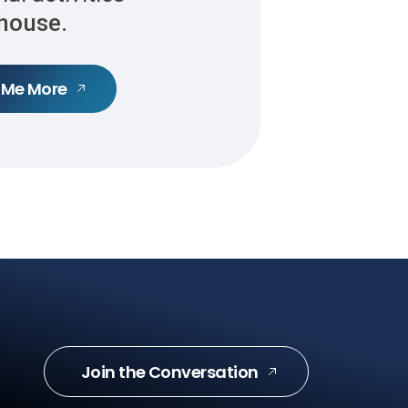
-house.
 Me More
Join the Conversation