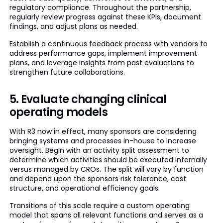
regulatory compliance. Throughout the partnership,
regularly review progress against these KPIs, document
findings, and adjust plans as needed.
Establish a continuous feedback process with vendors to
address performance gaps, implement improvement
plans, and leverage insights from past evaluations to
strengthen future collaborations.
5. Evaluate changing clinical
operating models
With R3 now in effect, many sponsors are considering
bringing systems and processes in-house to increase
oversight. Begin with an activity split assessment to
determine which activities should be executed internally
versus managed by CROs. The split will vary by function
and depend upon the sponsors risk tolerance, cost
structure, and operational efficiency goals.
Transitions of this scale require a custom operating
model that spans all relevant functions and serves as a