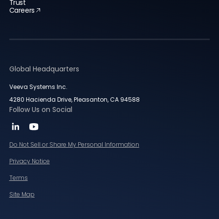
Trust
Careers
Global Headquarters
Veeva Systems Inc.
4280 Hacienda Drive, Pleasanton, CA 94588
Follow Us on Social
Do Not Sell or Share My Personal Information
Privacy Notice
Terms
Site Map