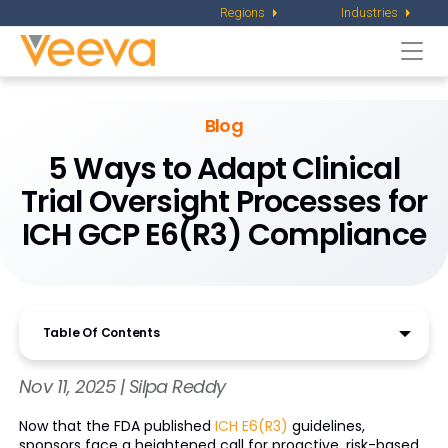
Regions
Industries
Togg
navi
Blog
5 Ways to Adapt Clinical
Trial Oversight Processes for
ICH GCP E6(R3) Compliance
Table Of Contents
Nov 11, 2025 | Silpa Reddy
Now that the FDA published
ICH E6(R3)
guidelines,
sponsors face a heightened call for proactive, risk-based