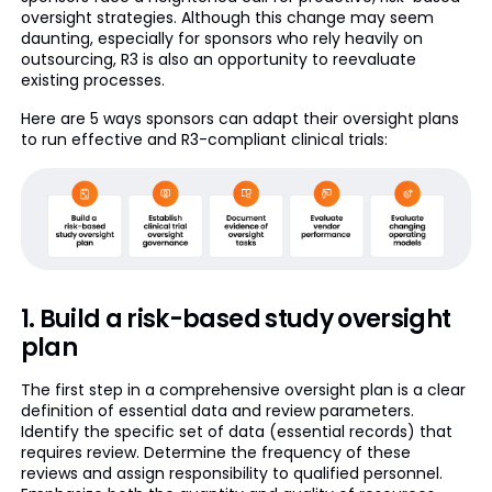
oversight strategies. Although this change may seem
daunting, especially for sponsors who rely heavily on
outsourcing, R3 is also an opportunity to reevaluate
existing processes.
Here are 5 ways sponsors can adapt their oversight plans
to run effective and R3-compliant clinical trials:
1. Build a risk-based study oversight
plan
The first step in a comprehensive oversight plan is a clear
definition of essential data and review parameters.
Identify the specific set of data (essential records) that
requires review. Determine the frequency of these
reviews and assign responsibility to qualified personnel.