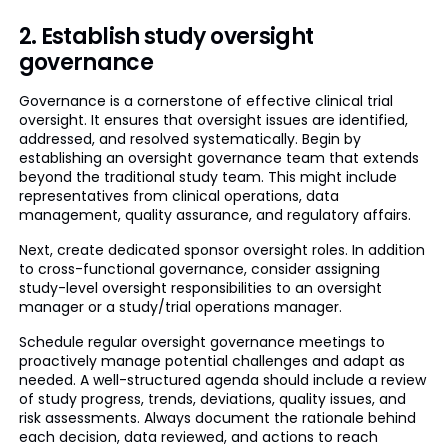
2. Establish study oversight
governance
Governance is a cornerstone of effective clinical trial
oversight. It ensures that oversight issues are identified,
addressed, and resolved systematically. Begin by
establishing an oversight governance team that extends
beyond the traditional study team. This might include
representatives from clinical operations, data
management, quality assurance, and regulatory affairs.
Next, create dedicated sponsor oversight roles. In addition
to cross-functional governance, consider assigning
study-level oversight responsibilities to an oversight
manager or a study/trial operations manager.
Schedule regular oversight governance meetings to
proactively manage potential challenges and adapt as
needed. A well-structured agenda should include a review
of study progress, trends, deviations, quality issues, and
risk assessments. Always document the rationale behind
each decision, data reviewed, and actions to reach