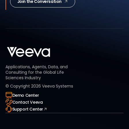
Join the Conversation
Applications, Agents, Data, and
Consulting for the Global Life
Sciences Industry
© Copyright
2026
Veeva Systems
Demo Center
Contact Veeva
Support Center