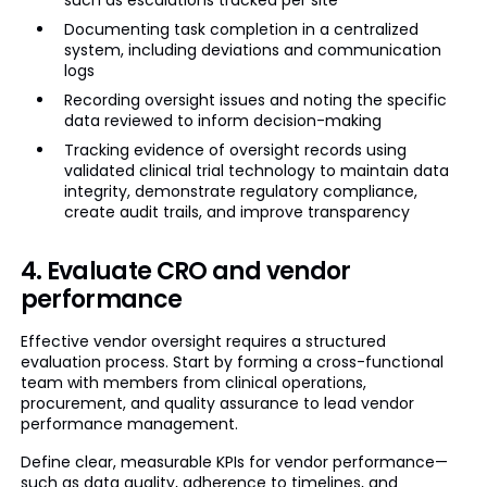
such as escalations tracked per site
Documenting task completion in a centralized
system, including deviations and communication
logs
Recording oversight issues and noting the specific
data reviewed to inform decision-making
Tracking evidence of oversight records using
validated clinical trial technology to maintain data
integrity, demonstrate regulatory compliance,
create audit trails, and improve transparency
4. Evaluate CRO and vendor
performance
Effective vendor oversight requires a structured
evaluation process. Start by forming a cross-functional
team with members from clinical operations,
procurement, and quality assurance to lead vendor
performance management.
Define clear, measurable KPIs for vendor performance—
such as data quality, adherence to timelines, and