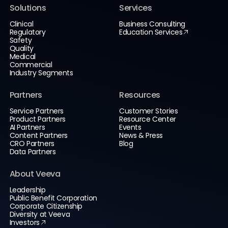
Solutions
Services
Clinical
Business Consulting
Regulatory
Education Services
Safety
Quality
Medical
Commercial
Industry Segments
Partners
Resources
Service Partners
Customer Stories
Product Partners
Resource Center
AI Partners
Events
Content Partners
News & Press
CRO Partners
Blog
Data Partners
About Veeva
Leadership
Public Benefit Corporation
Corporate Citizenship
Diversity at Veeva
Investors