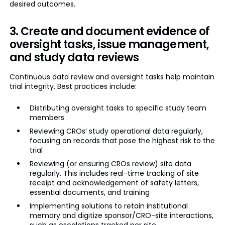
desired outcomes.
3. Create and document evidence of
oversight tasks, issue management,
and study data reviews
Continuous data review and oversight tasks help maintain
trial integrity. Best practices include:
Distributing oversight tasks to specific study team
members
Reviewing CROs’ study operational data regularly,
focusing on records that pose the highest risk to the
trial
Reviewing (or ensuring CROs review) site data
regularly. This includes real-time tracking of site
receipt and acknowledgement of safety letters,
essential documents, and training
Implementing solutions to retain institutional
memory and digitize sponsor/CRO-site interactions,