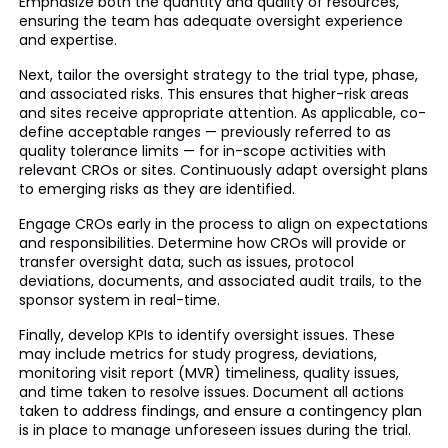
Emphasize both the quantity and quality of resources,
ensuring the team has adequate oversight experience
and expertise.
Next, tailor the oversight strategy to the trial type, phase,
and associated risks. This ensures that higher-risk areas
and sites receive appropriate attention. As applicable, co-
define acceptable ranges — previously referred to as
quality tolerance limits — for in-scope activities with
relevant CROs or sites. Continuously adapt oversight plans
to emerging risks as they are identified.
Engage CROs early in the process to align on expectations
and responsibilities. Determine how CROs will provide or
transfer oversight data, such as issues, protocol
deviations, documents, and associated audit trails, to the
sponsor system in real-time.
Finally, develop KPIs to identify oversight issues. These
may include metrics for study progress, deviations,
monitoring visit report (MVR) timeliness, quality issues,
and time taken to resolve issues. Document all actions
taken to address findings, and ensure a contingency plan
is in place to manage unforeseen issues during the trial.