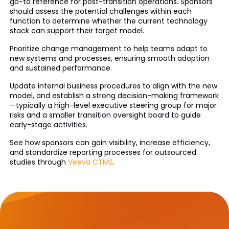
go-to reference for post-transition operations. Sponsors
should assess the potential challenges within each
function to determine whether the current technology
stack can support their target model.
Prioritize change management to help teams adapt to
new systems and processes, ensuring smooth adoption
and sustained performance.
Update internal business procedures to align with the new
model, and establish a strong decision-making framework
—typically a high-level executive steering group for major
risks and a smaller transition oversight board to guide
early-stage activities.
See how sponsors can gain visibility, increase efficiency,
and standardize reporting processes for outsourced
studies through
Veeva CTMS
.