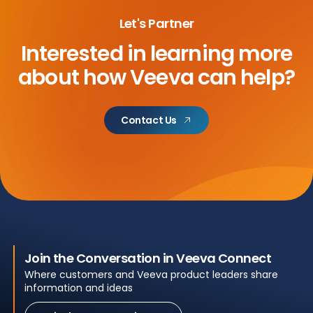
Let's Partner
Interested in learning more
about
how Veeva can help?
Contact Us
Join the Conversation in Veeva Connect
Where customers and Veeva product leaders share
information and ideas